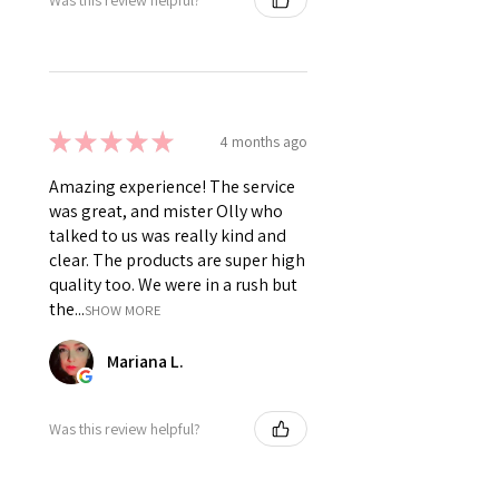
★
★
★
★
★
4 months ago
Amazing experience! The service
was great, and mister Olly who
talked to us was really kind and
clear. The products are super high
quality too. We were in a rush but
the...
SHOW MORE
Mariana L.
Was this review helpful?