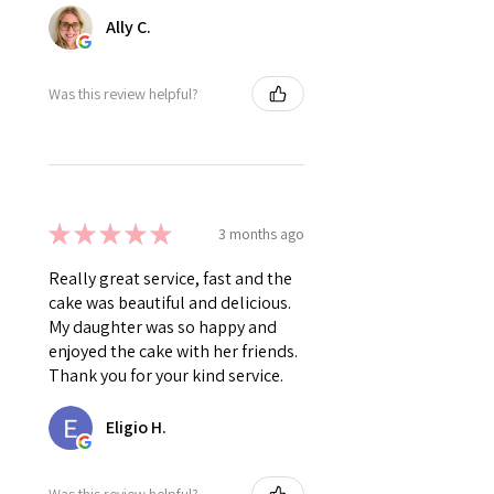
Ally C.
Was this review helpful?
★
★
★
★
★
3 months ago
Really great service, fast and the
cake was beautiful and delicious.
My daughter was so happy and
enjoyed the cake with her friends.
Thank you for your kind service.
Eligio H.
Was this review helpful?