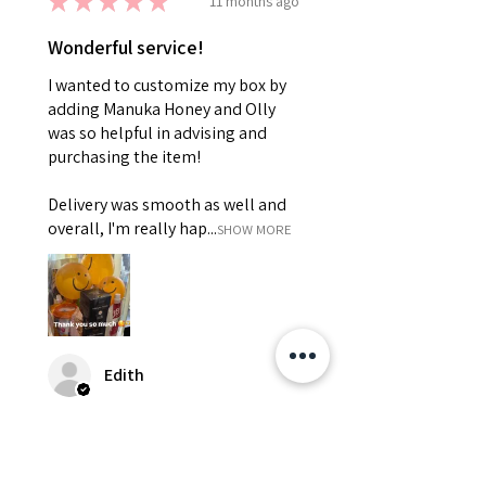
★
★
★
★
★
11 months ago
Wonderful service!
I wanted to customize my box by
adding Manuka Honey and Olly
was so helpful in advising and
purchasing the item!
Delivery was smooth as well and
overall, I'm really hap...
SHOW MORE
Edith
Was this review helpful?