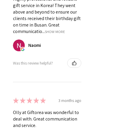
gift service in Korea! They went
above and beyond to ensure our
clients received their birthday gift
on time in Busan. Great
communicatio...
SHOW MORE
Naomi
Was this review helpful?
★
★
★
★
★
3 months ago
Olly at Giftorea was wonderful to
deal with. Great communication
and service.