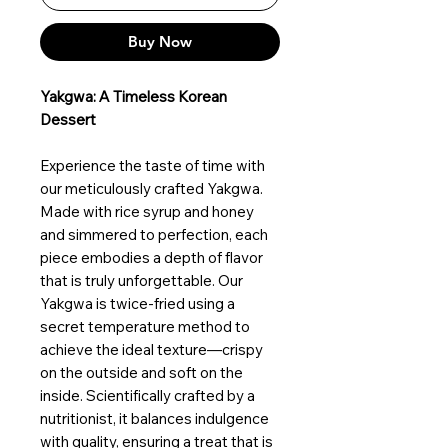
Buy Now
Yakgwa: A Timeless Korean
Dessert
Experience the taste of time with
our meticulously crafted Yakgwa.
Made with rice syrup and honey
and simmered to perfection, each
piece embodies a depth of flavor
that is truly unforgettable. Our
Yakgwa is twice-fried using a
secret temperature method to
achieve the ideal texture—crispy
on the outside and soft on the
inside. Scientifically crafted by a
nutritionist, it balances indulgence
with quality, ensuring a treat that is