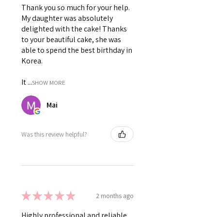
Thank you so much for your help.
My daughter was absolutely
delighted with the cake! Thanks
to your beautiful cake, she was
able to spend the best birthday in
Korea.
It ...
SHOW MORE
Mai
Was this review helpful?
★
★
★
★
★
2 months ago
Highly professional and reliable