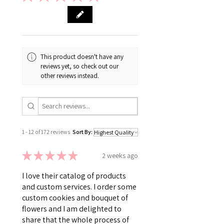
This product doesn't have any
reviews yet, so check out our
other reviews instead.
1 - 12 of 172 reviews
Sort By:
★
★
★
★
★
2 weeks ago
I love their catalog of products
and custom services. I order some
custom cookies and bouquet of
flowers and I am delighted to
share that the whole process of