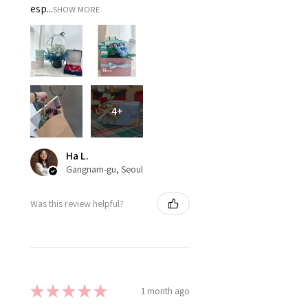
esp...
SHOW MORE
4+
Ha L.
Gangnam-gu, Seoul
Was this review helpful?
★
★
★
★
★
1 month ago