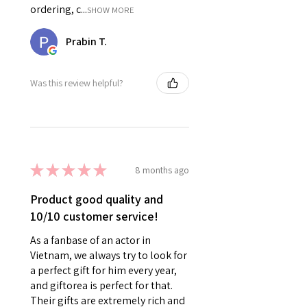
ordering, c...
SHOW MORE
Prabin T.
Was this review helpful?
★
★
★
★
★
8 months ago
Product good quality and
10/10 customer service!
As a fanbase of an actor in
Vietnam, we always try to look for
a perfect gift for him every year,
and giftorea is perfect for that.
Their gifts are extremely rich and