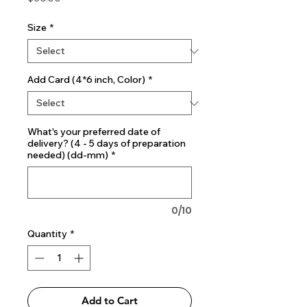
Size
*
Add Card (4*6 inch, Color)
*
What's your preferred date of
delivery? (4 - 5 days of preparation
needed) (dd-mm)
*
0/10
Quantity
*
Add to Cart