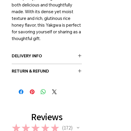
both delicious and thoughtfully
made. With its dense yet moist
texture and rich, glutinous rice
honey flavor, this Yakgwa is perfect
for savoring yourself or sharing as a
thoughtful gift.
DELIVERY INFO
Post-delivery: Possible everywhere
RETURN & REFUND
in Korea
Hand-delivery: Possible only within
Once the balloon order is placed, no
Seoul
return or refund is allowed. However,
in case if a wrong or a defective
product has been sent, please
contact us the earliest at
support@giftorea.com. For more
Reviews
information on Return & Refund,
please check out our FAQ.
★
★
★
★
★
172
172