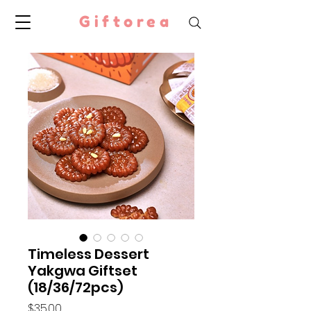
Giftorea
Timeless Dessert
Yakgwa Giftset
(18/36/72pcs)
Price
$35.00