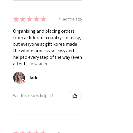
★
★
★
★
★
4 months ago
Organising and placing orders
from a different country isnt easy,
but everyone at gift korea made
the whole process so easy and
helped every step of the way (even
after I...
SHOW MORE
Jade
Was this review helpful?