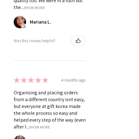
quality too. We were in a rush but
the...
SHOW MORE
Mariana L.
Was this review helpful?
★
★
★
★
★
4 months ago
Organising and placing orders
from a different country isnt easy,
but everyone at gift korea made
the whole process so easy and
helped every step of the way (even
after I...
SHOW MORE