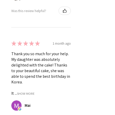
Was this review helpful?
★
★
★
★
★
1 month ago
Thank you so much for your help.
My daughter was absolutely
delighted with the cake! Thanks
to your beautiful cake, she was
able to spend the best birthday in
Korea.
It ...
SHOW MORE
Mai