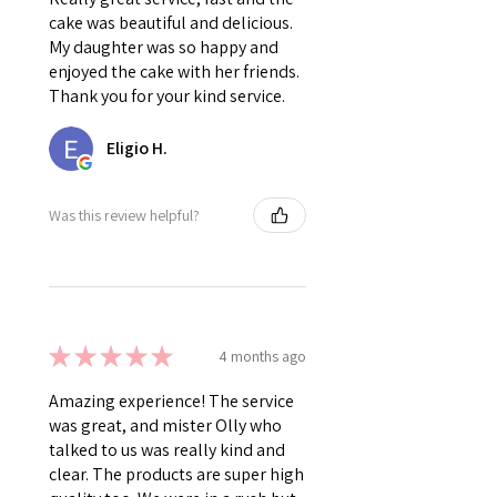
cake was beautiful and delicious.
My daughter was so happy and
enjoyed the cake with her friends.
Thank you for your kind service.
Eligio H.
Was this review helpful?
★
★
★
★
★
4 months ago
Amazing experience! The service
was great, and mister Olly who
talked to us was really kind and
clear. The products are super high