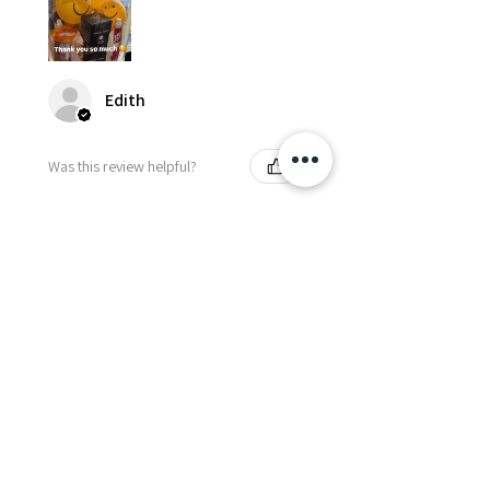
Edith
Was this review helpful?
Happy Vitamin Healthy
Snack Set
★
★
★
★
★
5 months ago
I highly recommend for anyone
needing to send balloons or