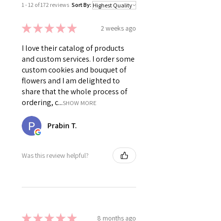
1 - 12 of 172 reviews
Sort By:
★
★
★
★
★
2 weeks ago
I love their catalog of products
and custom services. I order some
custom cookies and bouquet of
flowers and I am delighted to
share that the whole process of
ordering, c...
SHOW MORE
Prabin T.
Was this review helpful?
★
★
★
★
★
8 months ago