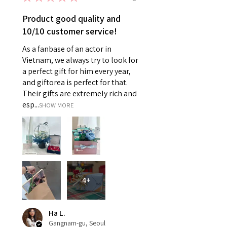
Product good quality and
10/10 customer service!
As a fanbase of an actor in
Vietnam, we always try to look for
a perfect gift for him every year,
and giftorea is perfect for that.
Their gifts are extremely rich and
esp...
SHOW MORE
4+
Ha L.
Gangnam-gu, Seoul