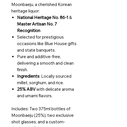
Moonbaeju, a cherished Korean
heritage liquor:
National Heritage No. 86-1
&
Master Artisan No. 7
Recognition
Selected for prestigious
occasions like Blue House gifts
and state banquets.
Pure and additive-free,
delivering a smooth and clean
finish.
Ingredients
: Locally sourced
millet, sorghum, and rice.
25% ABV
with delicate aroma
and umami flavors.
Includes: Two 375ml bottles of
Moonbaeju (25%), two exclusive
shot glasses, and a custom-