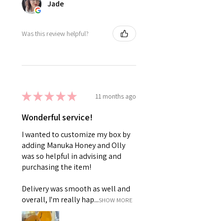
Jade
Was this review helpful?
★
★
★
★
★
11 months ago
Wonderful service!
I wanted to customize my box by
adding Manuka Honey and Olly
was so helpful in advising and
purchasing the item!
Delivery was smooth as well and
overall, I'm really hap...
SHOW MORE