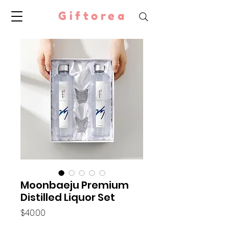
Giftorea
Moonbaeju Premium
Distilled Liquor Set
Price
$40.00