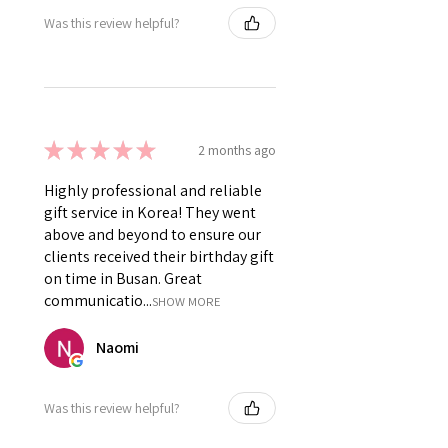
Was this review helpful?
★
★
★
★
★
2 months ago
Highly professional and reliable
gift service in Korea! They went
above and beyond to ensure our
clients received their birthday gift
on time in Busan. Great
communicatio...
SHOW MORE
Naomi
Was this review helpful?