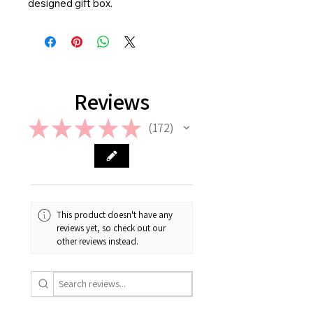
designed gift box.
Reviews
★
★
★
★
★
172
172
This product doesn't have any
reviews yet, so check out our
other reviews instead.