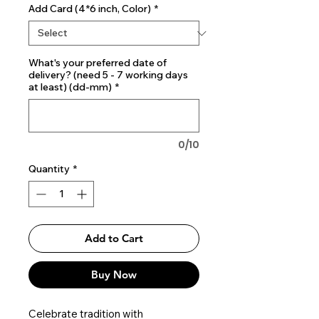
Add Card (4*6 inch, Color)
*
What's your preferred date of
delivery? (need 5 - 7 working days
at least) (dd-mm)
*
0/10
Quantity
*
Add to Cart
Buy Now
Celebrate tradition with