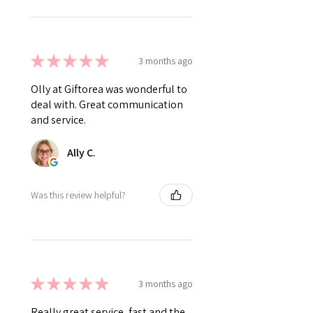
★
★
★
★
★
3 months ago
Olly at Giftorea was wonderful to
deal with. Great communication
and service.
Ally C.
Was this review helpful?
★
★
★
★
★
3 months ago
Really great service, fast and the