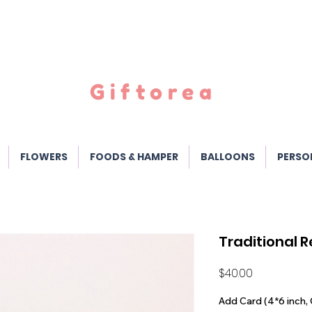
Giftorea
FLOWERS
FOODS & HAMPER
BALLOONS
PERSO
Traditional 
Price
$40.00
Add Card (4*6 inch, 