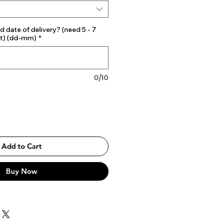
d date of delivery? (need 5 - 7
st) (dd-mm)
*
0/10
Add to Cart
Buy Now