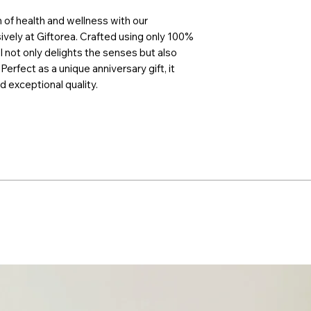
 of health and wellness with our
sively at Giftorea. Crafted using only 100%
l not only delights the senses but also
Perfect as a unique anniversary gift, it
nd exceptional quality.