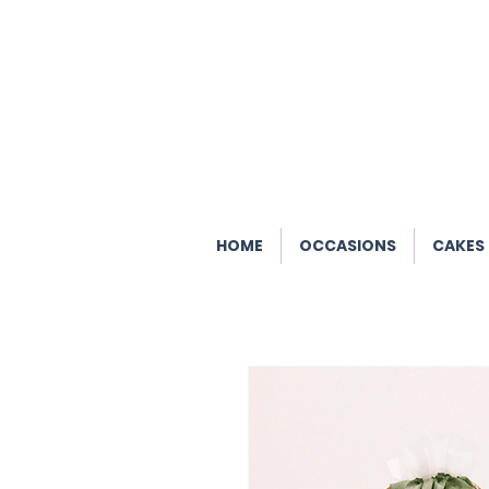
HOME
OCCASIONS
CAKES