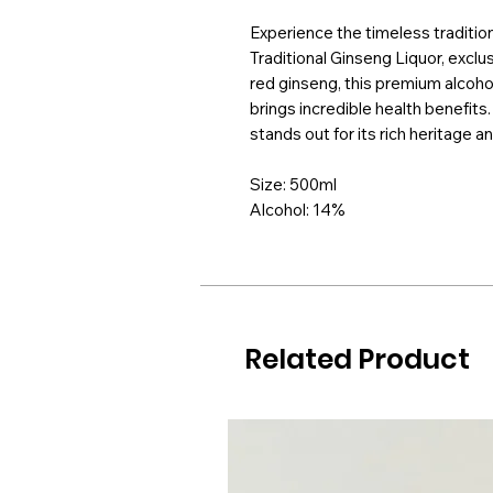
Experience the timeless tradition
Traditional Ginseng Liquor, exclu
red ginseng, this premium alcoho
brings incredible health benefits. 
stands out for its rich heritage a
Size: 500ml
Alcohol: 14%
Related Product