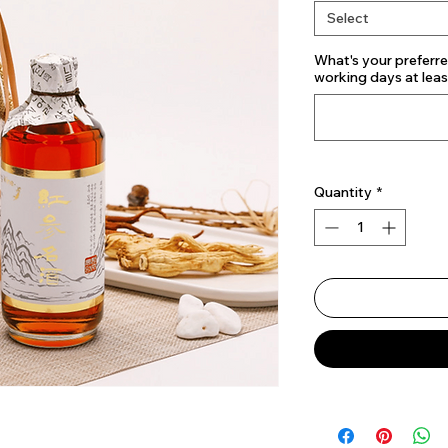
Select
What's your preferre
working days at lea
Quantity
*