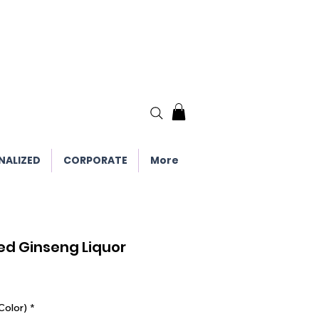
NALIZED
CORPORATE
More
Red Ginseng Liquor
Color)
*