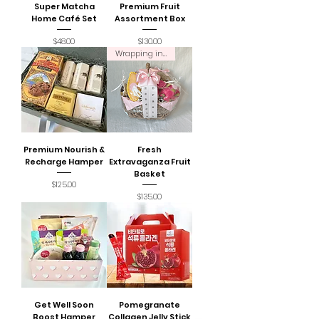
Super Matcha
Premium Fruit
Home Café Set
Assortment Box
Price
Price
$48.00
$130.00
Wrapping incl.
Premium Nourish &
Fresh
Recharge Hamper
Extravaganza Fruit
Basket
Price
$125.00
Price
$135.00
Get Well Soon
Pomegranate
Boost Hamper
Collagen Jelly Stick