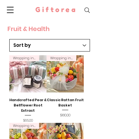
Giftorea
Fruit & Health
Wrapping incl.
Wrapping incl.
Handcrafted Pear &
Classic Rattan Fruit
Bellflower Root
Basket
Extract
Price
$180.00
Price
$65.00
Wrapping incl.