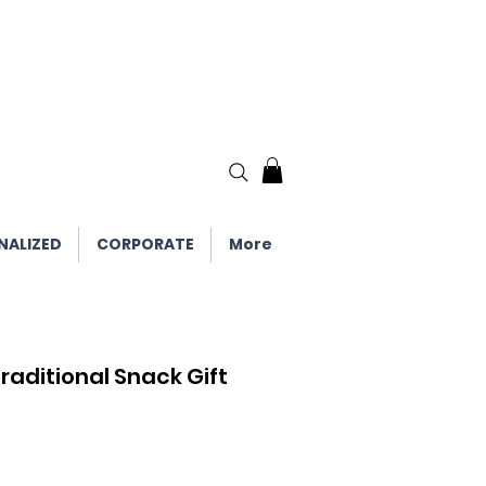
NALIZED
CORPORATE
More
raditional Snack Gift