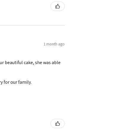
1 month ago
r beautiful cake, she was able
 for our family.