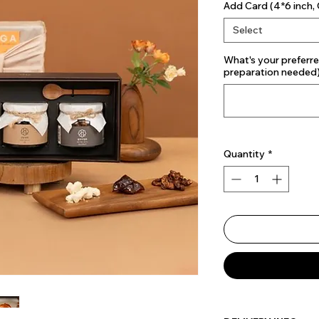
Add Card (4*6 inch, 
Select
What's your preferre
preparation needed
Quantity
*