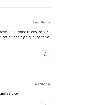
2 months ago
 above and beyond to ensure our
nication and high-quality items.
3 months ago
and service.