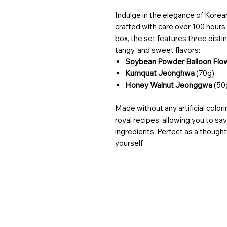
Indulge in the elegance of Korean
crafted with care over 100 hours
box, the set features three distinc
tangy, and sweet flavors:
Soybean Powder Balloon Fl
Kumquat Jeonghwa
(70g)
Honey Walnut Jeonggwa
(50
Made without any artificial color
royal recipes, allowing you to sav
ingredients. Perfect as a thoughtf
yourself.