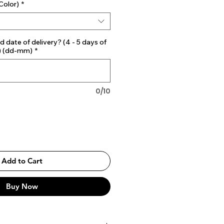
Color)
*
d date of delivery? (4 - 5 days of
) (dd-mm)
*
0/10
Add to Cart
Buy Now