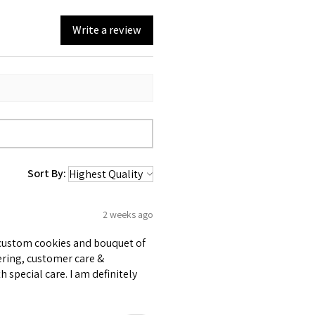
Write a review
Sort By:
2 weeks ago
e custom cookies and bouquet of
ering, customer care &
 special care. I am definitely