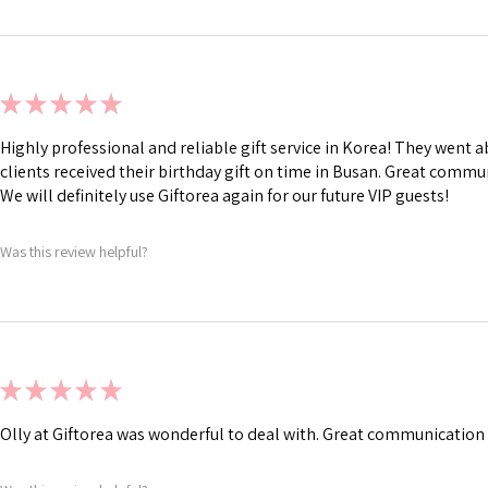
★
★
★
★
★
Highly professional and reliable gift service in Korea! They went
clients received their birthday gift on time in Busan. Great commu
We will definitely use Giftorea again for our future VIP guests!
Was this review helpful?
★
★
★
★
★
Olly at Giftorea was wonderful to deal with. Great communication 