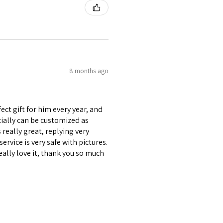
8 months ago
ect gift for him every year, and
ecially can be customized as
really great, replying very
ervice is very safe with pictures.
eally love it, thank you so much