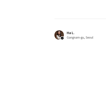
Ha L.
Gangnam-gu, Seoul