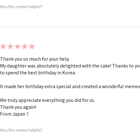
Was this review helpful?
★
★
★
★
★
Thank you so much for your help.
My daughter was absolutely delighted with the cake! Thanks to you
to spend the best birthday in Korea.
It made her birthday extra special and created a wonderful memory
We truly appreciate everything you did for us.
Thank you again!
From Japan！
Was this review helpful?