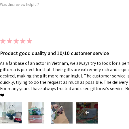
Was this review helpful?
★
★
★
★
★
Product good quality and 10/10 customer service!
As a fanbase of an actor in Vietnam, we always try to look for a perf
giftorea is perfect for that. Their gifts are extremely rich and esp
desired, making the gift more meaningful. The customer service is 
quickly, trying to do the request as much as possible. The delivery s
For many years I have always trusted and used giftorea's service. R
❤️
4+