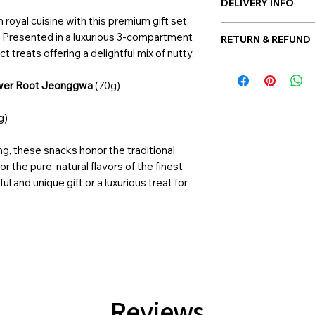
DELIVERY INFO
 royal cuisine with this premium gift set,
Post-delivery: Possi
. Presented in a luxurious 3-compartment
RETURN & REFUND
Hand-delivery: Possi
t treats offering a delightful mix of nutty,
Once the balloon ord
is allowed. However, 
ower Root Jeonggwa
(70g)
product has been sen
at support@giftorea
g)
Return & Refund, pl
ing, these snacks honor the traditional
or the pure, natural flavors of the finest
ul and unique gift or a luxurious treat for
Reviews