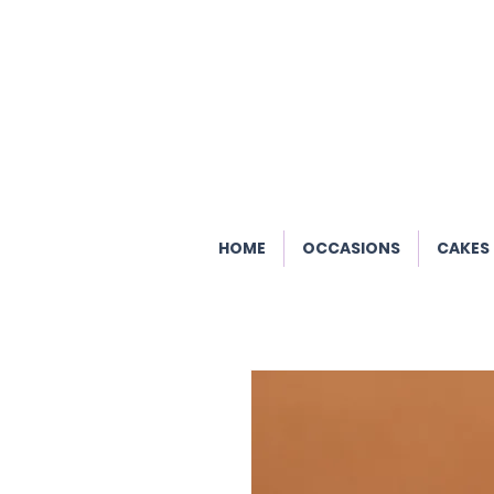
HOME
OCCASIONS
CAKES