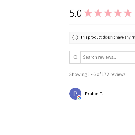
5.0
★
★
★
★
★
This product doesn't have any rev
Showing 1 - 6 of 172 reviews.
Prabin T.