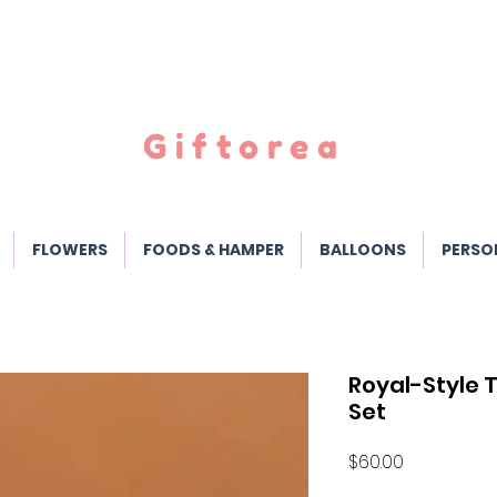
Giftorea
FLOWERS
FOODS & HAMPER
BALLOONS
PERSO
Royal-Style T
Set
Price
$60.00