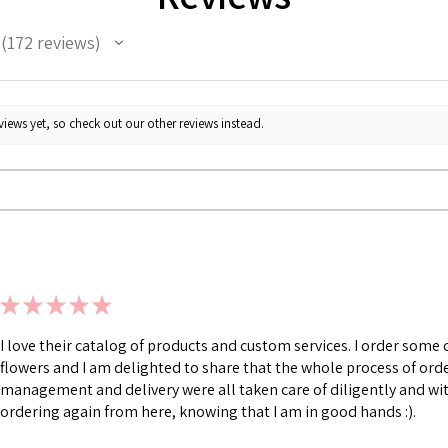
172
reviews
172
iews yet, so check out our other reviews instead.
★
★
★
★
★
I love their catalog of products and custom services. I order som
flowers and I am delighted to share that the whole process of ord
management and delivery were all taken care of diligently and with
ordering again from here, knowing that I am in good hands :).