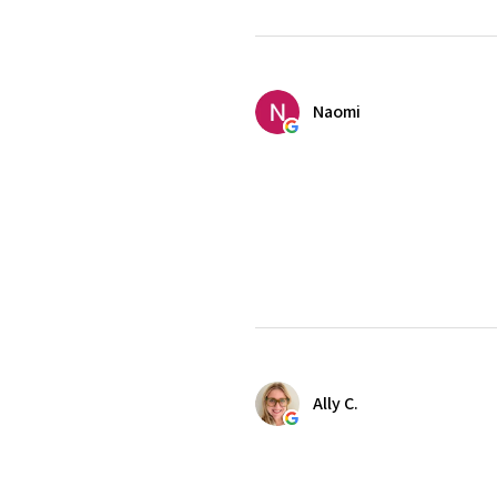
Naomi
Ally C.