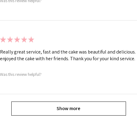
Was this review helpful?
★
★
★
★
★
Really great service, fast and the cake was beautiful and deliciou
enjoyed the cake with her friends. Thank you for your kind service.
Was this review helpful?
Show more