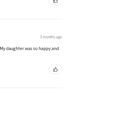
3 months ago
s. My daughter was so happy and