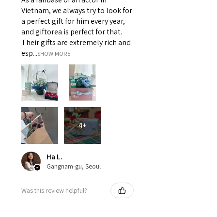
Vietnam, we always try to look for
a perfect gift for him every year,
and giftorea is perfect for that.
Their gifts are extremely rich and
esp...
SHOW MORE
4+
Ha L.
Gangnam-gu, Seoul
Was this review helpful?