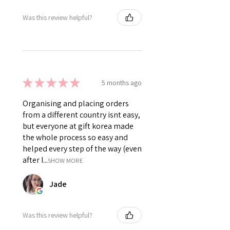
Was this review helpful?
★
★
★
★
★
5 months ago
Organising and placing orders
from a different country isnt easy,
but everyone at gift korea made
the whole process so easy and
helped every step of the way (even
after I...
SHOW MORE
Jade
Was this review helpful?