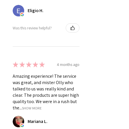
Eligio H.
Was this review helpful?
★
★
★
★
★
4 months ago
Amazing experience! The service
was great, and mister Olly who
talked to us was really kind and
clear. The products are super high
quality too. We were in a rush but
the...
SHOW MORE
Mariana L.