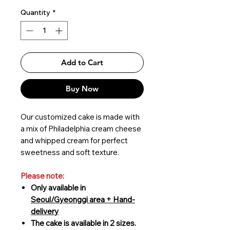
Quantity
*
Add to Cart
Buy Now
Our customized cake is made with
a mix of Philadelphia cream cheese
and whipped cream for perfect
sweetness and soft texture.
Please note:
Only available in
Seoul/Gyeonggi area + Hand-
delivery
The cake is available in 2 sizes.