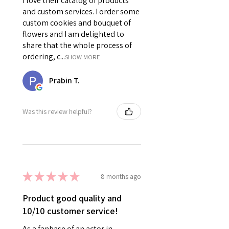
I love their catalog of products
and custom services. I order some
custom cookies and bouquet of
flowers and I am delighted to
share that the whole process of
ordering, c...
SHOW MORE
Prabin T.
Was this review helpful?
★
★
★
★
★
8 months ago
Product good quality and
10/10 customer service!
As a fanbase of an actor in