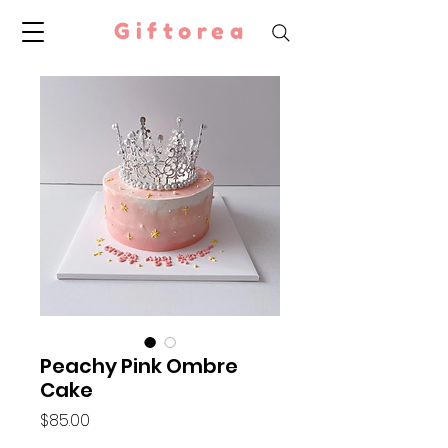
Giftorea
Peachy Pink Ombre
Cake
Price
$85.00