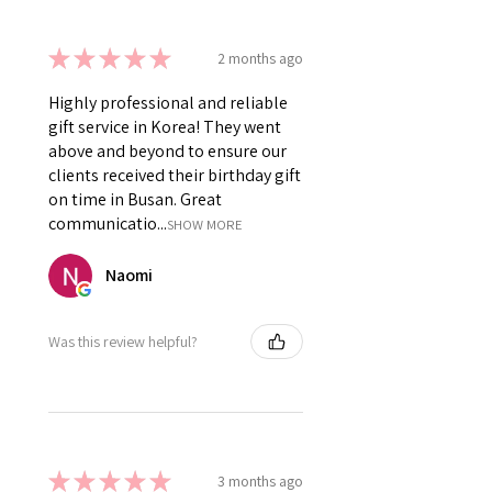
★
★
★
★
★
2 months ago
Highly professional and reliable
gift service in Korea! They went
above and beyond to ensure our
clients received their birthday gift
on time in Busan. Great
communicatio...
SHOW MORE
Naomi
Was this review helpful?
★
★
★
★
★
3 months ago