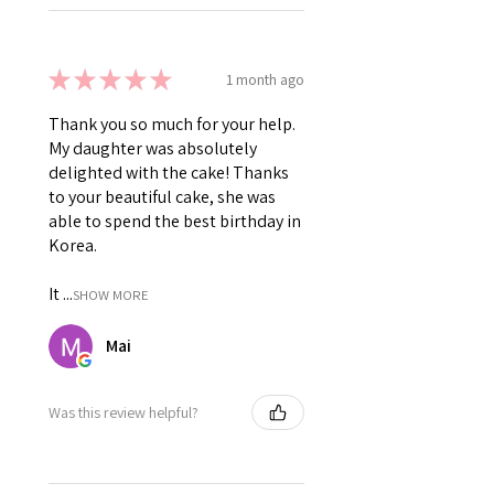
★
★
★
★
★
1 month ago
Thank you so much for your help.
My daughter was absolutely
delighted with the cake! Thanks
to your beautiful cake, she was
able to spend the best birthday in
Korea.
It ...
SHOW MORE
Mai
Was this review helpful?