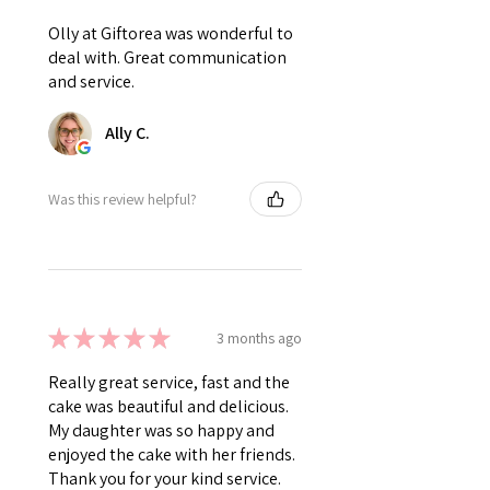
Olly at Giftorea was wonderful to
deal with. Great communication
and service.
Ally C.
Was this review helpful?
★
★
★
★
★
3 months ago
Really great service, fast and the
cake was beautiful and delicious.
My daughter was so happy and
enjoyed the cake with her friends.
Thank you for your kind service.