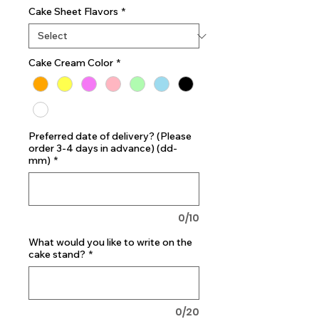
Cake Sheet Flavors
*
Cake Cream Color
*
Preferred date of delivery? (Please
order 3-4 days in advance) (dd-
mm)
*
0/10
What would you like to write on the
cake stand?
*
0/20