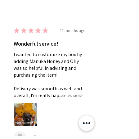
★
★
★
★
★
11 months ago
Wonderful service!
I wanted to customize my box by
adding Manuka Honey and Olly
was so helpful in advising and
purchasing the item!
Delivery was smooth as well and
overall, I'm really hap...
SHOW MORE
Edith