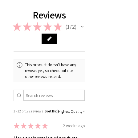
information on Return & Refund,
please check out our FAQ.
Reviews
★
★
★
★
★
172
172
This product doesn't have any
reviews yet, so check out our
other reviews instead.
1 - 12 of 172 reviews
Sort By:
★
★
★
★
★
2 weeks ago