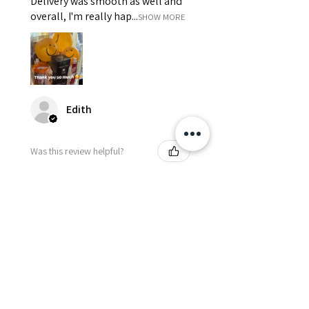
Delivery was smooth as well and
overall, I'm really hap...
SHOW MORE
Edith
Was this review helpful?
Happy Vitamin Healthy
Snack Set
★
★
★
★
★
5 months ago