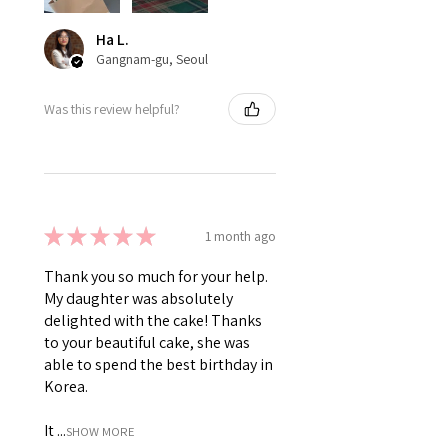
Ha L.
Gangnam-gu, Seoul
Was this review helpful?
★
★
★
★
★
1 month ago
Thank you so much for your help.
My daughter was absolutely
delighted with the cake! Thanks
to your beautiful cake, she was
able to spend the best birthday in
Korea.
It ...
SHOW MORE