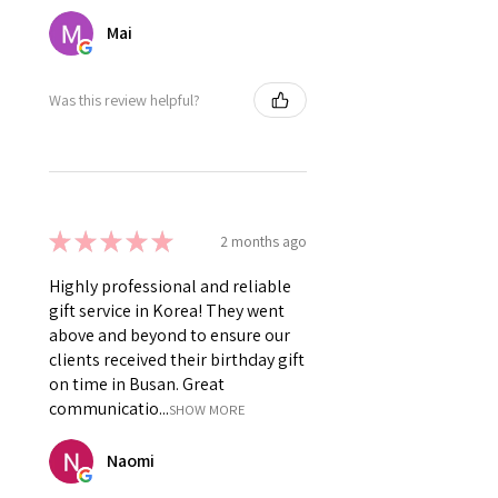
Mai
Was this review helpful?
★
★
★
★
★
2 months ago
Highly professional and reliable
gift service in Korea! They went
above and beyond to ensure our
clients received their birthday gift
on time in Busan. Great
communicatio...
SHOW MORE
Naomi