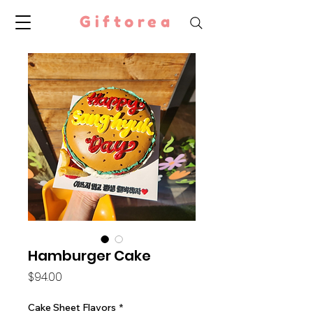
Giftorea
Hamburger Cake
Price
$94.00
Cake Sheet Flavors
*