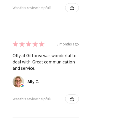
Was this review helpful?
★
★
★
★
★
3 months ago
Olly at Giftorea was wonderful to
deal with. Great communication
and service.
Ally C.
Was this review helpful?