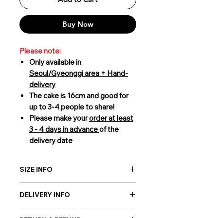
Buy Now
Please note:
Only available in
Seoul/Gyeonggi area + Hand-
delivery
The cake is 16cm and good for
up to 3-4 people to share!
Please make your
order at least
3 - 4 days in advance
of the
delivery date
SIZE INFO
16cm (3-4 people to share)
DELIVERY INFO
Giftorea delivery covers Seoul,