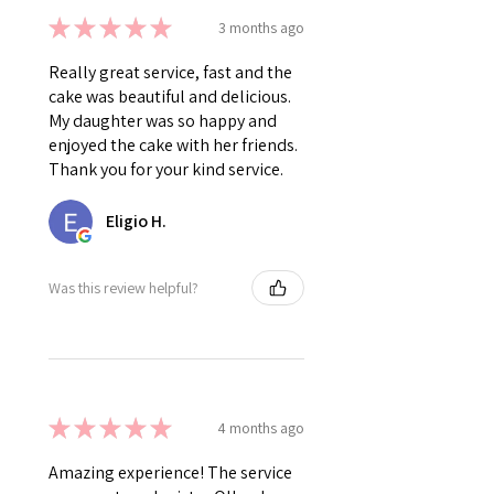
★
★
★
★
★
3 months ago
Really great service, fast and the
cake was beautiful and delicious.
My daughter was so happy and
enjoyed the cake with her friends.
Thank you for your kind service.
Eligio H.
Was this review helpful?
★
★
★
★
★
4 months ago
Amazing experience! The service