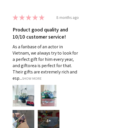
★
★
★
★
★
8 months ago
Product good quality and
10/10 customer service!
As a fanbase of an actor in
Vietnam, we always try to look for
a perfect gift for him every year,
and giftorea is perfect for that.
Their gifts are extremely rich and
esp...
SHOW MORE
4+