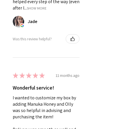
helped every step of the way (even
after I...
SHOW MORE
Jade
Was this review helpful?
★
★
★
★
★
11 months ago
Wonderful service!
I wanted to customize my box by
adding Manuka Honey and Olly
was so helpful in advising and
purchasing the item!