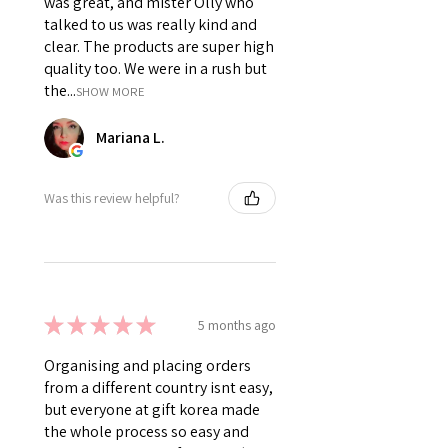
was great, and mister Olly who
talked to us was really kind and
clear. The products are super high
quality too. We were in a rush but
the...
SHOW MORE
Mariana L.
Was this review helpful?
★
★
★
★
★
5 months ago
Organising and placing orders
from a different country isnt easy,
but everyone at gift korea made
the whole process so easy and