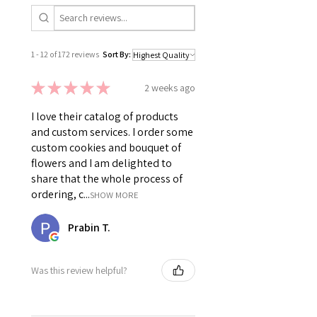
1 - 12 of 172 reviews
Sort By:
★
★
★
★
★
2 weeks ago
I love their catalog of products
and custom services. I order some
custom cookies and bouquet of
flowers and I am delighted to
share that the whole process of
ordering, c...
SHOW MORE
Prabin T.
Was this review helpful?