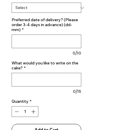
Preferred date of delivery? (Please
order 3-4 days in advance) (dd-
mm)
*
0/10
What would you like to write on the
cake?
*
0/15
Quantity
*
Add to Cart