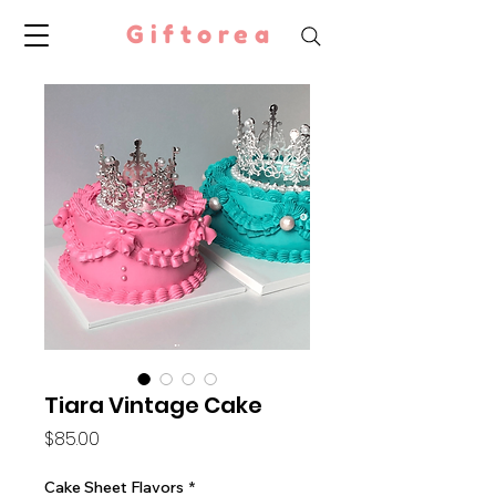
Giftorea
Tiara Vintage Cake
Price
$85.00
Cake Sheet Flavors
*