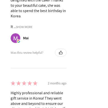
delighted with the cake! Thanks
to your beautiful cake, she was
able to spend the best birthday in
Korea.
It ...
SHOW MORE
Mai
Was this review helpful?
★
★
★
★
★
2 months ago
Highly professional and reliable
gift service in Korea! They went
above and beyond to ensure our