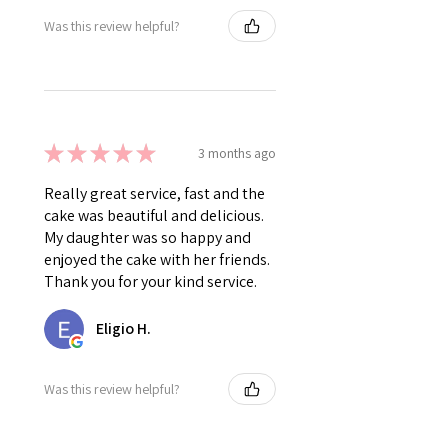
Was this review helpful?
★
★
★
★
★
3 months ago
Really great service, fast and the
cake was beautiful and delicious.
My daughter was so happy and
enjoyed the cake with her friends.
Thank you for your kind service.
Eligio H.
Was this review helpful?