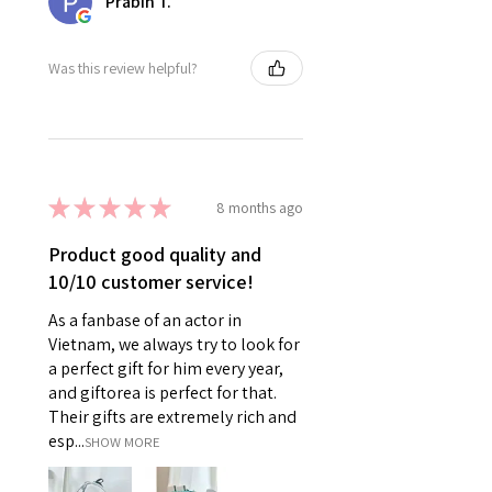
Prabin T.
Was this review helpful?
★
★
★
★
★
8 months ago
Product good quality and
10/10 customer service!
As a fanbase of an actor in
Vietnam, we always try to look for
a perfect gift for him every year,
and giftorea is perfect for that.
Their gifts are extremely rich and
esp...
SHOW MORE