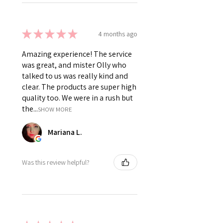
★
★
★
★
★
4 months ago
Amazing experience! The service
was great, and mister Olly who
talked to us was really kind and
clear. The products are super high
quality too. We were in a rush but
the...
SHOW MORE
Mariana L.
Was this review helpful?