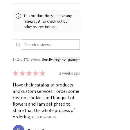
This product doesn't have any
reviews yet, so check out our
other reviews instead.
1 - 12 of 172 reviews
Sort By:
★
★
★
★
★
2 weeks ago
I love their catalog of products
and custom services. I order some
custom cookies and bouquet of
flowers and I am delighted to
share that the whole process of
ordering, c...
SHOW MORE