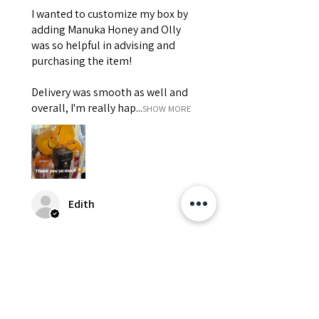
I wanted to customize my box by
adding Manuka Honey and Olly
was so helpful in advising and
purchasing the item!
Delivery was smooth as well and
overall, I'm really hap...
SHOW MORE
Edith
Was this review helpful?
Happy Vitamin Healthy
Snack Set