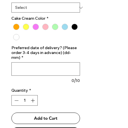
Cake Cream Color
*
Preferred date of delivery? (Please
order 3-4 days in advance) (dd-
mm)
*
0/10
Quantity
*
Add to Cart