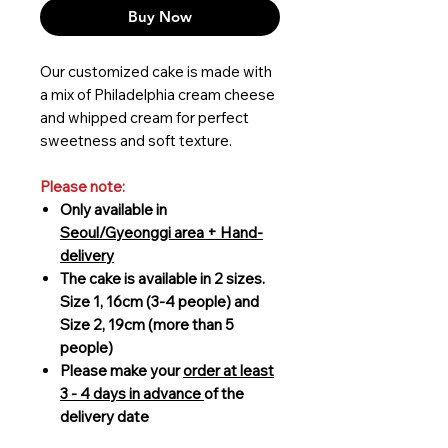
Buy Now
Our customized cake is made with
a mix of Philadelphia cream cheese
and whipped cream for perfect
sweetness and soft texture.
Please note:
Only available in
Seoul/Gyeonggi area + Hand-
delivery
The cake is available in 2 sizes.
Size 1, 16cm (3-4 people) and
Size 2, 19cm (more than 5
people)
Please make your
order at least
3 - 4 days in advance
of the
delivery date