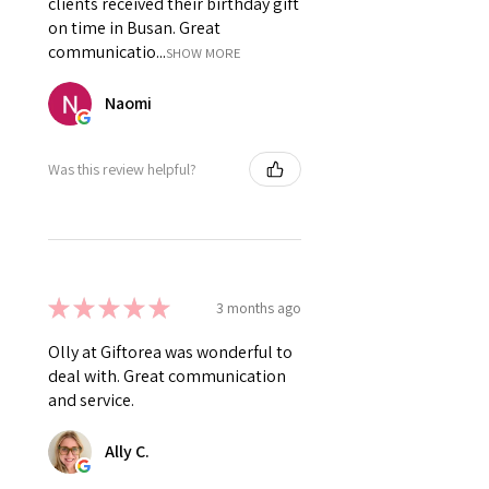
clients received their birthday gift
on time in Busan. Great
communicatio...
SHOW MORE
Naomi
Was this review helpful?
★
★
★
★
★
3 months ago
Olly at Giftorea was wonderful to
deal with. Great communication
and service.
Ally C.