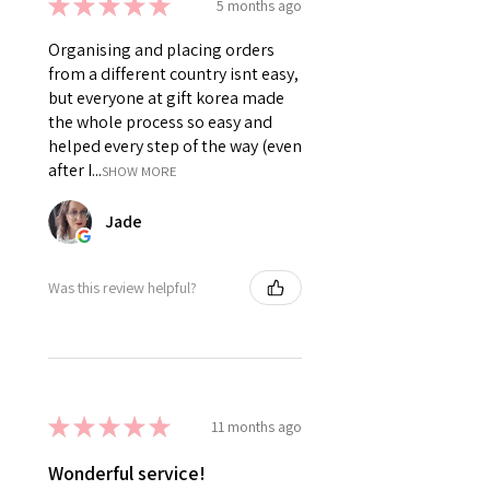
★
★
★
★
★
5 months ago
Organising and placing orders
from a different country isnt easy,
but everyone at gift korea made
the whole process so easy and
helped every step of the way (even
after I...
SHOW MORE
Jade
Was this review helpful?
★
★
★
★
★
11 months ago
Wonderful service!