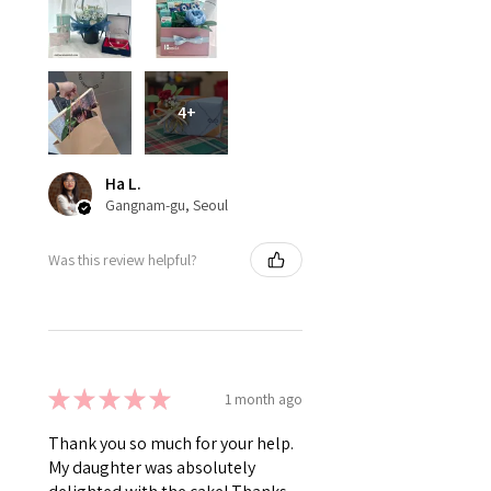
4+
Ha L.
Gangnam-gu, Seoul
Was this review helpful?
★
★
★
★
★
1 month ago
Thank you so much for your help.
My daughter was absolutely