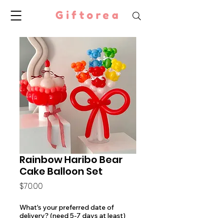
Giftorea
Rainbow Haribo Bear
Cake Balloon Set
Price
$70.00
What's your preferred date of
delivery? (need 5-7 days at least)