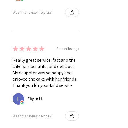
Was this review helpful?
★
★
★
★
★
3 months ago
Really great service, fast and the
cake was beautiful and delicious.
My daughter was so happy and
enjoyed the cake with her friends.
Thank you for your kind service.
Eligio H.
Was this review helpful?