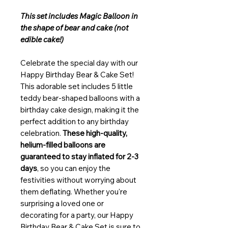
This set includes Magic Balloon in
the shape of bear and cake (not
edible cake!)
Celebrate the special day with our
Happy Birthday Bear & Cake Set!
This adorable set includes 5 little
teddy bear-shaped balloons with a
birthday cake design, making it the
perfect addition to any birthday
celebration.
These high-quality,
helium-filled balloons are
guaranteed to stay inflated for 2-3
days
, so you can enjoy the
festivities without worrying about
them deflating. Whether you're
surprising a loved one or
decorating for a party, our Happy
Birthday Bear & Cake Set is sure to