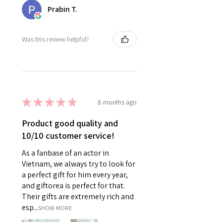
Prabin T.
Was this review helpful?
★
★
★
★
★
8 months ago
Product good quality and
10/10 customer service!
As a fanbase of an actor in
Vietnam, we always try to look for
a perfect gift for him every year,
and giftorea is perfect for that.
Their gifts are extremely rich and
esp...
SHOW MORE