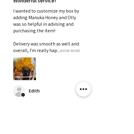
Wonderful service!
I wanted to customize my box by
adding Manuka Honey and Olly
was so helpful in advising and
purchasing the item!
Delivery was smooth as well and
overall, I'm really hap...
SHOW MORE
Edith
Was this review helpful?
Happy Vitamin Healthy