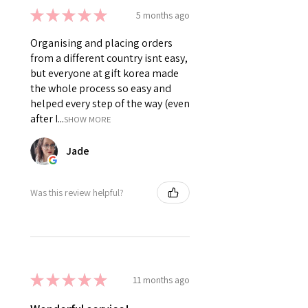
★
★
★
★
★
5 months ago
Organising and placing orders
from a different country isnt easy,
but everyone at gift korea made
the whole process so easy and
helped every step of the way (even
after I...
SHOW MORE
Jade
Was this review helpful?
★
★
★
★
★
11 months ago