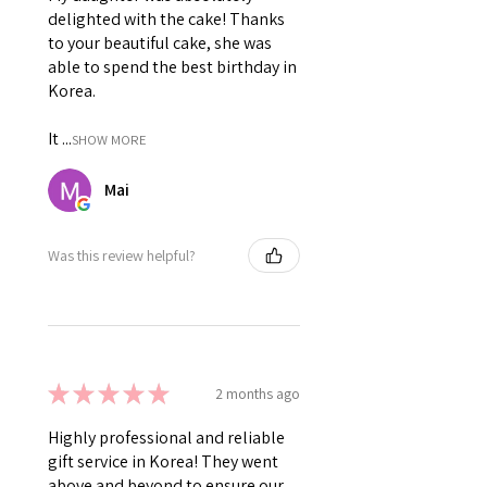
delighted with the cake! Thanks
to your beautiful cake, she was
able to spend the best birthday in
Korea.
It ...
SHOW MORE
Mai
Was this review helpful?
★
★
★
★
★
2 months ago
Highly professional and reliable
gift service in Korea! They went
above and beyond to ensure our