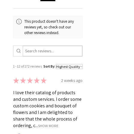
This product doesn't have any
reviews yet, so check out our
other reviews instead.
1 - 12 of 172 reviews
Sort By:
★
★
★
★
★
2 weeks ago
I love their catalog of products
and custom services. I order some
custom cookies and bouquet of
flowers and I am delighted to
share that the whole process of
ordering, c...
SHOW MORE