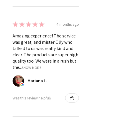
★
★
★
★
★
4 months ago
Amazing experience! The service
was great, and mister Olly who
talked to us was really kind and
clear. The products are super high
quality too. We were in a rush but
the...
SHOW MORE
Mariana L.
Was this review helpful?