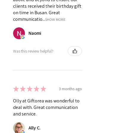
clients received their birthday gift
on time in Busan. Great
communicatio...
SHOW MORE
Naomi
Was this review helpful?
★
★
★
★
★
3 months ago
Olly at Giftorea was wonderful to
deal with. Great communication
and service.
Ally C.