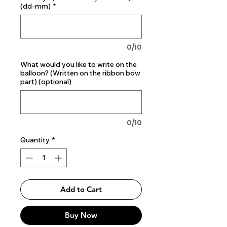
(dd-mm)
*
0/10
What would you like to write on the
balloon? (Written on the ribbon bow
part) (optional)
0/10
Quantity
*
Add to Cart
Buy Now