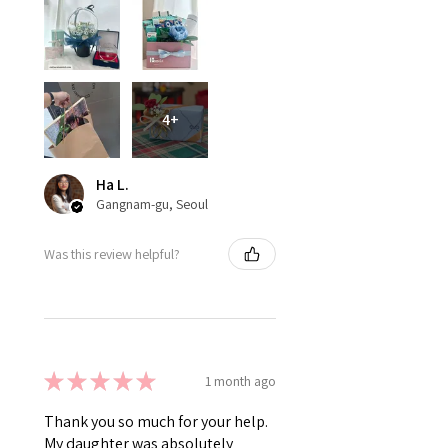
4+
Ha L.
Gangnam-gu, Seoul
Was this review helpful?
★
★
★
★
★
1 month ago
Thank you so much for your help.
My daughter was absolutely