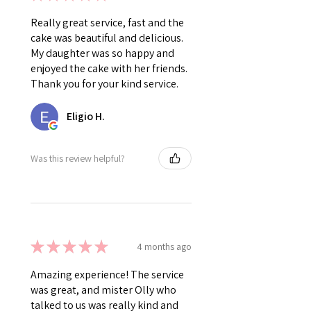
Really great service, fast and the
cake was beautiful and delicious.
My daughter was so happy and
enjoyed the cake with her friends.
Thank you for your kind service.
Eligio H.
Was this review helpful?
★
★
★
★
★
4 months ago
Amazing experience! The service
was great, and mister Olly who
talked to us was really kind and