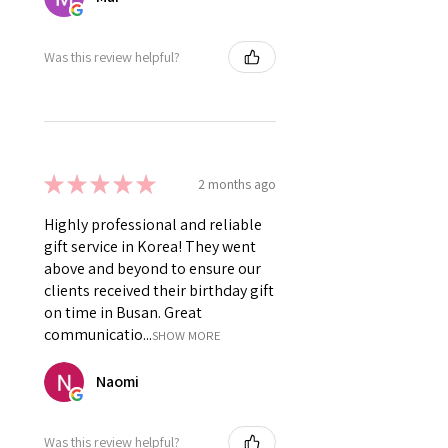
Was this review helpful?
★
★
★
★
★
2 months ago
Highly professional and reliable
gift service in Korea! They went
above and beyond to ensure our
clients received their birthday gift
on time in Busan. Great
communicatio...
SHOW MORE
Naomi
Was this review helpful?