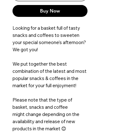
Buy Now
Looking for a basket full of tasty
snacks and coffees to sweeten
your special someone's afternoon?
We got you!
We put together the best
combination of the latest and most
popular snacks & coffees in the
market for your full enjoyment!
Please note that the type of
basket, snacks and coffee
might change depending on the
availability and release of new
products in the market 😊