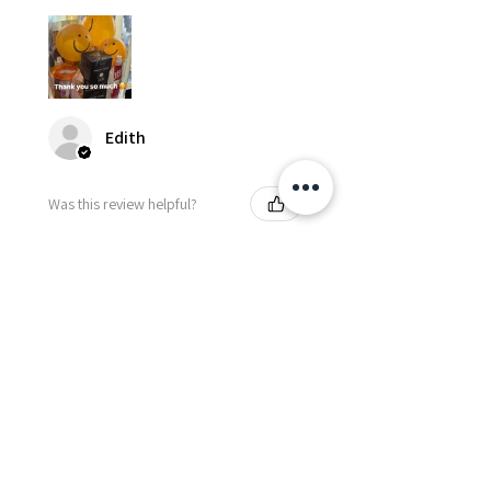
Edith
Was this review helpful?
Happy Vitamin Healthy
Snack Set
★
★
★
★
★
5 months ago
I highly recommend for anyone