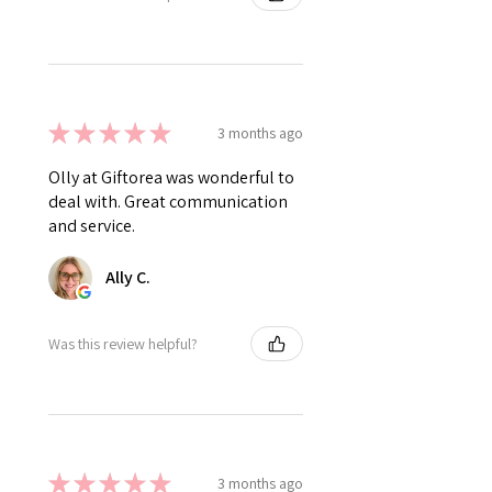
★
★
★
★
★
3 months ago
Olly at Giftorea was wonderful to
deal with. Great communication
and service.
Ally C.
Was this review helpful?
★
★
★
★
★
3 months ago