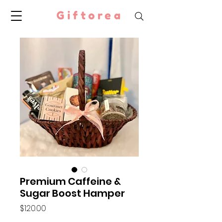
Giftorea
Premium Caffeine &
Sugar Boost Hamper
Price
$120.00