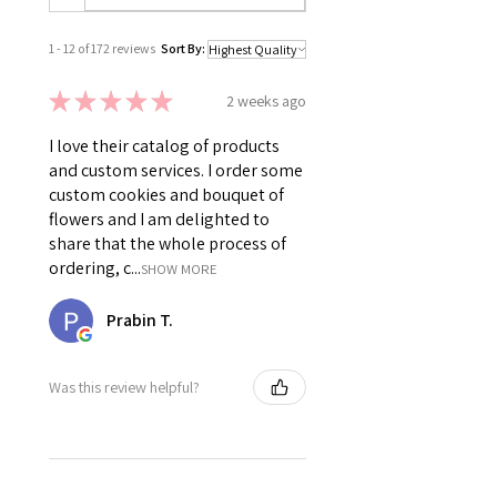
1 - 12 of 172 reviews
Sort By:
★
★
★
★
★
2 weeks ago
I love their catalog of products
and custom services. I order some
custom cookies and bouquet of
flowers and I am delighted to
share that the whole process of
ordering, c...
SHOW MORE
Prabin T.
Was this review helpful?