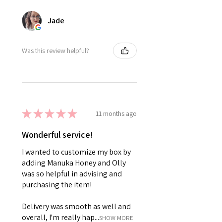
Jade
Was this review helpful?
★
★
★
★
★
11 months ago
Wonderful service!
I wanted to customize my box by
adding Manuka Honey and Olly
was so helpful in advising and
purchasing the item!
Delivery was smooth as well and
overall, I'm really hap...
SHOW MORE