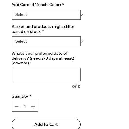
Add Card (4*6 inch, Color)
*
Basket and products might differ
based on stock
*
What's your preferred date of
delivery? (need 2-3 days at least)
(dd-mm)
*
0/10
Quantity
*
Add to Cart