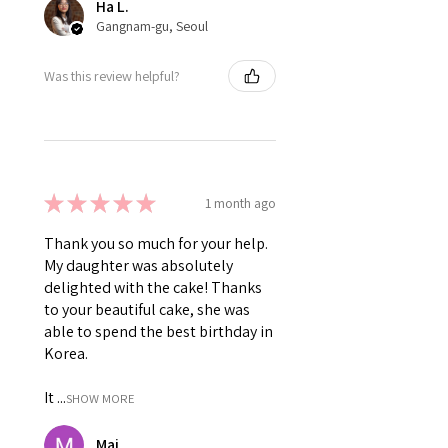
Ha L.
Gangnam-gu, Seoul
Was this review helpful?
★
★
★
★
★
1 month ago
Thank you so much for your help.
My daughter was absolutely
delighted with the cake! Thanks
to your beautiful cake, she was
able to spend the best birthday in
Korea.
It ...
SHOW MORE
Mai