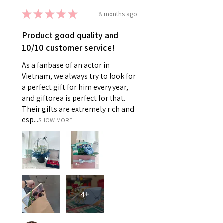
★
★
★
★
★
8 months ago
Product good quality and
10/10 customer service!
As a fanbase of an actor in
Vietnam, we always try to look for
a perfect gift for him every year,
and giftorea is perfect for that.
Their gifts are extremely rich and
esp...
SHOW MORE
4+