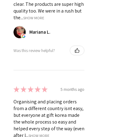
clear. The products are super high
quality too. We were in a rush but
the...
SHOW MORE
Mariana L.
Was this review helpful?
★
★
★
★
★
5 months ago
Organising and placing orders
from a different country isnt easy,
but everyone at gift korea made
the whole process so easy and
helped every step of the way (even
after I...
SHOW MORE