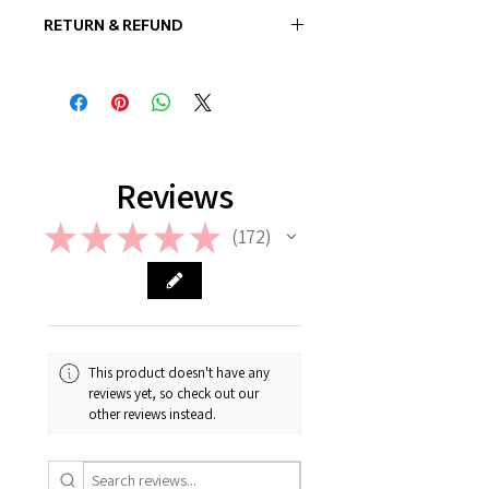
RETURN & REFUND
In case if a wrong or a defective
product has been sent, please
contact us the earliest at
support@giftorea.com. For more
information on Return & Refund,
please check out our FAQ.
Reviews
★
★
★
★
★
172
172
This product doesn't have any
reviews yet, so check out our
other reviews instead.