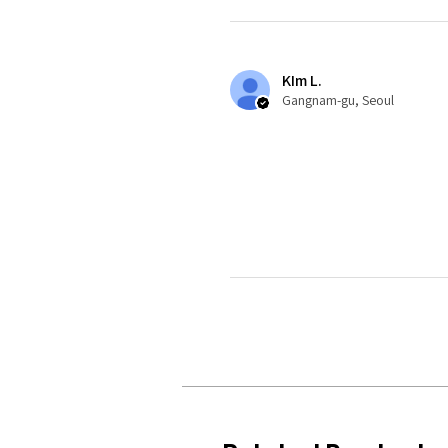
KIm L.
Gangnam-gu, Seoul