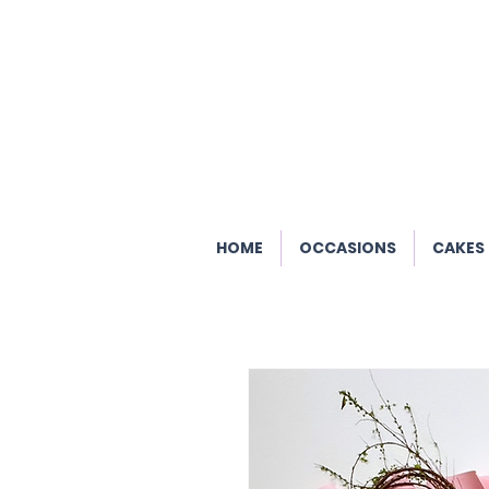
HOME
OCCASIONS
CAKES