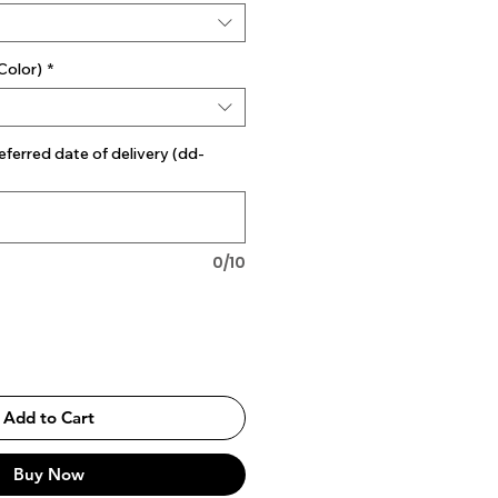
Color)
*
eferred date of delivery (dd-
0/10
Add to Cart
Buy Now