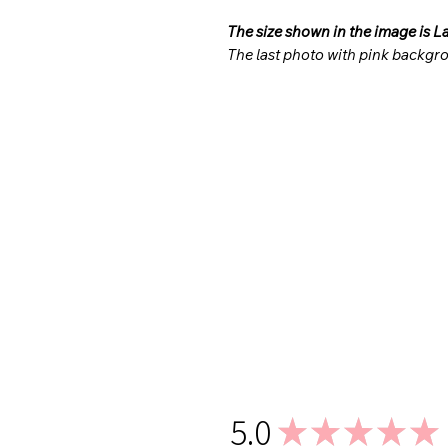
The size shown in the image is L
The last photo with pink backgro
5.0
★
★
★
★
★