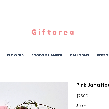
Giftorea
FLOWERS
FOODS & HAMPER
BALLOONS
PERSO
Pink Jana He
Price
$75.00
Size
*