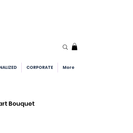
NALIZED
CORPORATE
More
art Bouquet