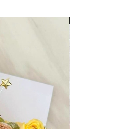
Aug 9-13 Unavailable