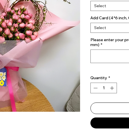
Select
Add Card (4*6 inch, 
Select
Please enter your pr
mm)
*
Quantity
*