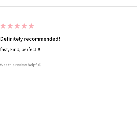
★
★
★
★
★
Definitely recommended!
fast, kind, perfect!!!
Was this review helpful?