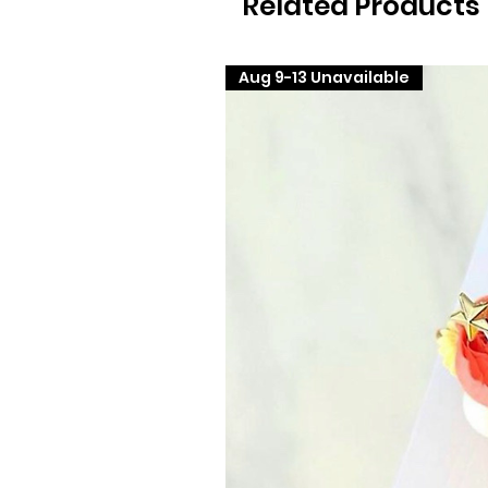
Related Products
Aug 9-13 Unavailable