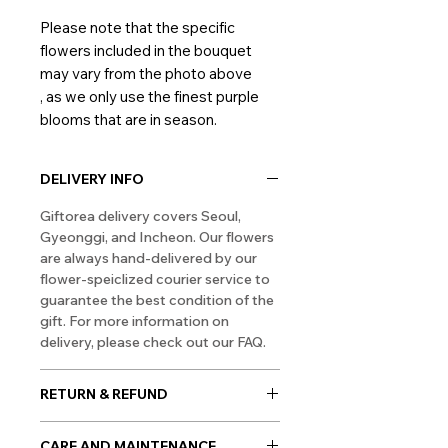
Please note that the specific
flowers included in the bouquet
may vary from the photo above
, as we only use the finest purple
blooms that are in season.
DELIVERY INFO
Giftorea delivery covers Seoul,
Gyeonggi, and Incheon. Our flowers
are always hand-delivered by our
flower-speiclized courier service to
guarantee the best condition of the
gift. For more information on
delivery, please check out our FAQ.
RETURN & REFUND
As flowers are perishable products,
CARE AND MAINTENANCE