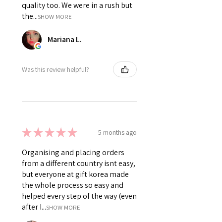
quality too. We were in a rush but
the...
SHOW MORE
Mariana L.
Was this review helpful?
★
★
★
★
★
5 months ago
Organising and placing orders
from a different country isnt easy,
but everyone at gift korea made
the whole process so easy and
helped every step of the way (even
after I...
SHOW MORE