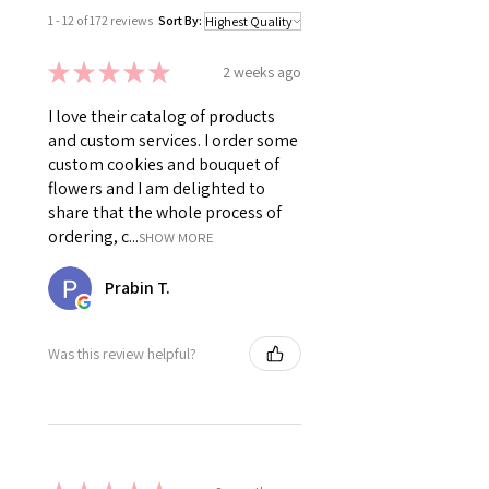
1 - 12 of 172 reviews
Sort By:
★
★
★
★
★
2 weeks ago
I love their catalog of products
and custom services. I order some
custom cookies and bouquet of
flowers and I am delighted to
share that the whole process of
ordering, c...
SHOW MORE
Prabin T.
Was this review helpful?