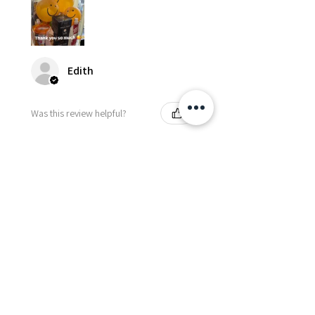
Edith
Was this review helpful?
Happy Vitamin Healthy
Snack Set
★
★
★
★
★
5 months ago
I highly recommend for anyone
needing to send balloons or