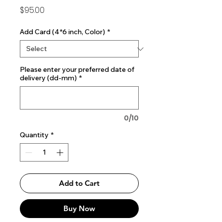
Price
$95.00
Add Card (4*6 inch, Color)
*
Please enter your preferred date of
delivery (dd-mm)
*
0/10
Quantity
*
Add to Cart
Buy Now