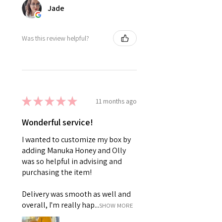
Jade
Was this review helpful?
★
★
★
★
★
11 months ago
Wonderful service!
I wanted to customize my box by
adding Manuka Honey and Olly
was so helpful in advising and
purchasing the item!
Delivery was smooth as well and
overall, I'm really hap...
SHOW MORE