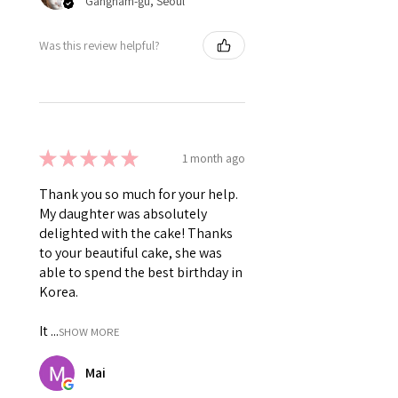
Gangnam-gu, Seoul
Was this review helpful?
★
★
★
★
★
1 month ago
Thank you so much for your help.
My daughter was absolutely
delighted with the cake! Thanks
to your beautiful cake, she was
able to spend the best birthday in
Korea.
It ...
SHOW MORE
Mai