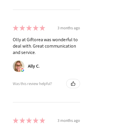
★
★
★
★
★
3 months ago
Olly at Giftorea was wonderful to
deal with. Great communication
and service.
Ally C.
Was this review helpful?
★
★
★
★
★
3 months ago