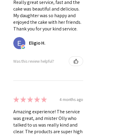
Really great service, fast and the
cake was beautiful and delicious.
My daughter was so happy and
enjoyed the cake with her friends.
Thank you for your kind service.
Eligio H.
Was this review helpful?
★
★
★
★
★
4 months ago
Amazing experience! The service
was great, and mister Olly who
talked to us was really kind and
clear. The products are super high