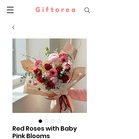
Giftorea
Red Roses with Baby
Pink Blooms