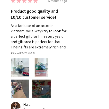
★
★
★
★
★
8 months ago
Product good quality and
10/10 customer service!
As a fanbase of an actor in
Vietnam, we always try to look for
a perfect gift for him every year,
and giftorea is perfect for that.
Their gifts are extremely rich and
esp...
SHOW MORE
4+
Ha L.