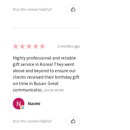
Was this review helpful?
★
★
★
★
★
2 months ago
Highly professional and reliable
gift service in Korea! They went
above and beyond to ensure our
clients received their birthday gift
on time in Busan. Great
communicatio...
SHOW MORE
Naomi
Was this review helpful?