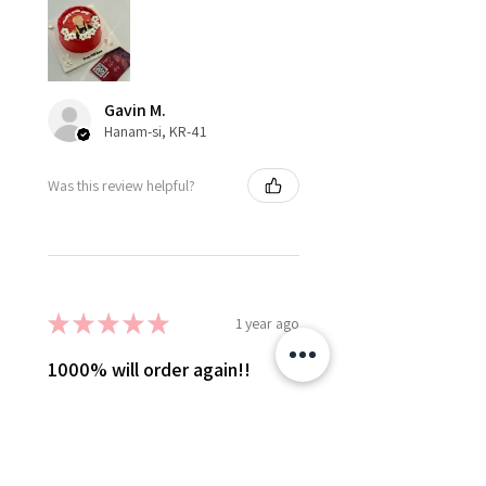
Gavin M.
Hanam-si, KR-41
Was this review helpful?
★
★
★
★
★
1 year ago
1000% will order again!!
I ordered the self portrait flower
wreath cake on very short notice
and everyone, especially Olly
were so great to work with to get