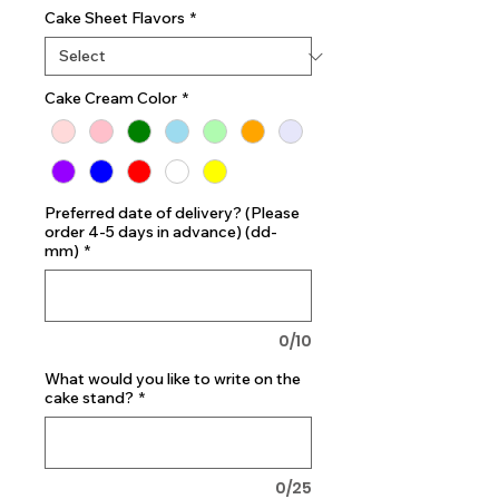
Cake Sheet Flavors
*
Cake Cream Color
*
Preferred date of delivery? (Please
order 4-5 days in advance) (dd-
mm)
*
0/10
What would you like to write on the
cake stand?
*
0/25