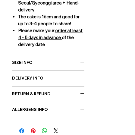
Seoul/Gyeonggi area + Hand-
delivery
The cake is 16cm and good for
up to 3-4 people to share!
Please make your
order at least
4 - 5 days in advance
of the
delivery date
SIZE INFO
16cm (3-4 people to share)
DELIVERY INFO
Giftorea delivery covers Seoul,
RETURN & REFUND
Gyeonggi, and Incheon. Our cakes
are delivered by our courier service
As cakes are perishable products, no
to guarantee the best condition of
ALLERGENS INFO
returns are allowed. However, in
the gift on your chosen date. Please
case if a wrong or a defective
Millk, Wheat, Soybean, Egg
be sure to order
3 days in advance.
product has been sent, please
For more information on delivery,
contact us the earliest at
please check out our FAQ.