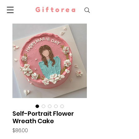
Giftorea
Self-Portrait Flower
Wreath Cake
Price
$86.00