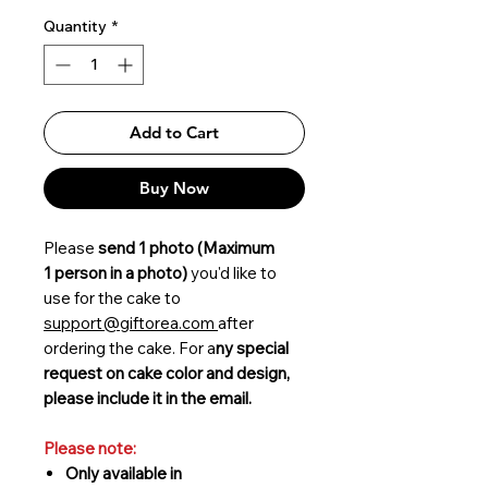
Quantity
*
Add to Cart
Buy Now
Please
send 1 photo (Maximum
1 person in a photo)
you'd like to
use for the cake to
support@giftorea.com
after
ordering the cake. For a
ny special
request on cake color and design,
please include it in the email.
Please note:
Only available in