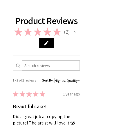
support@giftorea.com. For more
information on Return & Refund,
please check out our FAQ.
Product Reviews
★
★
★
★
★
2
2
1 - 2 of 2 reviews
Sort By:
★
★
★
★
★
1 year ago
Beautiful cake!
Did a great job at copying the
picture! The artist will love it 🥹