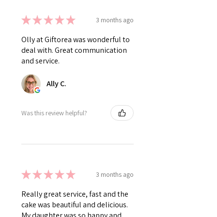
★
★
★
★
★
3 months ago
Olly at Giftorea was wonderful to
deal with. Great communication
and service.
Ally C.
Was this review helpful?
★
★
★
★
★
3 months ago
Really great service, fast and the
cake was beautiful and delicious.
My daughter was so happy and