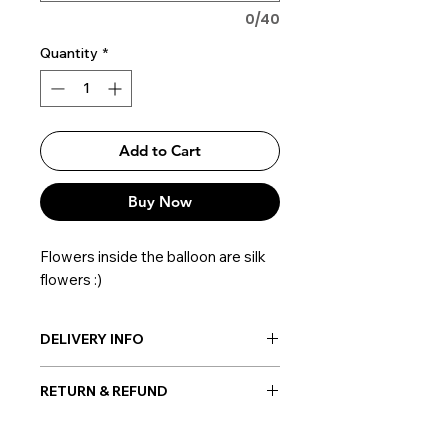
0/40
Quantity
*
Add to Cart
Buy Now
Flowers inside the balloon are silk
flowers :)
DELIVERY INFO
Post-delivery: Possible everywhere
RETURN & REFUND
in Korea
Hand-delivery: Possible only within
Once the balloon order is placed, no
Seoul