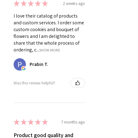
★
★
★
★
★
2 weeks ago
I love their catalog of products
and custom services. I order some
custom cookies and bouquet of
flowers and I am delighted to
share that the whole process of
ordering, c...
SHOW MORE
Prabin T.
Was this review helpful?
★
★
★
★
★
7 months ago
Product good quality and