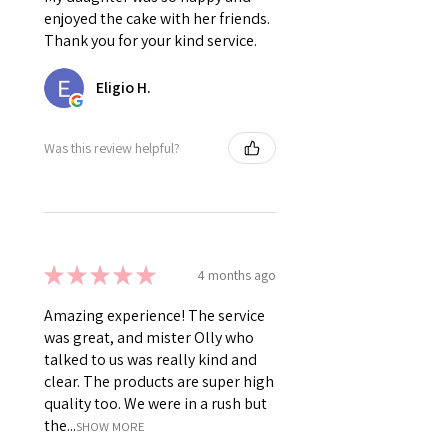
enjoyed the cake with her friends.
Thank you for your kind service.
Eligio H.
Was this review helpful?
★
★
★
★
★
4 months ago
Amazing experience! The service
was great, and mister Olly who
talked to us was really kind and
clear. The products are super high
quality too. We were in a rush but
the...
SHOW MORE