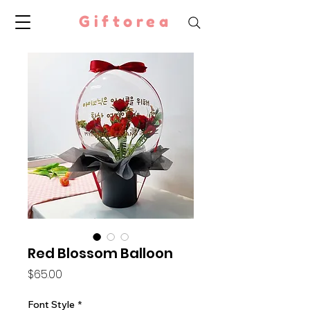
Giftorea
Red Blossom Balloon
Price
$65.00
Font Style
*