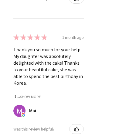
★
★
★
★
★
1 month ago
Thank you so much for your help.
My daughter was absolutely
delighted with the cake! Thanks
to your beautiful cake, she was
able to spend the best birthday in
Korea.
It ...
SHOW MORE
Mai
Was this review helpful?