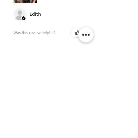
Edith
Was this review helpful?
Happy Vitamin Healthy
Snack Set
★
★
★
★
★
5 months ago
I highly recommend for anyone
needing to send balloons or
flowers from abroad. I ordered
from the USA for a balloon