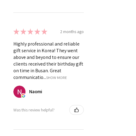
★
★
★
★
★
2 months ago
Highly professional and reliable
gift service in Korea! They went
above and beyond to ensure our
clients received their birthday gift
on time in Busan. Great
communicatio...
SHOW MORE
Naomi
Was this review helpful?