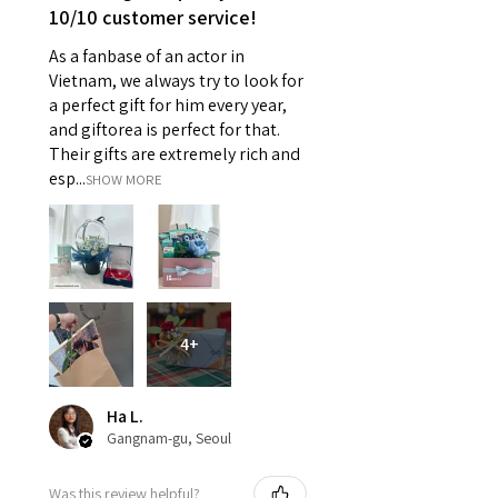
10/10 customer service!
As a fanbase of an actor in
Vietnam, we always try to look for
a perfect gift for him every year,
and giftorea is perfect for that.
Their gifts are extremely rich and
esp...
SHOW MORE
4+
Ha L.
Gangnam-gu, Seoul
Was this review helpful?