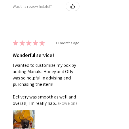
Was this review helpful?
★
★
★
★
★
11 months ago
Wonderful service!
I wanted to customize my box by
adding Manuka Honey and Olly
was so helpful in advising and
purchasing the item!
Delivery was smooth as well and
overall, I'm really hap...
SHOW MORE