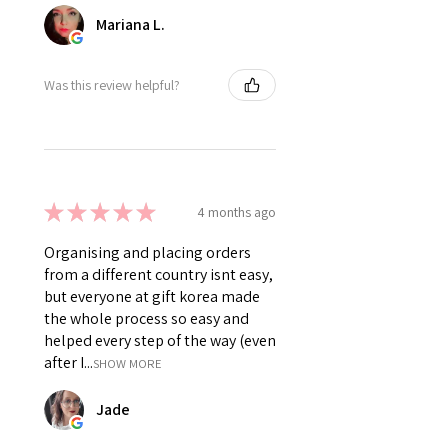
Mariana L.
Was this review helpful?
★
★
★
★
★
4 months ago
Organising and placing orders
from a different country isnt easy,
but everyone at gift korea made
the whole process so easy and
helped every step of the way (even
after I...
SHOW MORE
Jade