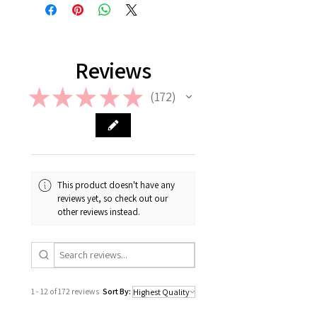
return or refund is allowed. However,
in case if a wrong or a defective
product has been sent, please
contact us the earliest at
support@giftorea.com. For more
Reviews
information on Return & Refund,
please check out our FAQ.
★
★
★
★
★
172
172
This product doesn't have any
reviews yet, so check out our
other reviews instead.
1 - 12 of 172 reviews
Sort By: