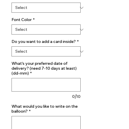
Font Color
*
Do you want to add a card inside?
*
What's your preferred date of
delivery? (need 7-10 days at least)
(dd-mm)
*
0/10
What would you like to write on the
balloon?
*