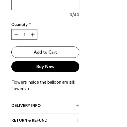
0/40
Quantity
*
Add to Cart
Buy Now
Flowers inside the balloon are silk
flowers :)
DELIVERY INFO
Post-delivery: Possible everywhere
RETURN & REFUND
in Korea