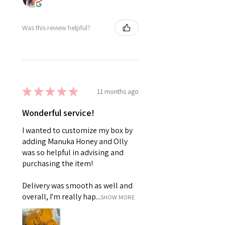
Was this review helpful?
★
★
★
★
★
11 months ago
Wonderful service!
I wanted to customize my box by
adding Manuka Honey and Olly
was so helpful in advising and
purchasing the item!
Delivery was smooth as well and
overall, I'm really hap...
SHOW MORE