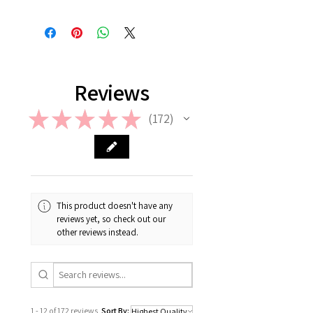
Hand-delivery: Possible only within
Once the balloon order is placed, no
Seoul
return or refund is allowed. However,
in case if a wrong or a defective
product has been sent, please
contact us the earliest at
support@giftorea.com. For more
Reviews
information on Return & Refund,
please check out our FAQ.
★
★
★
★
★
172
172
This product doesn't have any
reviews yet, so check out our
other reviews instead.
1 - 12 of 172 reviews
Sort By: