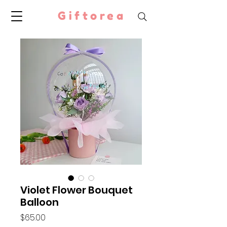
Giftorea
Violet Flower Bouquet
Balloon
Price
$65.00