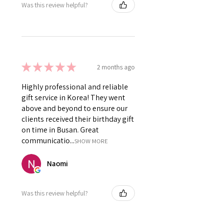
Was this review helpful?
★
★
★
★
★
2 months ago
Highly professional and reliable
gift service in Korea! They went
above and beyond to ensure our
clients received their birthday gift
on time in Busan. Great
communicatio...
SHOW MORE
Naomi
Was this review helpful?