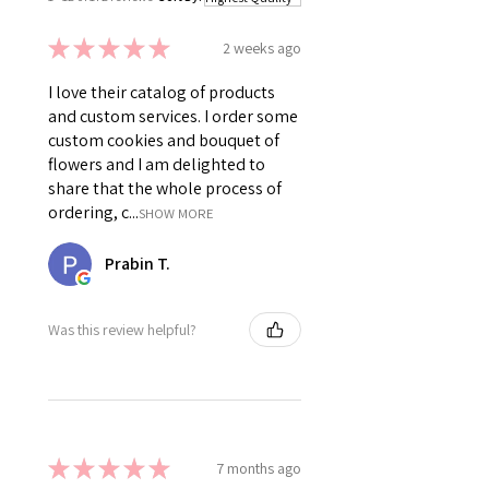
★
★
★
★
★
2 weeks ago
I love their catalog of products
and custom services. I order some
custom cookies and bouquet of
flowers and I am delighted to
share that the whole process of
ordering, c...
SHOW MORE
Prabin T.
Was this review helpful?
★
★
★
★
★
7 months ago