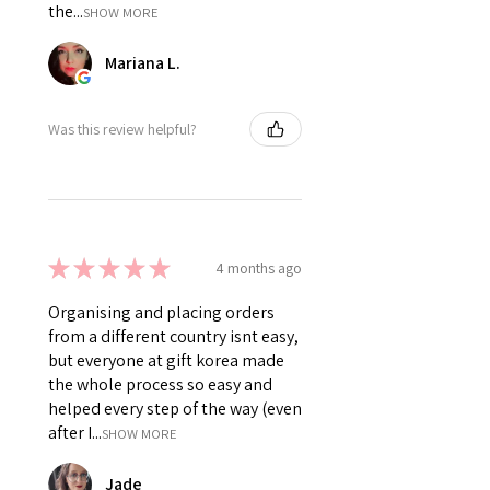
the...
SHOW MORE
Mariana L.
Was this review helpful?
★
★
★
★
★
4 months ago
Organising and placing orders
from a different country isnt easy,
but everyone at gift korea made
the whole process so easy and
helped every step of the way (even
after I...
SHOW MORE
Jade