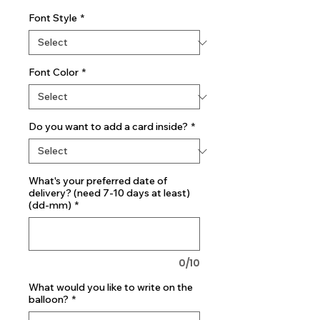
Font Style
*
Font Color
*
Do you want to add a card inside?
*
What's your preferred date of
delivery? (need 7-10 days at least)
(dd-mm)
*
0/10
What would you like to write on the
balloon?
*