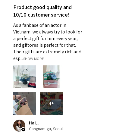
Product good quality and
10/10 customer service!
As a fanbase of an actor in
Vietnam, we always try to look for
a perfect gift for him every year,
and giftorea is perfect for that.
Their gifts are extremely rich and
esp...
SHOW MORE
4+
Ha L.
Gangnam-gu, Seoul