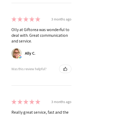
★
★
★
★
★
3 months ago
Olly at Giftorea was wonderful to
deal with. Great communication
and service.
Ally C.
Was this review helpful?
★
★
★
★
★
3 months ago
Really great service, fast and the