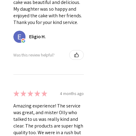
cake was beautiful and delicious.
My daughter was so happy and
enjoyed the cake with her friends.
Thank you for your kind service.
Eligio H.
Was this review helpful?
★
★
★
★
★
4 months ago
Amazing experience! The service
was great, and mister Olly who
talked to us was really kind and
clear. The products are super high
quality too. We were in a rush but