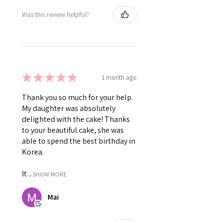
Was this review helpful?
★
★
★
★
★
1 month ago
Thank you so much for your help.
My daughter was absolutely
delighted with the cake! Thanks
to your beautiful cake, she was
able to spend the best birthday in
Korea.
It ...
SHOW MORE
Mai