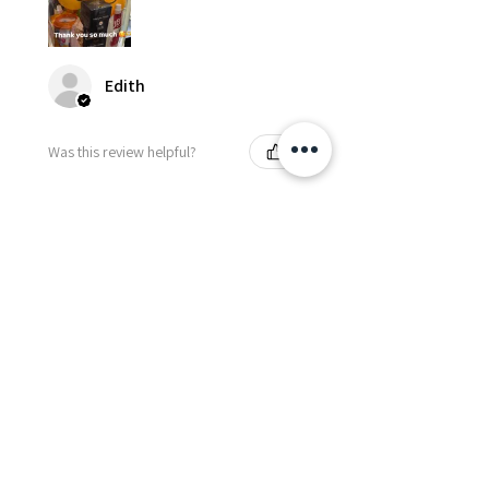
Edith
Was this review helpful?
Happy Vitamin Healthy
Snack Set
★
★
★
★
★
5 months ago
I highly recommend for anyone
needing to send balloons or
flowers from abroad. I ordered