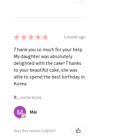
★
★
★
★
★
1 month ago
Thank you so much for your help.
My daughter was absolutely
delighted with the cake! Thanks
to your beautiful cake, she was
able to spend the best birthday in
Korea.
It ...
SHOW MORE
Mai
Was this review helpful?