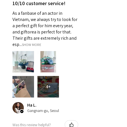
10/10 customer service!
As a fanbase of an actor in
Vietnam, we always try to look for
a perfect gift for him every year,
and giftorea is perfect for that.
Their gifts are extremely rich and
esp...
SHOW MORE
4+
Ha L.
Gangnam-gu, Seoul
Was this review helpful?