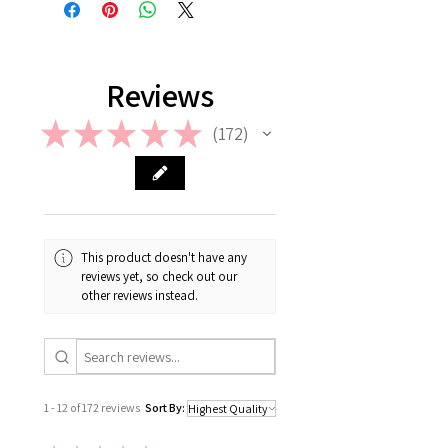
contact us the earliest at
please check out our FAQ.
support@giftorea.com. For more
information on Return & Refund,
please check out our FAQ.
Reviews
★
★
★
★
★
172
172
This product doesn't have any
reviews yet, so check out our
other reviews instead.
1 - 12 of 172 reviews
Sort By: