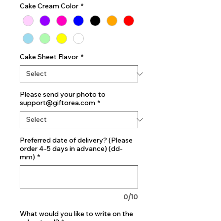
Cake Cream Color
*
Cake Sheet Flavor
*
Please send your photo to
support@giftorea.com
*
Preferred date of delivery? (Please
order 4-5 days in advance) (dd-
mm)
*
0/10
What would you like to write on the