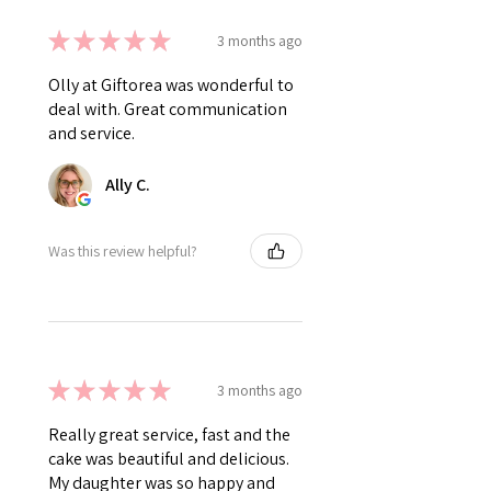
★
★
★
★
★
3 months ago
Olly at Giftorea was wonderful to
deal with. Great communication
and service.
Ally C.
Was this review helpful?
★
★
★
★
★
3 months ago
Really great service, fast and the
cake was beautiful and delicious.
My daughter was so happy and