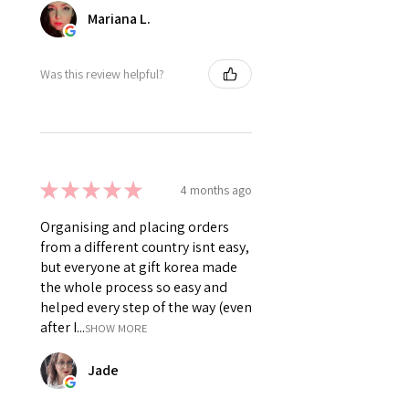
Mariana L.
Was this review helpful?
★
★
★
★
★
4 months ago
Organising and placing orders
from a different country isnt easy,
but everyone at gift korea made
the whole process so easy and
helped every step of the way (even
after I...
SHOW MORE
Jade