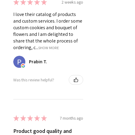
★
★
★
★
★
2 weeks ago
I love their catalog of products
and custom services. I order some
custom cookies and bouquet of
flowers and I am delighted to
share that the whole process of
ordering, c...
SHOW MORE
Prabin T.
Was this review helpful?
★
★
★
★
★
7 months ago
Product good quality and