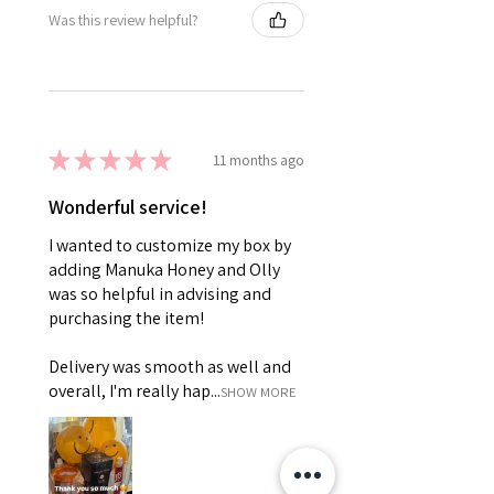
Was this review helpful?
★
★
★
★
★
11 months ago
Wonderful service!
I wanted to customize my box by
adding Manuka Honey and Olly
was so helpful in advising and
purchasing the item!
Delivery was smooth as well and
overall, I'm really hap...
SHOW MORE