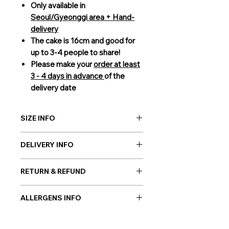
Only available in
Seoul/Gyeonggi area + Hand-
delivery
The cake is 16cm and good for
up to 3-4 people to share!
Please make your
order at least
3 - 4 days in advance
of the
delivery date
SIZE INFO
16cm (3-4 people to share)
DELIVERY INFO
Giftorea delivery covers Seoul,
RETURN & REFUND
Gyeonggi, and Incheon. Our cakes
are delivered by our courier service
As cakes are perishable products, no
to guarantee the best condition of
ALLERGENS INFO
returns are allowed. However, in
the gift on your chosen date. Please
case if a wrong or a defective
Millk, Wheat, Soybean, Egg
be sure to order
3 days in advance.
product has been sent, please
For more information on delivery,