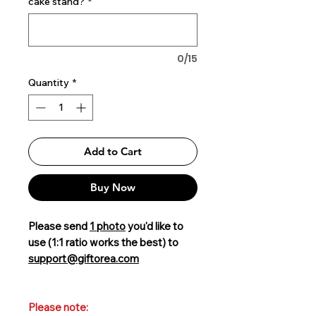
cake stand?
*
0/15
Quantity
*
Add to Cart
Buy Now
Please send
1 photo
you'd like to
use (1:1 ratio works the best) to
support@giftorea.com
Please note: