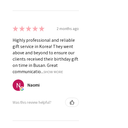
★
★
★
★
★
2 months ago
Highly professional and reliable
gift service in Korea! They went
above and beyond to ensure our
clients received their birthday gift
on time in Busan. Great
communicatio...
SHOW MORE
Naomi
Was this review helpful?