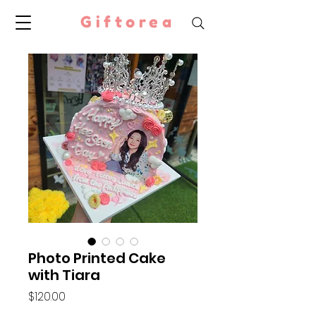
Giftorea
Photo Printed Cake
with Tiara
Price
$120.00