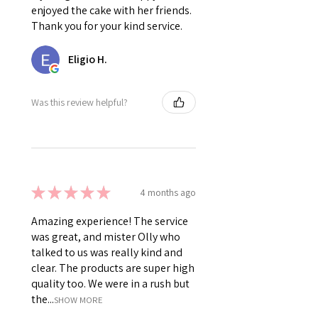
enjoyed the cake with her friends.
Thank you for your kind service.
Eligio H.
Was this review helpful?
★
★
★
★
★
4 months ago
Amazing experience! The service
was great, and mister Olly who
talked to us was really kind and
clear. The products are super high
quality too. We were in a rush but
the...
SHOW MORE