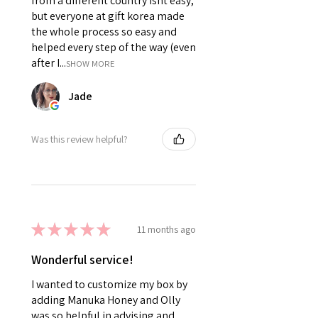
from a different country isnt easy,
but everyone at gift korea made
the whole process so easy and
helped every step of the way (even
after I...
SHOW MORE
Jade
Was this review helpful?
★
★
★
★
★
11 months ago
Wonderful service!
I wanted to customize my box by
adding Manuka Honey and Olly
was so helpful in advising and