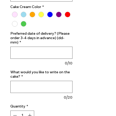
Cake Cream Color
*
Preferred date of delivery? (Please
order 3-4 days in advance) (dd-
mm)
*
0/10
What would you like to write on the
cake?
*
0/20
Quantity
*