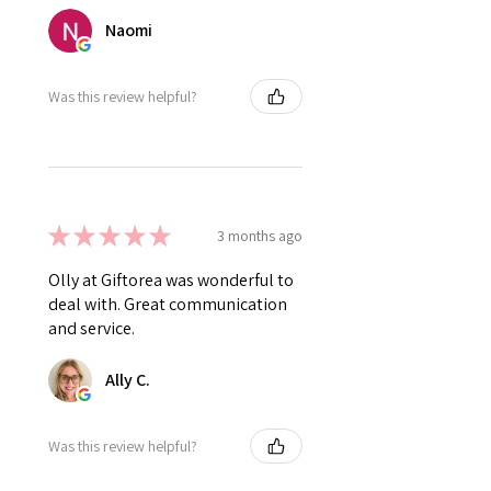
Naomi
Was this review helpful?
★
★
★
★
★
3 months ago
Olly at Giftorea was wonderful to
deal with. Great communication
and service.
Ally C.
Was this review helpful?