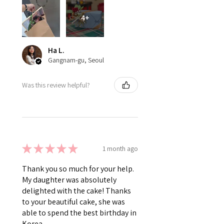
4+
Ha L.
Gangnam-gu, Seoul
Was this review helpful?
★
★
★
★
★
1 month ago
Thank you so much for your help.
My daughter was absolutely
delighted with the cake! Thanks
to your beautiful cake, she was
able to spend the best birthday in
Korea.