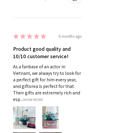
★
★
★
★
★
8 months ago
Product good quality and
10/10 customer service!
As a fanbase of an actor in
Vietnam, we always try to look for
a perfect gift for him every year,
and giftorea is perfect for that.
Their gifts are extremely rich and
esp...
SHOW MORE