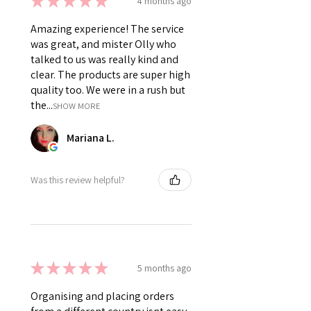
★
★
★
★
★
4 months ago
Amazing experience! The service
was great, and mister Olly who
talked to us was really kind and
clear. The products are super high
quality too. We were in a rush but
the...
SHOW MORE
Mariana L.
Was this review helpful?
★
★
★
★
★
5 months ago
Organising and placing orders