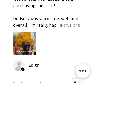
purchasing the item!
Delivery was smooth as well and
overall, I'm really hap...
SHOW MORE
Edith
Was this review helpful?
Happy Vitamin Healthy
Snack Set