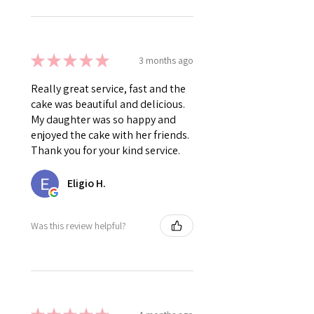
★
★
★
★
★
3 months ago
Really great service, fast and the
cake was beautiful and delicious.
My daughter was so happy and
enjoyed the cake with her friends.
Thank you for your kind service.
Eligio H.
Was this review helpful?