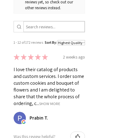
reviews yet, so check out our
other reviews instead.
1 - 12 of 172 reviews
Sort By:
★
★
★
★
★
2 weeks ago
I love their catalog of products
and custom services. I order some
custom cookies and bouquet of
flowers and I am delighted to
share that the whole process of
ordering, c...
SHOW MORE
Prabin T.
Was this review helpful?