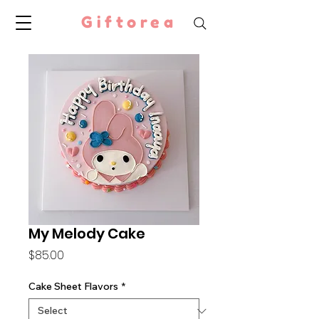
Giftorea
My Melody Cake
Price
$85.00
Cake Sheet Flavors
*