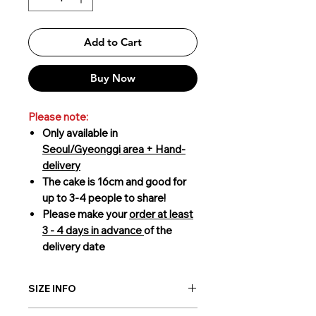
Add to Cart
Buy Now
Please note:
Only available in
Seoul/Gyeonggi area + Hand-
delivery
The cake is 16cm and good for
up to 3-4 people to share!
Please make your
order at least
3 - 4 days in advance
of the
delivery date
SIZE INFO
16cm (3-4 people to share)