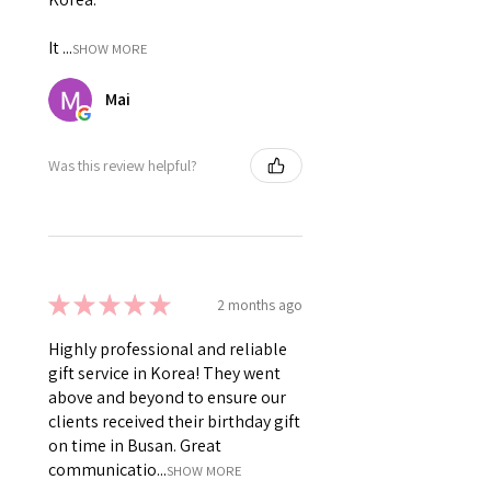
It ...
SHOW MORE
Mai
Was this review helpful?
★
★
★
★
★
2 months ago
Highly professional and reliable
gift service in Korea! They went
above and beyond to ensure our
clients received their birthday gift
on time in Busan. Great
communicatio...
SHOW MORE