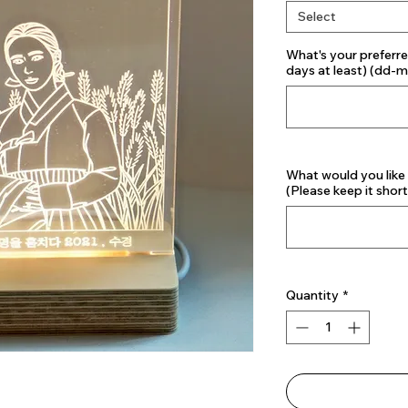
Select
What's your preferre
days at least) (dd-
What would you like
(Please keep it short
Quantity
*