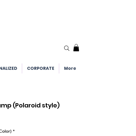
NALIZED
CORPORATE
More
Lamp (Polaroid style)
Color)
*