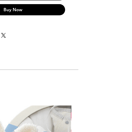
Buy Now
Gift Box Incl.