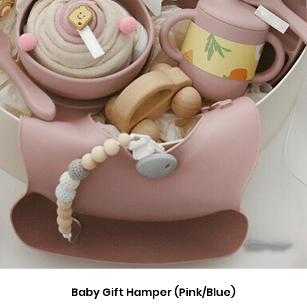
Quick View
Baby Gift Hamper (Pink/Blue)