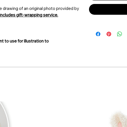
e drawing of an original photo provided by
includes gift-wrapping service.
t to use for illustration
to