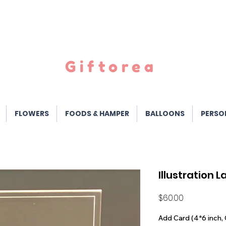
Giftorea
FLOWERS
FOODS & HAMPER
BALLOONS
PERSO
Illustration 
Price
$60.00
Add Card (4*6 inch, 