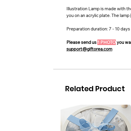
Illustration Lamp is made with th
you on an acrylic plate. The lamp
Preparation duration: 7 - 10 days
Please send us
1 PHOTO
you wan
support@giftorea.com
Related Product