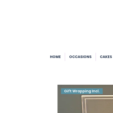
HOME
OCCASIONS
CAKES
Gift Wrapping Incl.