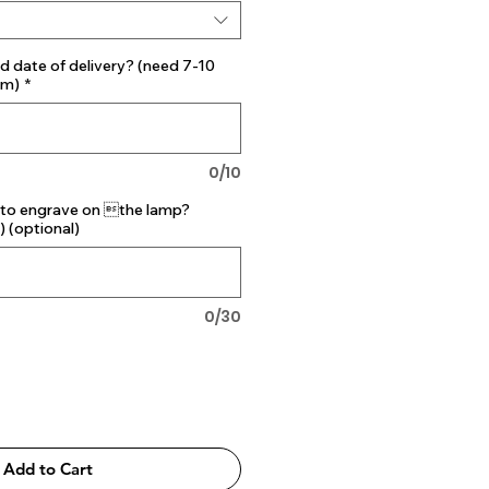
d date of delivery? (need 7-10
mm)
*
0/10
 to engrave on the lamp?
) (optional)
0/30
Add to Cart