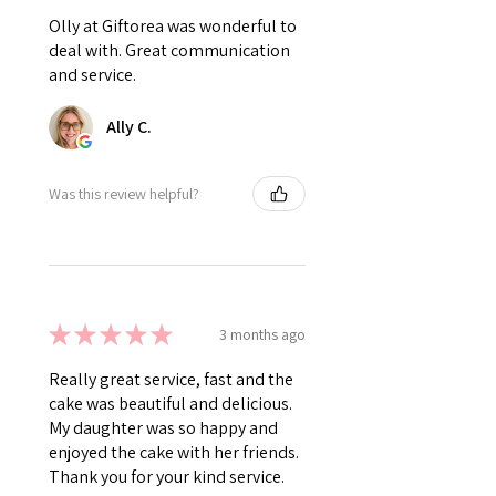
Olly at Giftorea was wonderful to
deal with. Great communication
and service.
Ally C.
Was this review helpful?
★
★
★
★
★
3 months ago
Really great service, fast and the
cake was beautiful and delicious.
My daughter was so happy and
enjoyed the cake with her friends.
Thank you for your kind service.