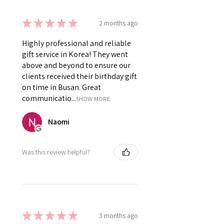
★
★
★
★
★
2 months ago
Highly professional and reliable
gift service in Korea! They went
above and beyond to ensure our
clients received their birthday gift
on time in Busan. Great
communicatio...
SHOW MORE
Naomi
Was this review helpful?
★
★
★
★
★
3 months ago