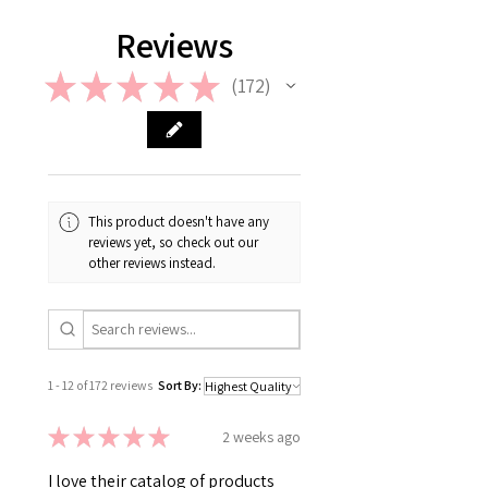
Reviews
★
★
★
★
★
172
172
This product doesn't have any
reviews yet, so check out our
other reviews instead.
1 - 12 of 172 reviews
Sort By:
★
★
★
★
★
2 weeks ago
I love their catalog of products