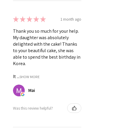
★
★
★
★
★
1 month ago
Thank you so much for your help.
My daughter was absolutely
delighted with the cake! Thanks
to your beautiful cake, she was
able to spend the best birthday in
Korea.
It ...
SHOW MORE
Mai
Was this review helpful?