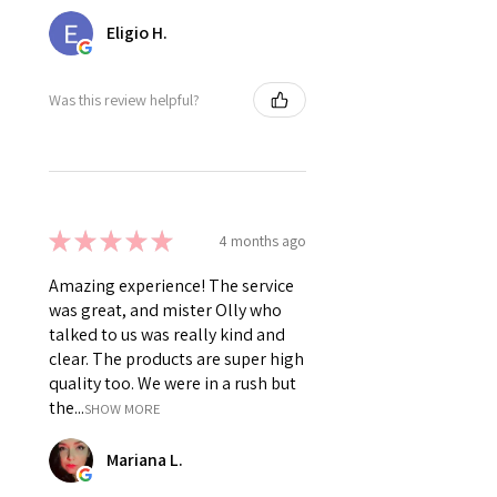
Eligio H.
Was this review helpful?
★
★
★
★
★
4 months ago
Amazing experience! The service
was great, and mister Olly who
talked to us was really kind and
clear. The products are super high
quality too. We were in a rush but
the...
SHOW MORE
Mariana L.