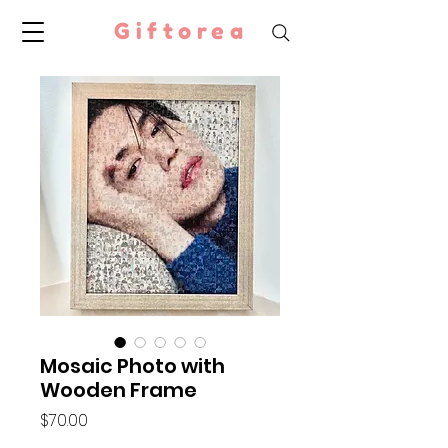
Giftorea
Mosaic Photo with
Wooden Frame
Price
$70.00