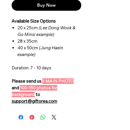
Buy Now
Available Size Options
20 x 25cm
(Lee Dong Wook &
Go Minsi example)
28 x 35cm
40 x 50cm
(Jung Haein
example)
Duration: 7 - 10 days
Please send us
1 MAIN PHOTO
and
100-150 photos for
background
to
support@giftorea.com