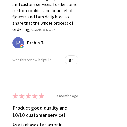
and custom services. I order some
custom cookies and bouquet of
flowers and I am delighted to
share that the whole process of
ordering, c...
SHOW MORE
Prabin T.
Was this review helpful?
★
★
★
★
★
8 months ago
Product good quality and
10/10 customer service!
As a fanbase of an actor in