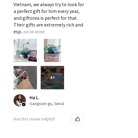
Vietnam, we always try to look for
a perfect gift for him every year,
and giftorea is perfect for that.
Their gifts are extremely rich and
esp...
SHOW MORE
4+
Ha L.
Gangnam-gu, Seoul
Was this review helpful?