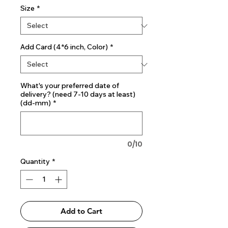
Size
*
Add Card (4*6 inch, Color)
*
What's your preferred date of
delivery? (need 7-10 days at least)
(dd-mm)
*
0/10
Quantity
*
Add to Cart