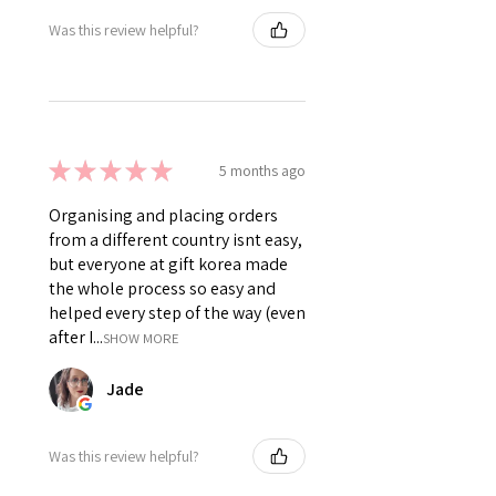
Was this review helpful?
★
★
★
★
★
5 months ago
Organising and placing orders
from a different country isnt easy,
but everyone at gift korea made
the whole process so easy and
helped every step of the way (even
after I...
SHOW MORE
Jade
Was this review helpful?