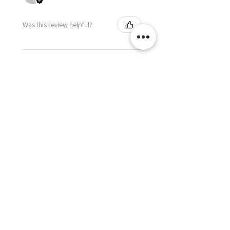
Was this review helpful?
Happy Vitamin Healthy
Snack Set
★
★
★
★
★
5 months ago
I highly recommend for anyone
needing to send balloons or
flowers from abroad. I ordered
from the USA for a balloon
delivery for my granddaughter's
first birthday. I rece...
SHOW MORE