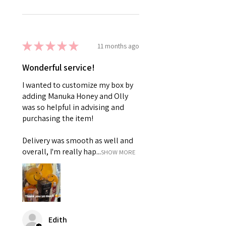
★
★
★
★
★
11 months ago
Wonderful service!
I wanted to customize my box by
adding Manuka Honey and Olly
was so helpful in advising and
purchasing the item!
Delivery was smooth as well and
overall, I'm really hap...
SHOW MORE
Edith