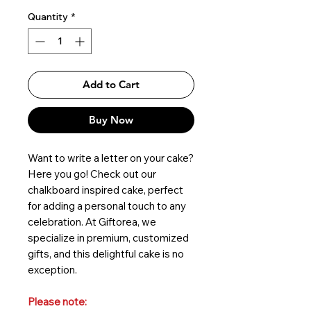
Quantity
*
Add to Cart
Buy Now
Want to write a letter on your cake?
Here you go! Check out our
chalkboard inspired cake, perfect
for adding a personal touch to any
celebration. At Giftorea, we
specialize in premium, customized
gifts, and this delightful cake is no
exception.
Please note: