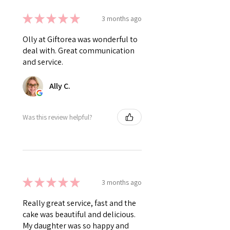
★
★
★
★
★
3 months ago
Olly at Giftorea was wonderful to
deal with. Great communication
and service.
Ally C.
Was this review helpful?
★
★
★
★
★
3 months ago
Really great service, fast and the
cake was beautiful and delicious.
My daughter was so happy and