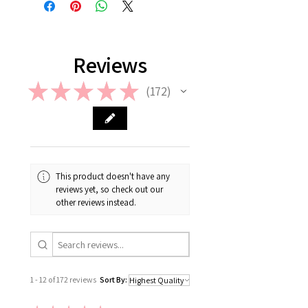
please check out our FAQ.
Reviews
★
★
★
★
★
172
172
This product doesn't have any
reviews yet, so check out our
other reviews instead.
1 - 12 of 172 reviews
Sort By: