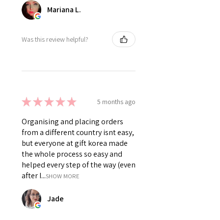
Mariana L.
Was this review helpful?
★
★
★
★
★
5 months ago
Organising and placing orders
from a different country isnt easy,
but everyone at gift korea made
the whole process so easy and
helped every step of the way (even
after I...
SHOW MORE
Jade