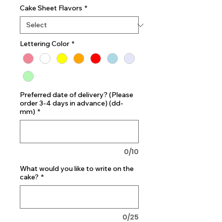
Cake Sheet Flavors
*
Lettering Color
*
Preferred date of delivery? (Please
order 3-4 days in advance) (dd-
mm)
*
0/10
What would you like to write on the
cake?
*
0/25