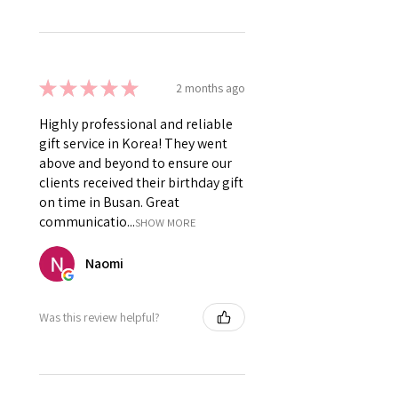
★
★
★
★
★
2 months ago
Highly professional and reliable
gift service in Korea! They went
above and beyond to ensure our
clients received their birthday gift
on time in Busan. Great
communicatio...
SHOW MORE
Naomi
Was this review helpful?