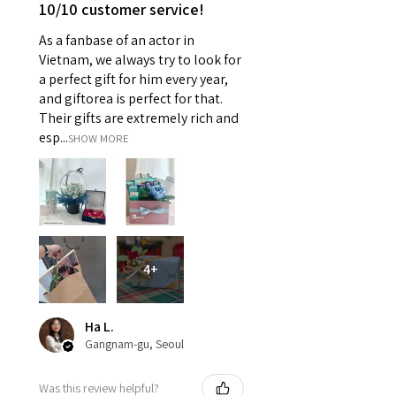
10/10 customer service!
As a fanbase of an actor in
Vietnam, we always try to look for
a perfect gift for him every year,
and giftorea is perfect for that.
Their gifts are extremely rich and
esp...
SHOW MORE
4+
Ha L.
Gangnam-gu, Seoul
Was this review helpful?