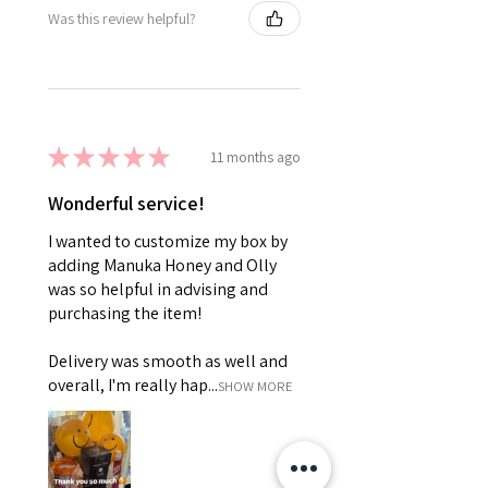
Was this review helpful?
★
★
★
★
★
11 months ago
Wonderful service!
I wanted to customize my box by
adding Manuka Honey and Olly
was so helpful in advising and
purchasing the item!
Delivery was smooth as well and
overall, I'm really hap...
SHOW MORE