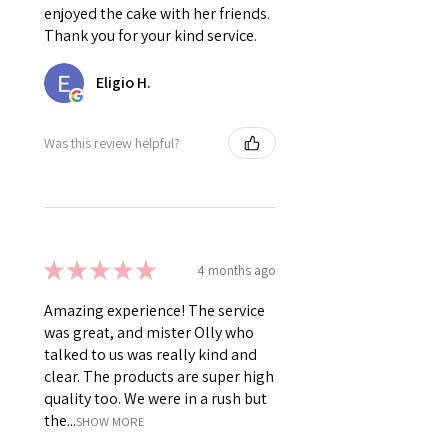
enjoyed the cake with her friends.
Thank you for your kind service.
Eligio H.
Was this review helpful?
★
★
★
★
★
4 months ago
Amazing experience! The service
was great, and mister Olly who
talked to us was really kind and
clear. The products are super high
quality too. We were in a rush but
the...
SHOW MORE