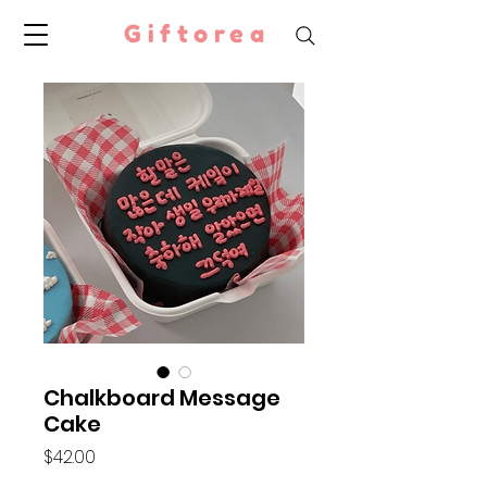
Giftorea
Chalkboard Message
Cake
Price
$42.00