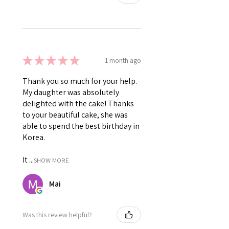
★
★
★
★
★
1 month ago
Thank you so much for your help.
My daughter was absolutely
delighted with the cake! Thanks
to your beautiful cake, she was
able to spend the best birthday in
Korea.
It ...
SHOW MORE
Mai
Was this review helpful?