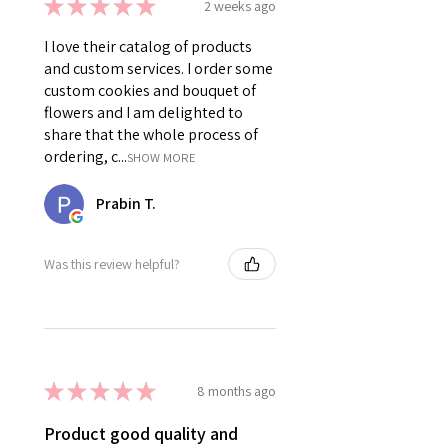
★
★
★
★
★
2 weeks ago
I love their catalog of products
and custom services. I order some
custom cookies and bouquet of
flowers and I am delighted to
share that the whole process of
ordering, c...
SHOW MORE
Prabin T.
Was this review helpful?
★
★
★
★
★
8 months ago
Product good quality and