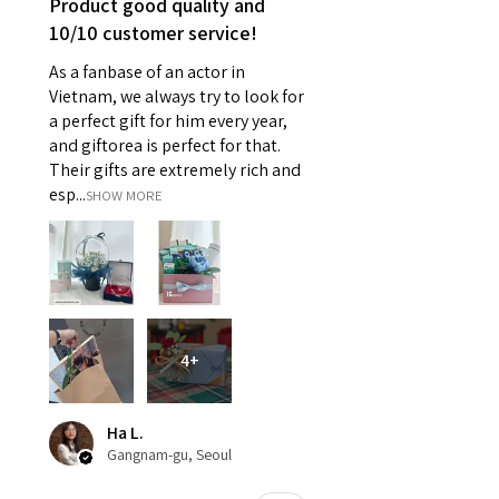
Product good quality and
10/10 customer service!
As a fanbase of an actor in
Vietnam, we always try to look for
a perfect gift for him every year,
and giftorea is perfect for that.
Their gifts are extremely rich and
esp...
SHOW MORE
4+
Ha L.
Gangnam-gu, Seoul