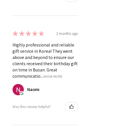
★
★
★
★
★
2 months ago
Highly professional and reliable
gift service in Korea! They went
above and beyond to ensure our
clients received their birthday gift
on time in Busan. Great
communicatio...
SHOW MORE
Naomi
Was this review helpful?