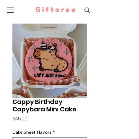
Giftorea
Cappy Birthday
Capybara Mini Cake
Price
$45.00
Cake Sheet Flavors
*