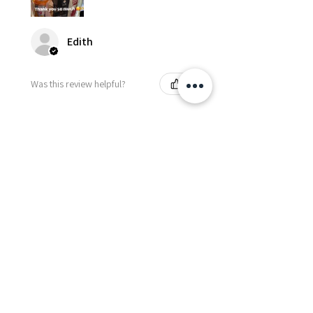
Edith
Was this review helpful?
Happy Vitamin Healthy
Snack Set
★
★
★
★
★
5 months ago
I highly recommend for anyone
needing to send balloons or
flowers from abroad. I ordered
from the USA for a balloon