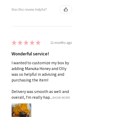
Was this review helpful?
★
★
★
★
★
11 months ago
Wonderful service!
I wanted to customize my box by
adding Manuka Honey and Olly
was so helpful in advising and
purchasing the item!
Delivery was smooth as well and
overall, I'm really hap...
SHOW MORE