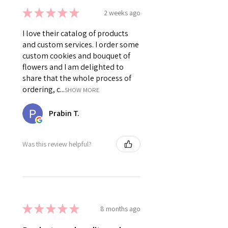
★
★
★
★
★
2 weeks ago
I love their catalog of products
and custom services. I order some
custom cookies and bouquet of
flowers and I am delighted to
share that the whole process of
ordering, c...
SHOW MORE
Prabin T.
Was this review helpful?
★
★
★
★
★
8 months ago