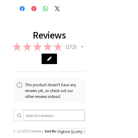
information on Return & Refund,
please check out our FAQ.
Reviews
★
★
★
★
★
172
172
This product doesn't have any
reviews yet, so check out our
other reviews instead.
1 - 12 of 172 reviews
Sort By: