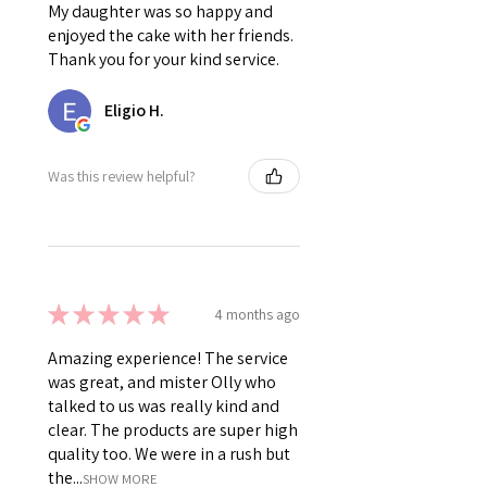
My daughter was so happy and
enjoyed the cake with her friends.
Thank you for your kind service.
Eligio H.
Was this review helpful?
★
★
★
★
★
4 months ago
Amazing experience! The service
was great, and mister Olly who
talked to us was really kind and
clear. The products are super high
quality too. We were in a rush but
the...
SHOW MORE