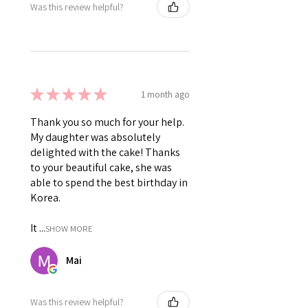
Was this review helpful?
★
★
★
★
★
1 month ago
Thank you so much for your help.
My daughter was absolutely
delighted with the cake! Thanks
to your beautiful cake, she was
able to spend the best birthday in
Korea.
It ...
SHOW MORE
Mai
Was this review helpful?