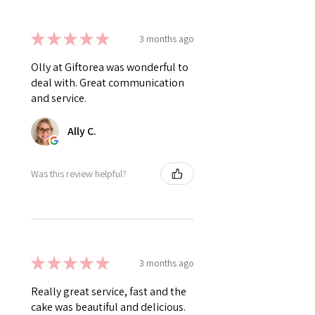
★
★
★
★
★
3 months ago
Olly at Giftorea was wonderful to
deal with. Great communication
and service.
Ally C.
Was this review helpful?
★
★
★
★
★
3 months ago
Really great service, fast and the
cake was beautiful and delicious.