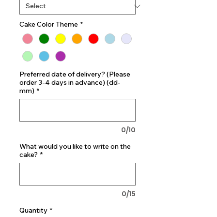
Cake Color Theme
*
Preferred date of delivery? (Please
order 3-4 days in advance) (dd-
mm)
*
0/10
What would you like to write on the
cake?
*
0/15
Quantity
*