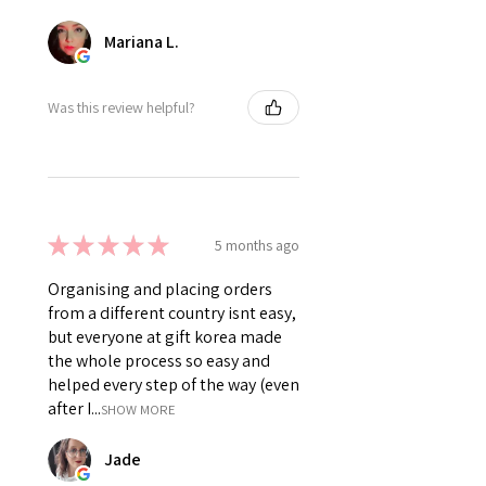
Mariana L.
Was this review helpful?
★
★
★
★
★
5 months ago
Organising and placing orders
from a different country isnt easy,
but everyone at gift korea made
the whole process so easy and
helped every step of the way (even
after I...
SHOW MORE
Jade