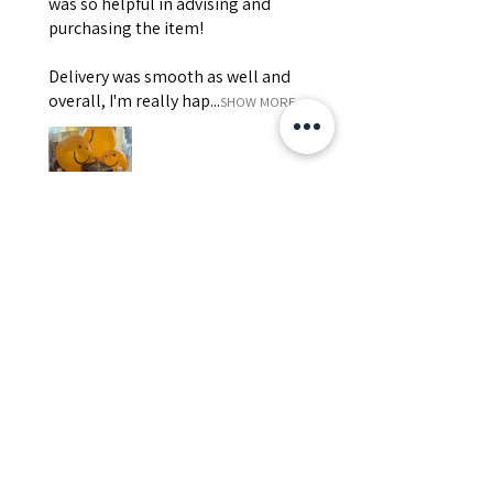
was so helpful in advising and
purchasing the item!
Delivery was smooth as well and
overall, I'm really hap...
SHOW MORE
Edith
Was this review helpful?
Happy Vitamin Healthy
Snack Set