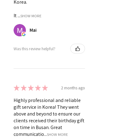
Korea.
It ...
SHOW MORE
Mai
Was this review helpful?
★
★
★
★
★
2 months ago
Highly professional and reliable
gift service in Korea! They went
above and beyond to ensure our
clients received their birthday gift
on time in Busan. Great
communicatio...
SHOW MORE