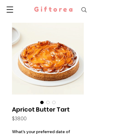
Giftorea
Apricot Butter Tart
Price
$38.00
What's your preferred date of