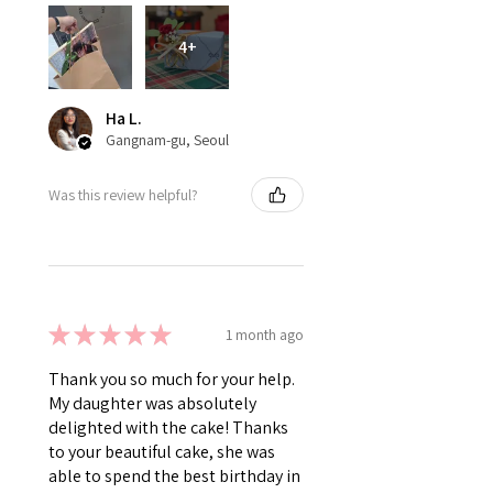
4+
Ha L.
Gangnam-gu, Seoul
Was this review helpful?
★
★
★
★
★
1 month ago
Thank you so much for your help.
My daughter was absolutely
delighted with the cake! Thanks
to your beautiful cake, she was
able to spend the best birthday in