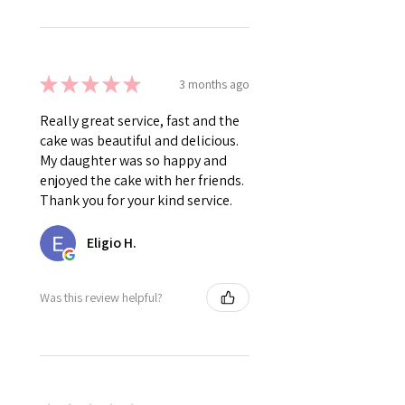
★
★
★
★
★
3 months ago
Really great service, fast and the
cake was beautiful and delicious.
My daughter was so happy and
enjoyed the cake with her friends.
Thank you for your kind service.
Eligio H.
Was this review helpful?