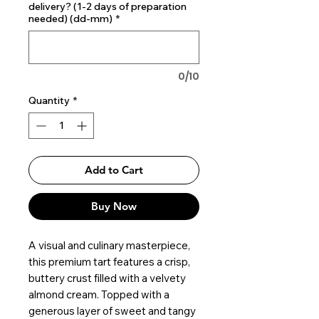
delivery? (1-2 days of preparation
needed) (dd-mm)
*
0/10
Quantity
*
Add to Cart
Buy Now
A visual and culinary masterpiece,
this premium tart features a crisp,
buttery crust filled with a velvety
almond cream. Topped with a
generous layer of sweet and tangy