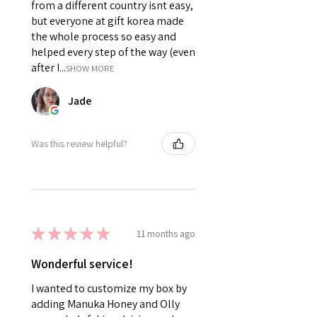
from a different country isnt easy,
but everyone at gift korea made
the whole process so easy and
helped every step of the way (even
after I...
SHOW MORE
Jade
Was this review helpful?
★
★
★
★
★
11 months ago
Wonderful service!
I wanted to customize my box by
adding Manuka Honey and Olly