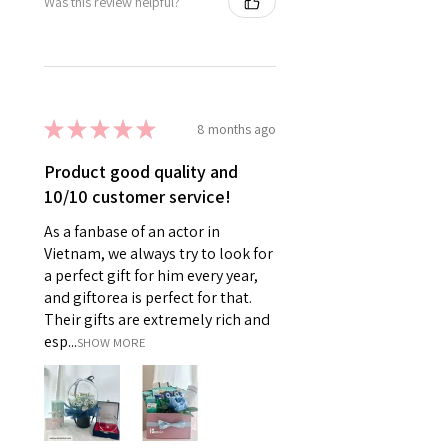
Was this review helpful?
★
★
★
★
★
8 months ago
Product good quality and
10/10 customer service!
As a fanbase of an actor in
Vietnam, we always try to look for
a perfect gift for him every year,
and giftorea is perfect for that.
Their gifts are extremely rich and
esp...
SHOW MORE