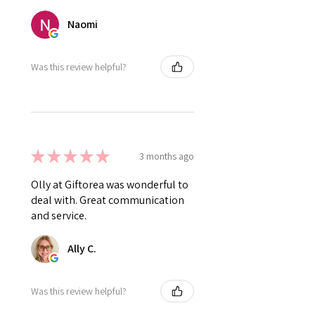
Naomi
Was this review helpful?
★
★
★
★
★
3 months ago
Olly at Giftorea was wonderful to
deal with. Great communication
and service.
Ally C.
Was this review helpful?