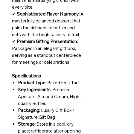
maintains a satisfying crunch with
every bite.
✔
Sophisticated Flavor Harmony:
A
masterfully balanced dessert that
pairs the richness of butter and
nuts with the bright acidity of fruit.
✔
Premium Gifting Presentation:
Packaged in an elegant gift box,
serving as a standout centerpiece
for meetings or celebrations.
Specifications
Product Type:
Baked Fruit Tart
Key Ingredients:
Premium
Apricots, Almond Cream, High-
quality Butter.
Packaging:
Luxury Gift Box +
Signature Gift Bag
Storage:
Store in a cool, dry
place; refrigerate after opening