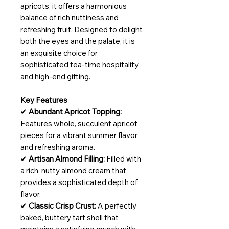
apricots, it offers a harmonious
balance of rich nuttiness and
refreshing fruit. Designed to delight
both the eyes and the palate, it is
an exquisite choice for
sophisticated tea-time hospitality
and high-end gifting.
Key Features
✔
Abundant Apricot Topping:
Features whole, succulent apricot
pieces for a vibrant summer flavor
and refreshing aroma.
✔
Artisan Almond Filling:
Filled with
a rich, nutty almond cream that
provides a sophisticated depth of
flavor.
✔
Classic Crisp Crust:
A perfectly
baked, buttery tart shell that