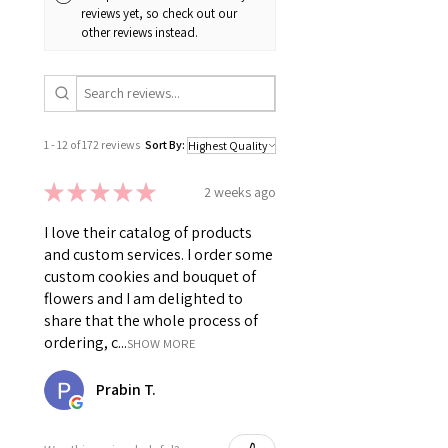
reviews yet, so check out our
other reviews instead.
1 - 12 of 172 reviews
Sort By:
★
★
★
★
★
2 weeks ago
I love their catalog of products
and custom services. I order some
custom cookies and bouquet of
flowers and I am delighted to
share that the whole process of
ordering, c...
SHOW MORE
Prabin T.