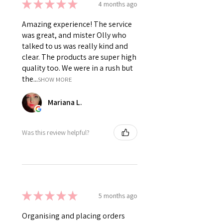
★
★
★
★
★
4 months ago
Amazing experience! The service
was great, and mister Olly who
talked to us was really kind and
clear. The products are super high
quality too. We were in a rush but
the...
SHOW MORE
Mariana L.
Was this review helpful?
★
★
★
★
★
5 months ago
Organising and placing orders