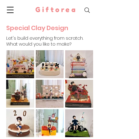
Giftorea
Special Clay Design
Let's build everything from scratch.
What would you like to make?