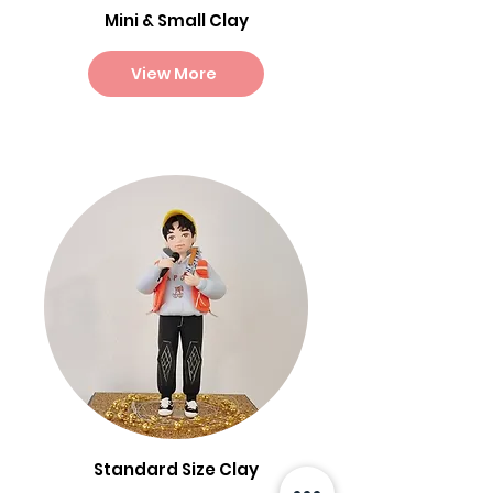
Mini & Small Clay
View More
Standard Size Clay