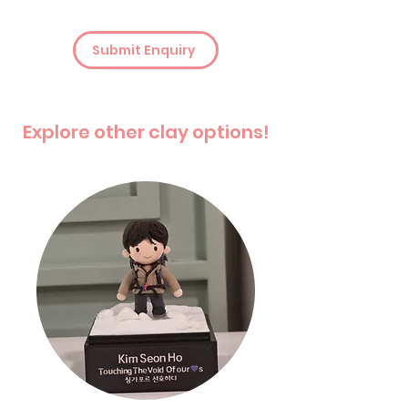
Submit Enquiry
Explore other clay options!