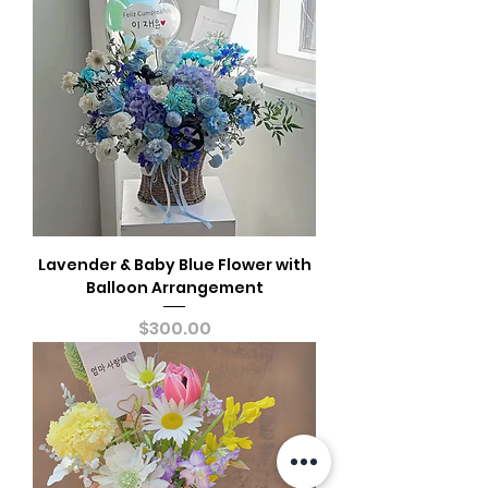
Lavender & Baby Blue Flower with
Balloon Arrangement
Price
$300.00