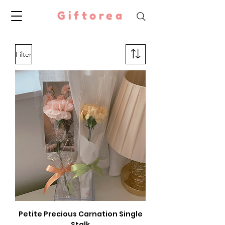
Giftorea
Filter
Petite Precious Carnation Single
Stalk