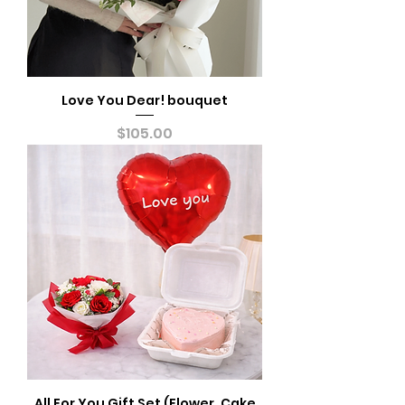
Love You Dear! bouquet
Price
$105.00
All For You Gift Set (Flower, Cake