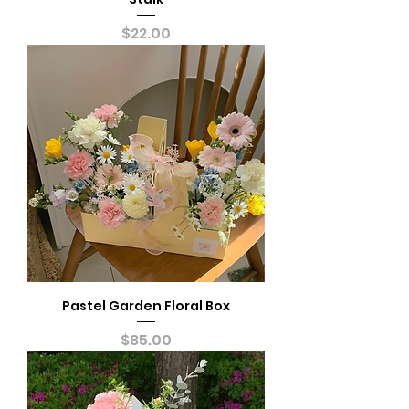
Price
$22.00
Pastel Garden Floral Box
Price
$85.00