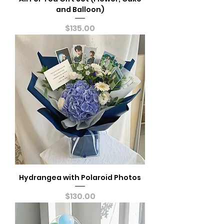
and Balloon)
Price
$135.00
Hydrangea with Polaroid Photos
Price
$130.00