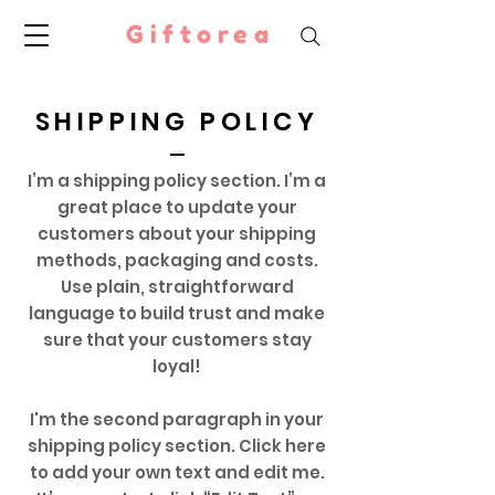
Giftorea
SHIPPING POLICY
I’m a shipping policy section. I’m a
great place to update your
customers about your shipping
methods, packaging and costs.
Use plain, straightforward
language to build trust and make
sure that your customers stay
loyal!
I'm the second paragraph in your
shipping policy section. Click here
to add your own text and edit me.