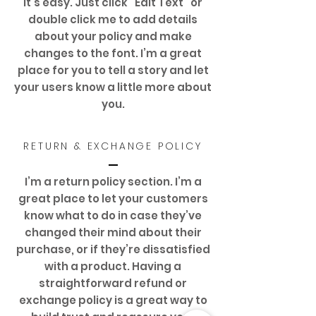
It’s easy. Just click “Edit Text” or
double click me to add details
about your policy and make
changes to the font. I’m a great
place for you to tell a story and let
your users know a little more about
you.
RETURN & EXCHANGE POLICY
I’m a return policy section. I’m a
great place to let your customers
know what to do in case they’ve
changed their mind about their
purchase, or if they’re dissatisfied
with a product. Having a
straightforward refund or
exchange policy is a great way to