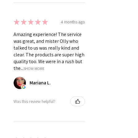
★
★
★
★
★
4 months ago
Amazing experience! The service
was great, and mister Olly who
talked to us was really kind and
clear. The products are super high
quality too. We were in a rush but
the...
SHOW MORE
Mariana L.
Was this review helpful?