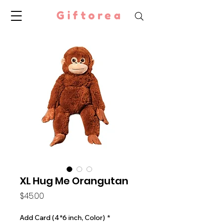
Giftorea
XL Hug Me Orangutan
Price
$45.00
Add Card (4*6 inch, Color)
*