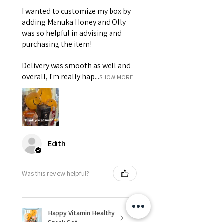
I wanted to customize my box by
adding Manuka Honey and Olly
was so helpful in advising and
purchasing the item!
Delivery was smooth as well and
overall, I'm really hap...
SHOW MORE
Edith
Was this review helpful?
Happy Vitamin Healthy