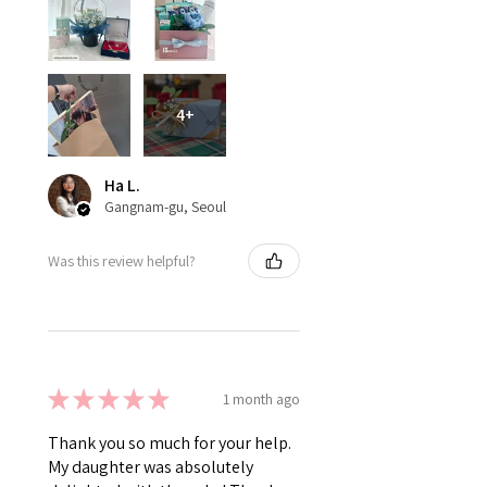
4+
Ha L.
Gangnam-gu, Seoul
Was this review helpful?
★
★
★
★
★
1 month ago
Thank you so much for your help.
My daughter was absolutely