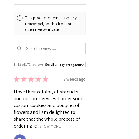
This product doesn't have any
reviews yet, so check out our
other reviews instead.
1 - 12 of 172 reviews
Sort By:
★
★
★
★
★
2 weeks ago
I love their catalog of products
and custom services. I order some
custom cookies and bouquet of
flowers and I am delighted to
share that the whole process of
ordering, c...
SHOW MORE