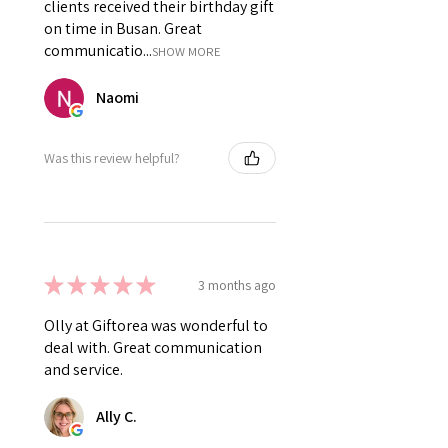
clients received their birthday gift
on time in Busan. Great
communicatio...
SHOW MORE
Naomi
Was this review helpful?
★
★
★
★
★
3 months ago
Olly at Giftorea was wonderful to
deal with. Great communication
and service.
Ally C.