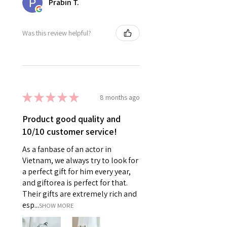
Prabin T.
Was this review helpful?
★
★
★
★
★
8 months ago
Product good quality and
10/10 customer service!
As a fanbase of an actor in
Vietnam, we always try to look for
a perfect gift for him every year,
and giftorea is perfect for that.
Their gifts are extremely rich and
esp...
SHOW MORE