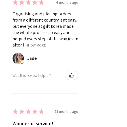
★
★
★
★
★
4 months ago
Organising and placing orders
from a different country isnt easy,
but everyone at gift korea made
the whole process so easy and
helped every step of the way (even
after I...
SHOW MORE
Jade
Was this review helpful?
★
★
★
★
★
11 months ago
Wonderful service!