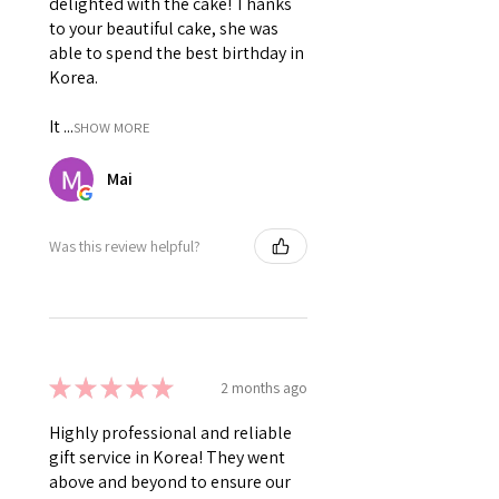
delighted with the cake! Thanks
to your beautiful cake, she was
able to spend the best birthday in
Korea.
It ...
SHOW MORE
Mai
Was this review helpful?
★
★
★
★
★
2 months ago
Highly professional and reliable
gift service in Korea! They went
above and beyond to ensure our