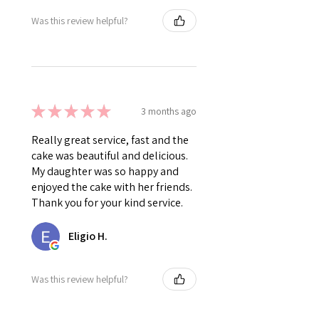
Was this review helpful?
★
★
★
★
★
3 months ago
Really great service, fast and the
cake was beautiful and delicious.
My daughter was so happy and
enjoyed the cake with her friends.
Thank you for your kind service.
Eligio H.
Was this review helpful?