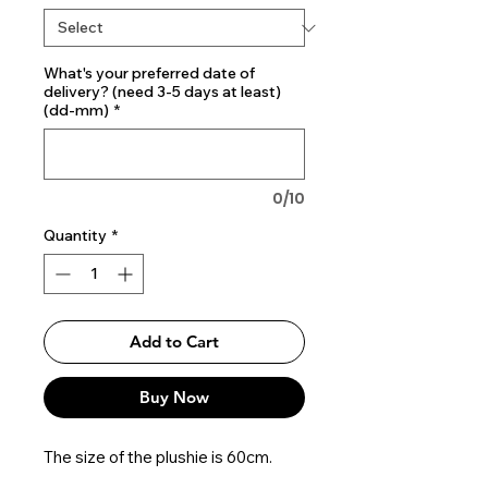
What's your preferred date of
delivery? (need 3-5 days at least)
(dd-mm)
*
0/10
Quantity
*
Add to Cart
Buy Now
The size of the plushie is 60cm.