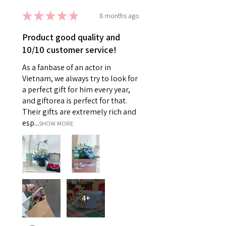
★
★
★
★
★
8 months ago
Product good quality and
10/10 customer service!
As a fanbase of an actor in
Vietnam, we always try to look for
a perfect gift for him every year,
and giftorea is perfect for that.
Their gifts are extremely rich and
esp...
SHOW MORE
4+