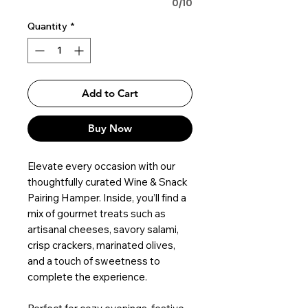
0/10
Quantity
*
Add to Cart
Buy Now
Elevate every occasion with our
thoughtfully curated Wine & Snack
Pairing Hamper. Inside, you’ll find a
mix of gourmet treats such as
artisanal cheeses, savory salami,
crisp crackers, marinated olives,
and a touch of sweetness to
complete the experience.