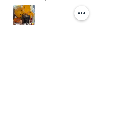
Edith
Was this review helpful?
Happy Vitamin Healthy
Snack Set
★
★
★
★
★
5 months ago