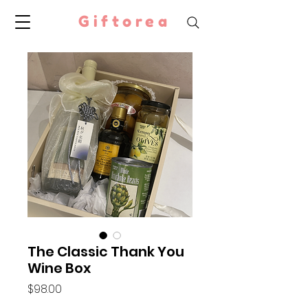
Giftorea
The Classic Thank You
Wine Box
Price
$98.00