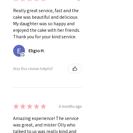
Really great service, fast and the
cake was beautiful and delicious.
My daughter was so happy and
enjoyed the cake with her friends.
Thank you for your kind service.
Eligio H.
Was this review helpful?
★
★
★
★
★
4 months ago
Amazing experience! The service
was great, and mister Olly who
talked to us was really kind and