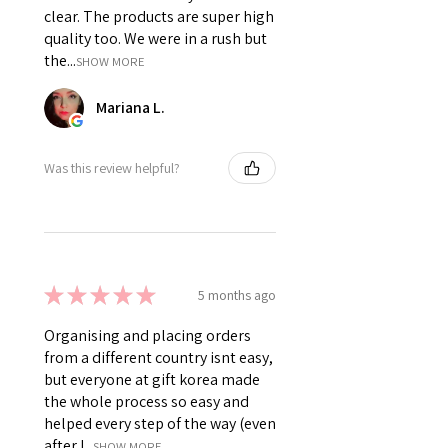
clear. The products are super high
quality too. We were in a rush but
the...
SHOW MORE
Mariana L.
Was this review helpful?
★
★
★
★
★
5 months ago
Organising and placing orders
from a different country isnt easy,
but everyone at gift korea made
the whole process so easy and
helped every step of the way (even
after I...
SHOW MORE