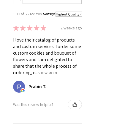
1 - 12 of 172 reviews
Sort By:
★
★
★
★
★
2 weeks ago
I love their catalog of products
and custom services. I order some
custom cookies and bouquet of
flowers and I am delighted to
share that the whole process of
ordering, c...
SHOW MORE
Prabin T.
Was this review helpful?