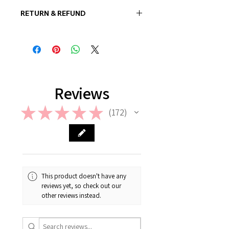
RETURN & REFUND
In case if a wrong or a defective
product has been sent, please
contact us the earliest at
support@giftorea.com. For more
information on Return & Refund,
please check out our FAQ.
Reviews
★
★
★
★
★
172
172
This product doesn't have any
reviews yet, so check out our
other reviews instead.