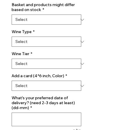
Basket and products might differ
based on stock
*
Wine Type
*
Wine Tier
*
Add a card (4*6 inch, Color)
*
What's your preferred date of
delivery? (need 2-3 days at least)
(dd-mm)
*