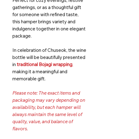
Perfect for cozy evenings, festive
gatherings, or as a thoughtful gift
for someone with refined taste,
this hamper brings variety and
indulgence together in one elegant
package.
In celebration of Chuseok, the wine
bottle will be beautifully presented
in
traditional Bojagi wrapping
,
making it a meaningful and
memorable gift.
Please note: The exact items and
packaging may vary depending on
availability, but each hamper will
always maintain the same level of
quality, value, and balance of
flavors.