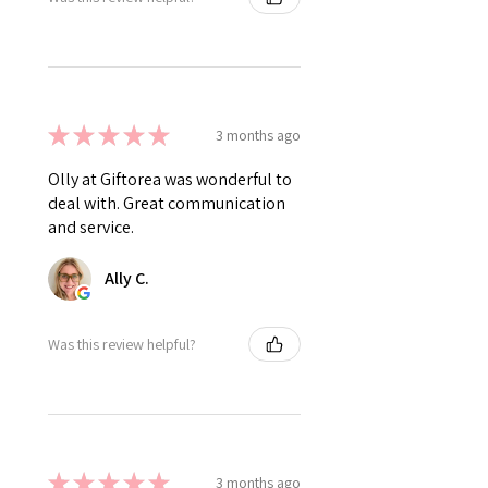
★
★
★
★
★
3 months ago
Olly at Giftorea was wonderful to
deal with. Great communication
and service.
Ally C.
Was this review helpful?
★
★
★
★
★
3 months ago