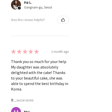
Ha L.
Gangnam-gu, Seoul
Was this review helpful?
★
★
★
★
★
1 month ago
Thank you so much for your help.
My daughter was absolutely
delighted with the cake! Thanks
to your beautiful cake, she was
able to spend the best birthday in
Korea.
It ...
SHOW MORE
Mai