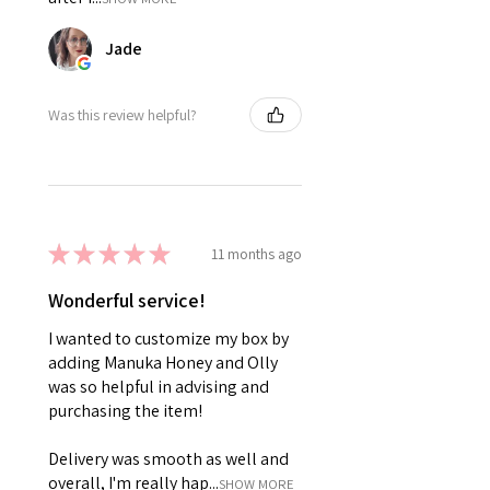
Jade
Was this review helpful?
★
★
★
★
★
11 months ago
Wonderful service!
I wanted to customize my box by
adding Manuka Honey and Olly
was so helpful in advising and
purchasing the item!
Delivery was smooth as well and
overall, I'm really hap...
SHOW MORE