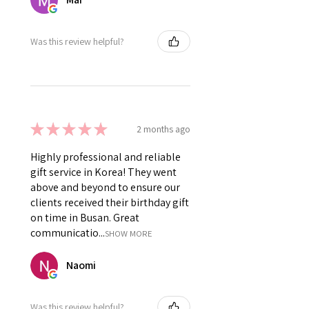
Was this review helpful?
★
★
★
★
★
2 months ago
Highly professional and reliable
gift service in Korea! They went
above and beyond to ensure our
clients received their birthday gift
on time in Busan. Great
communicatio...
SHOW MORE
Naomi
Was this review helpful?