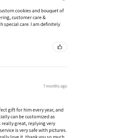
e custom cookies and bouquet of
ering, customer care &
 special care. I am definitely
7 months ago
ect gift for him every year, and
ecially can be customized as
really great, replying very
ervice is very safe with pictures.
eally love it, thank you so much