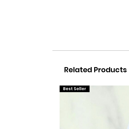
Related Products
Best Seller