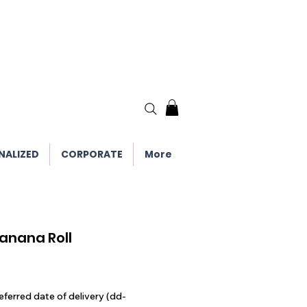
NALIZED
CORPORATE
More
anana Roll
eferred date of delivery (dd-