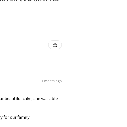
1 month ago
r beautiful cake, she was able
 for our family.