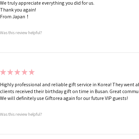
We truly appreciate everything you did for us.
Thank you again!
From Japan！
Was this review helpful?
★
★
★
★
★
Highly professional and reliable gift service in Korea! They went
clients received their birthday gift on time in Busan. Great commu
We will definitely use Giftorea again for our future VIP guests!
Was this review helpful?