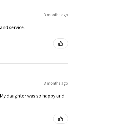
3 months ago
and service.
3 months ago
s. My daughter was so happy and