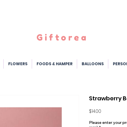
Giftorea
FLOWERS
FOODS & HAMPER
BALLOONS
PERSO
Strawberry B
Price
$14.00
Please enter your pr