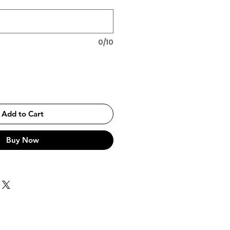
0/10
Add to Cart
Buy Now