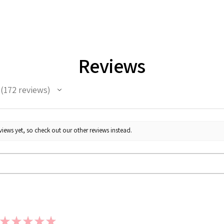
Reviews
172
reviews
172
iews yet, so check out our other reviews instead.
★
★
★
★
★