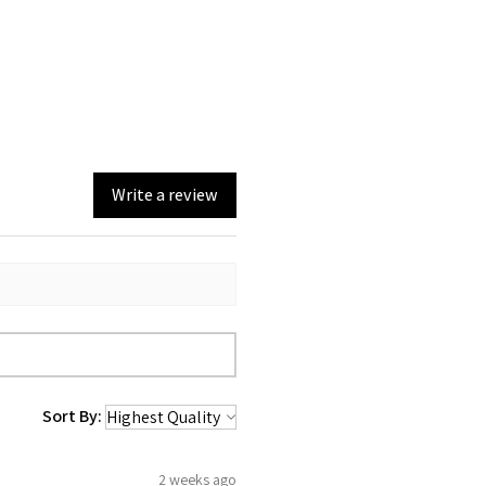
Write a review
Sort By:
2 weeks ago