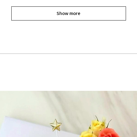
Show more