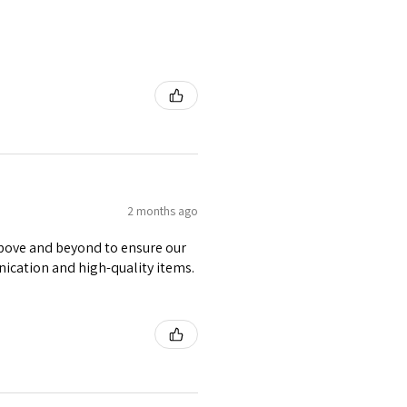
2 months ago
 above and beyond to ensure our
nication and high-quality items.