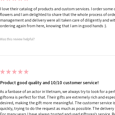
I love their catalog of products and custom services. I order som
flowers and I am delighted to share that the whole process of ord
management and delivery were all taken care of diligently and with
ordering again from here, knowing that I am in good hands :).
Was this review helpful?
★
★
★
★
★
Product good quality and 10/10 customer service!
As a fanbase of an actor in Vietnam, we always try to look for a perf
giftorea is perfect for that. Their gifts are extremely rich and esp
desired, making the gift more meaningful. The customer service is 
quickly, trying to do the request as much as possible. The delivery s
For many years I have always trusted and used giftorea's service. R