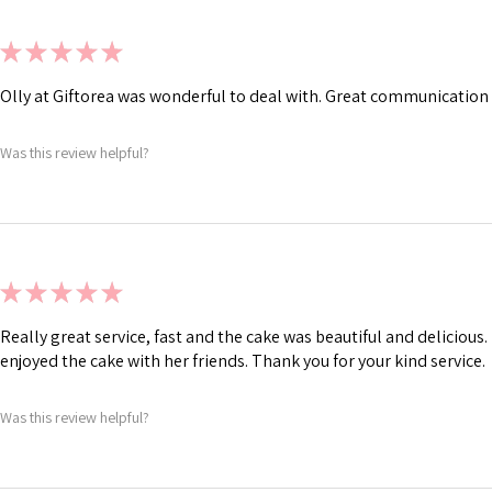
★
★
★
★
★
Olly at Giftorea was wonderful to deal with. Great communication 
Was this review helpful?
★
★
★
★
★
Really great service, fast and the cake was beautiful and deliciou
enjoyed the cake with her friends. Thank you for your kind service.
Was this review helpful?