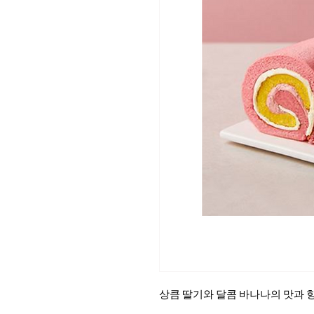
상큼 딸기와 달콤 바나나의 맛과 