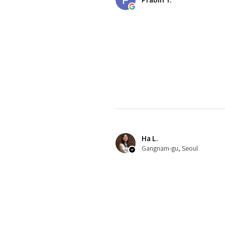
Ha L.
Gangnam-gu, Seoul