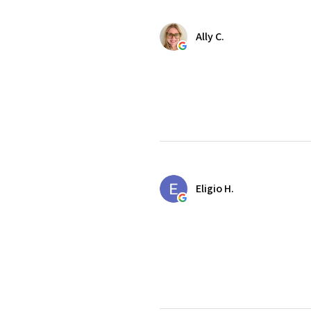
Ally C.
Eligio H.