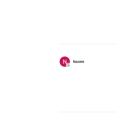
Naomi