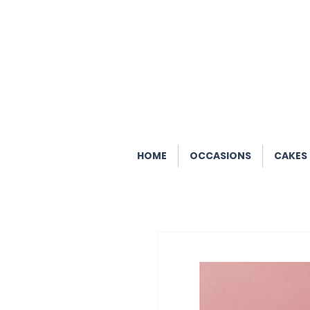
HOME
OCCASIONS
CAKES