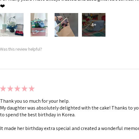
❤️
4+
Was this review helpful?
★
★
★
★
★
Thank you so much for your help.
My daughter was absolutely delighted with the cake! Thanks to you
to spend the best birthday in Korea.
It made her birthday extra special and created a wonderful memory