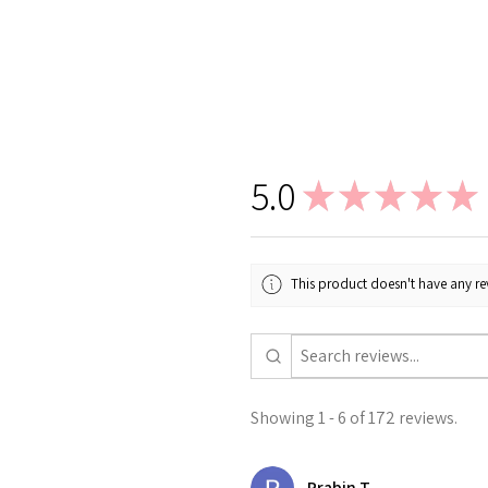
5.0
★
★
★
★
★
This product doesn't have any rev
Showing 1 - 6 of 172 reviews.
Prabin T.