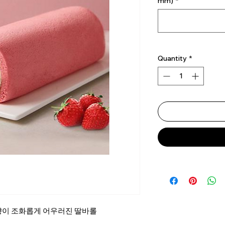
mm)
*
Quantity
*
향이 조화롭게 어우러진 딸바롤