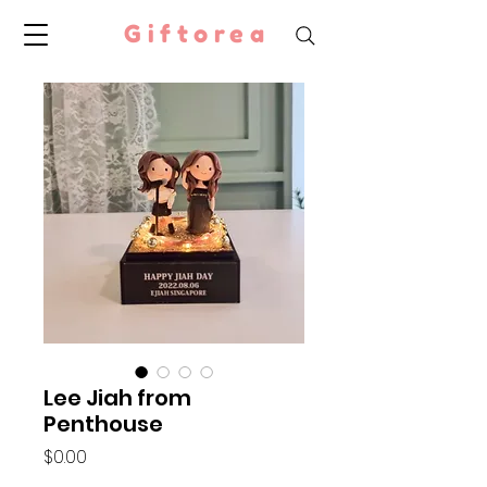
Giftorea
Lee Jiah from
Penthouse
Price
$0.00