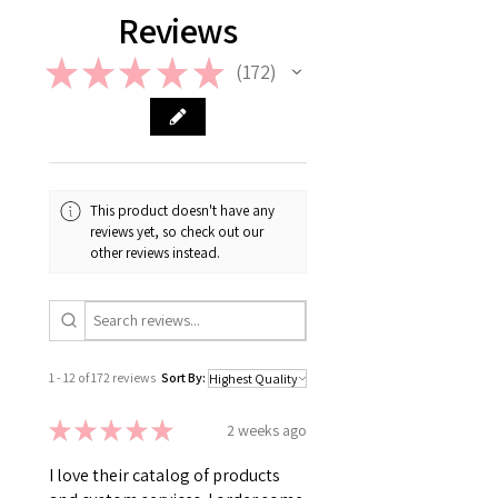
Reviews
★
★
★
★
★
172
172
This product doesn't have any
reviews yet, so check out our
other reviews instead.
1 - 12 of 172 reviews
Sort By:
★
★
★
★
★
2 weeks ago
I love their catalog of products