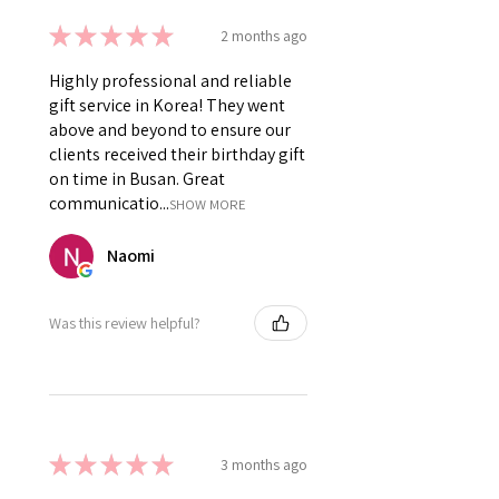
★
★
★
★
★
2 months ago
Highly professional and reliable
gift service in Korea! They went
above and beyond to ensure our
clients received their birthday gift
on time in Busan. Great
communicatio...
SHOW MORE
Naomi
Was this review helpful?
★
★
★
★
★
3 months ago