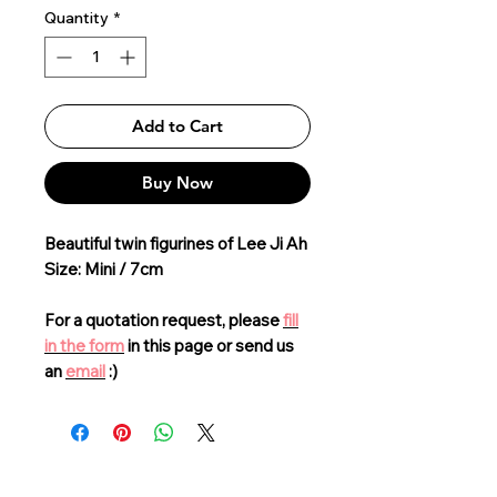
Quantity
*
Add to Cart
Buy Now
Beautiful twin figurines of Lee Ji Ah
Size: Mini / 7cm
For a quotation request, please
fill
in the form
in this page or send us
an
email
:)