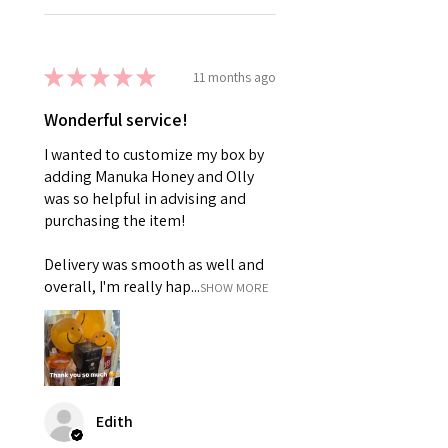
★
★
★
★
★
11 months ago
Wonderful service!
I wanted to customize my box by
adding Manuka Honey and Olly
was so helpful in advising and
purchasing the item!
Delivery was smooth as well and
overall, I'm really hap...
SHOW MORE
Edith