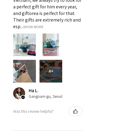
Vietnam, we always try to look for
a perfect gift for him every year,
and giftorea is perfect for that.
Their gifts are extremely rich and
esp...
SHOW MORE
4+
Ha L.
Gangnam-gu, Seoul
Was this review helpful?