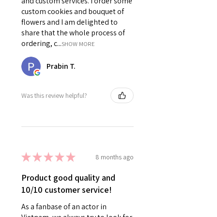
and custom services. I order some
custom cookies and bouquet of
flowers and I am delighted to
share that the whole process of
ordering, c...
SHOW MORE
Prabin T.
Was this review helpful?
★
★
★
★
★
8 months ago
Product good quality and
10/10 customer service!
As a fanbase of an actor in