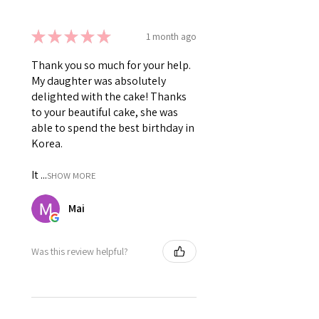
★
★
★
★
★
1 month ago
Thank you so much for your help.
My daughter was absolutely
delighted with the cake! Thanks
to your beautiful cake, she was
able to spend the best birthday in
Korea.
It ...
SHOW MORE
Mai
Was this review helpful?