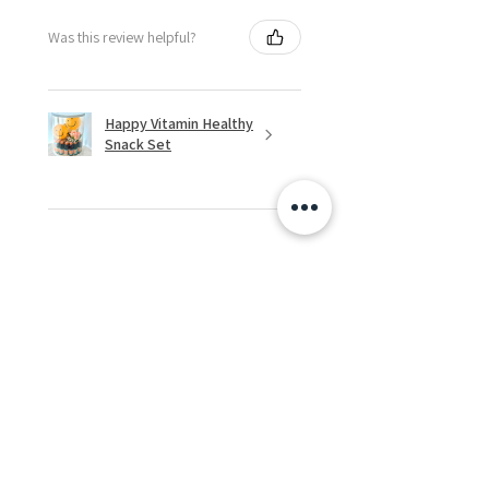
Was this review helpful?
Happy Vitamin Healthy
Snack Set
★
★
★
★
★
5 months ago
I highly recommend for anyone
needing to send balloons or
flowers from abroad. I ordered
from the USA for a balloon
delivery for my granddaughter's
first birthday. I rece...
SHOW MORE