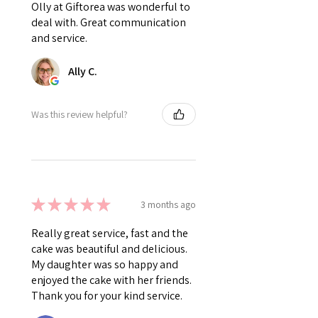
Olly at Giftorea was wonderful to
deal with. Great communication
and service.
Ally C.
Was this review helpful?
★
★
★
★
★
3 months ago
Really great service, fast and the
cake was beautiful and delicious.
My daughter was so happy and
enjoyed the cake with her friends.
Thank you for your kind service.