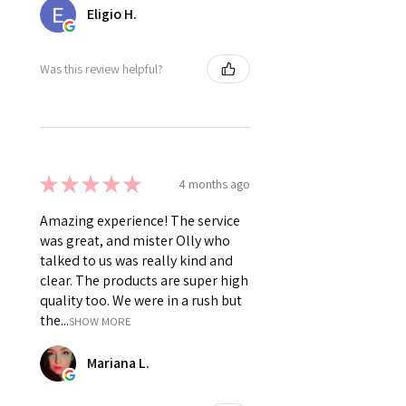
Eligio H.
Was this review helpful?
★
★
★
★
★
4 months ago
Amazing experience! The service
was great, and mister Olly who
talked to us was really kind and
clear. The products are super high
quality too. We were in a rush but
the...
SHOW MORE
Mariana L.