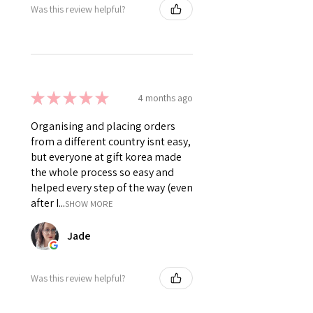
Was this review helpful?
★
★
★
★
★
4 months ago
Organising and placing orders
from a different country isnt easy,
but everyone at gift korea made
the whole process so easy and
helped every step of the way (even
after I...
SHOW MORE
Jade
Was this review helpful?