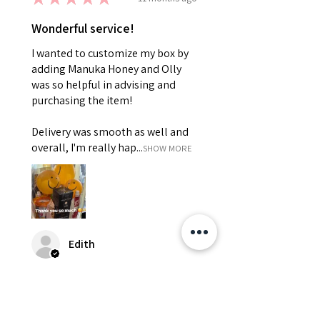
Wonderful service!
I wanted to customize my box by
adding Manuka Honey and Olly
was so helpful in advising and
purchasing the item!
Delivery was smooth as well and
overall, I'm really hap...
SHOW MORE
Edith
Was this review helpful?