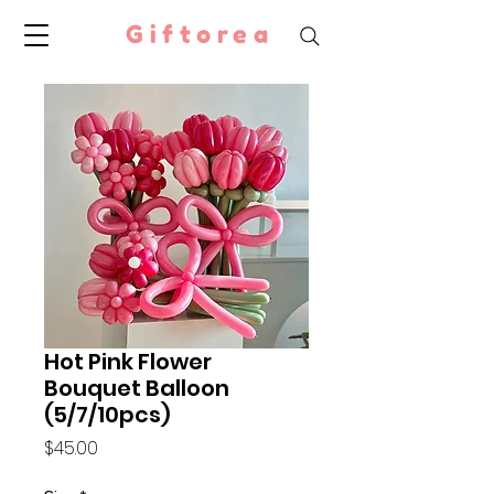
Giftorea
Hot Pink Flower
Bouquet Balloon
(5/7/10pcs)
Price
$45.00