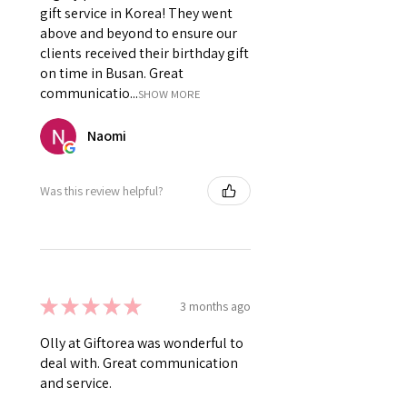
gift service in Korea! They went
above and beyond to ensure our
clients received their birthday gift
on time in Busan. Great
communicatio...
SHOW MORE
Naomi
Was this review helpful?
★
★
★
★
★
3 months ago
Olly at Giftorea was wonderful to
deal with. Great communication
and service.