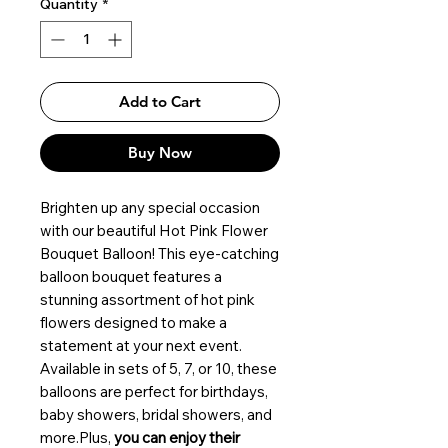
Quantity
*
Add to Cart
Buy Now
Brighten up any special occasion
with our beautiful Hot Pink Flower
Bouquet Balloon! This eye-catching
balloon bouquet features a
stunning assortment of hot pink
flowers designed to make a
statement at your next event.
Available in sets of 5, 7, or 10, these
balloons are perfect for birthdays,
baby showers, bridal showers, and
more.Plus,
you can enjoy their