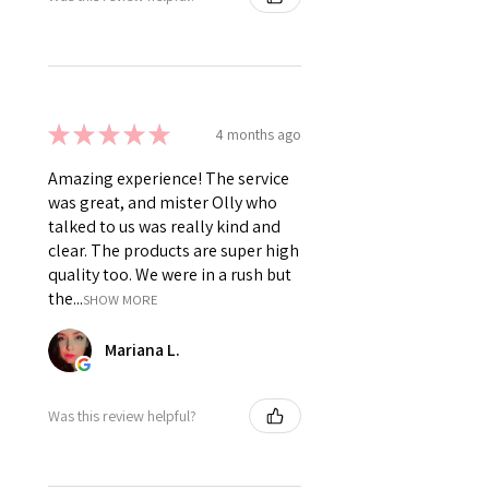
★
★
★
★
★
4 months ago
Amazing experience! The service
was great, and mister Olly who
talked to us was really kind and
clear. The products are super high
quality too. We were in a rush but
the...
SHOW MORE
Mariana L.
Was this review helpful?