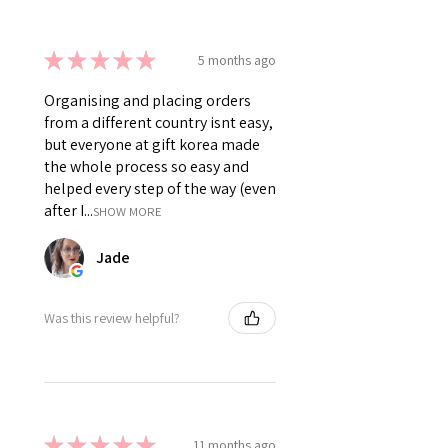
★
★
★
★
★
5 months ago
Organising and placing orders
from a different country isnt easy,
but everyone at gift korea made
the whole process so easy and
helped every step of the way (even
after I...
SHOW MORE
Jade
Was this review helpful?
★
★
★
★
★
11 months ago