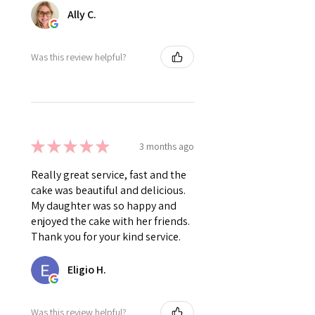
Ally C.
Was this review helpful?
★
★
★
★
★
3 months ago
Really great service, fast and the
cake was beautiful and delicious.
My daughter was so happy and
enjoyed the cake with her friends.
Thank you for your kind service.
Eligio H.
Was this review helpful?