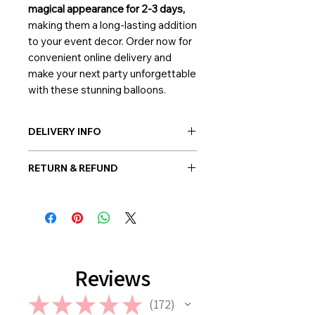
magical appearance for 2-3 days,
making them a long-lasting addition
to your event decor. Order now for
convenient online delivery and
make your next party unforgettable
with these stunning balloons.
DELIVERY INFO
Post-delivery: Possible everywhere
RETURN & REFUND
in Korea
Hand-delivery: Possible only within
Once the balloon order is placed, no
Seoul
return or refund is allowed. However,
in case if a wrong or a defective
product has been sent, please
contact us the earliest at
support@giftorea.com. For more
Reviews
information on Return & Refund,
please check out our FAQ.
★
★
★
★
★
172
172