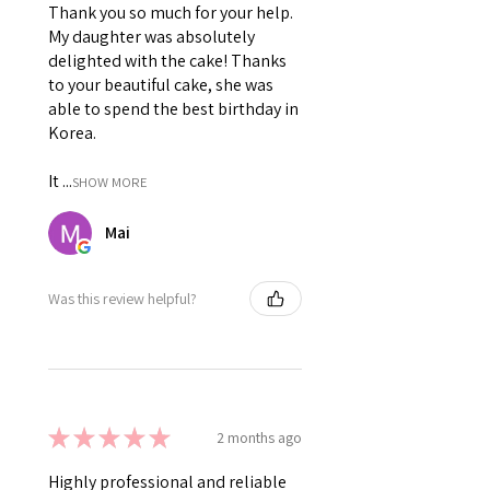
Thank you so much for your help.
My daughter was absolutely
delighted with the cake! Thanks
to your beautiful cake, she was
able to spend the best birthday in
Korea.
It ...
SHOW MORE
Mai
Was this review helpful?
★
★
★
★
★
2 months ago
Highly professional and reliable