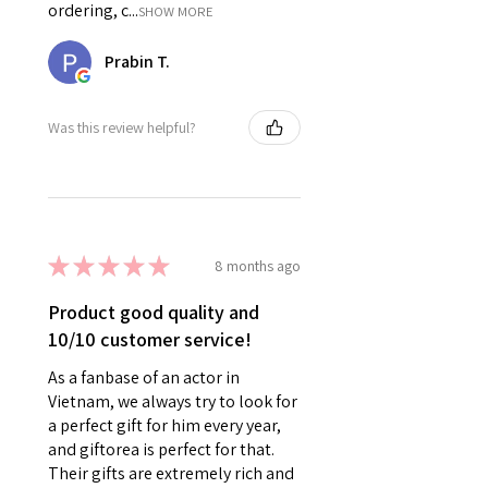
ordering, c...
SHOW MORE
Prabin T.
Was this review helpful?
★
★
★
★
★
8 months ago
Product good quality and
10/10 customer service!
As a fanbase of an actor in
Vietnam, we always try to look for
a perfect gift for him every year,
and giftorea is perfect for that.
Their gifts are extremely rich and