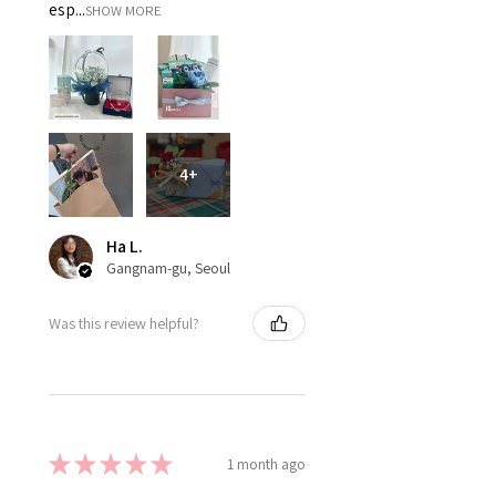
esp...
SHOW MORE
4+
Ha L.
Gangnam-gu, Seoul
Was this review helpful?
★
★
★
★
★
1 month ago