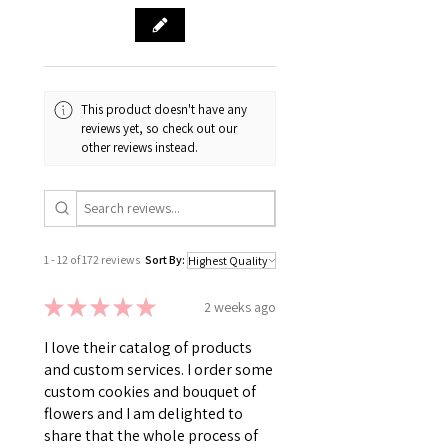
This product doesn't have any
reviews yet, so check out our
other reviews instead.
1 - 12 of 172 reviews
Sort By:
★
★
★
★
★
2 weeks ago
I love their catalog of products
and custom services. I order some
custom cookies and bouquet of
flowers and I am delighted to
share that the whole process of