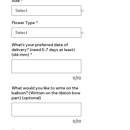
Size
*
Flower Type
*
What's your preferred date of
delivery? (need 5-7 days at least)
(dd-mm)
*
0/10
What would you like to write on the
balloon? (Written on the ribbon bow
part) (optional)
0/10