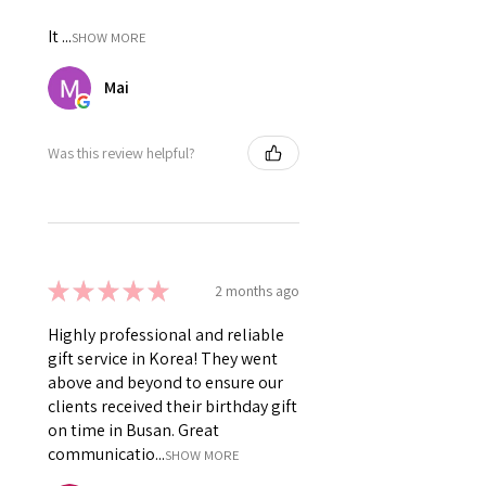
It ...
SHOW MORE
Mai
Was this review helpful?
★
★
★
★
★
2 months ago
Highly professional and reliable
gift service in Korea! They went
above and beyond to ensure our
clients received their birthday gift
on time in Busan. Great
communicatio...
SHOW MORE