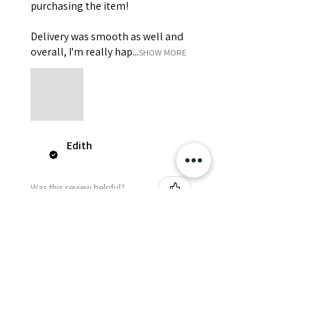
purchasing the item!
Delivery was smooth as well and
overall, I'm really hap...
SHOW MORE
Edith
Was this review helpful?
Happy Vitamin Healthy
Snack Set