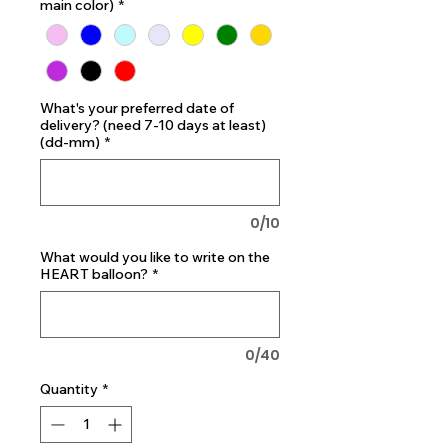
main color)
*
What's your preferred date of
delivery? (need 7-10 days at least)
(dd-mm)
*
0/10
What would you like to write on the
HEART balloon?
*
0/40
Quantity
*