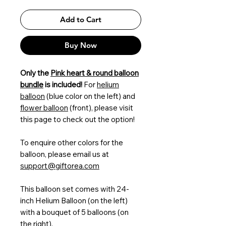
Add to Cart
Buy Now
Only the
Pink heart & round balloon
bundle
is included!
For
helium
balloon
(blue color on the left) and
flower balloon
(front), please visit
this page to check out the option!
To enquire other colors for the
balloon, please email us at
support@giftorea.com
This balloon set comes with 24-
inch Helium Balloon (on the left)
with a bouquet of 5 balloons (on
the right).