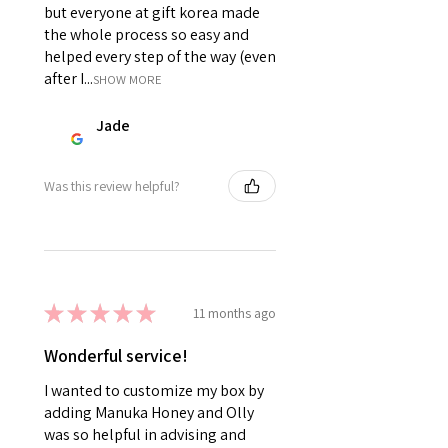
but everyone at gift korea made
the whole process so easy and
helped every step of the way (even
after I...
SHOW MORE
Jade
Was this review helpful?
★
★
★
★
★
11 months ago
Wonderful service!
I wanted to customize my box by
adding Manuka Honey and Olly
was so helpful in advising and