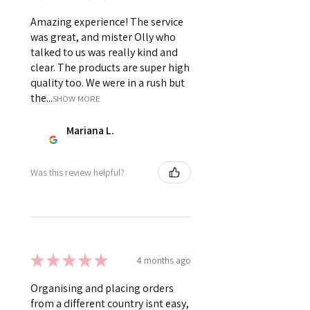
Amazing experience! The service
was great, and mister Olly who
talked to us was really kind and
clear. The products are super high
quality too. We were in a rush but
the...
SHOW MORE
Mariana L.
Was this review helpful?
★
★
★
★
★
4 months ago
Organising and placing orders
from a different country isnt easy,