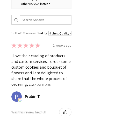
other reviews instead.
1 - 12 of 172 reviews
Sort By:
★
★
★
★
★
2 weeks ago
I love their catalog of products
and custom services. I order some
custom cookies and bouquet of
flowers and I am delighted to
share that the whole process of
ordering, c...
SHOW MORE
Prabin T.
Was this review helpful?