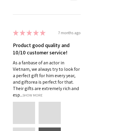
★
★
★
★
★
7 months ago
Product good quality and
10/10 customer service!
As a fanbase of an actor in
Vietnam, we always try to look for
a perfect gift for him every year,
and giftorea is perfect for that.
Their gifts are extremely rich and
esp...
SHOW MORE