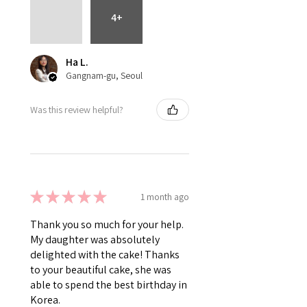
4+
Ha L.
Gangnam-gu, Seoul
Was this review helpful?
★
★
★
★
★
1 month ago
Thank you so much for your help.
My daughter was absolutely
delighted with the cake! Thanks
to your beautiful cake, she was
able to spend the best birthday in
Korea.