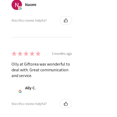
Naomi
Was this review helpful?
★
★
★
★
★
3 months ago
Olly at Giftorea was wonderful to
deal with. Great communication
and service.
Ally C.
Was this review helpful?