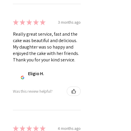
★
★
★
★
★
3 months ago
Really great service, fast and the
cake was beautiful and delicious.
My daughter was so happy and
enjoyed the cake with her friends.
Thank you for your kind service.
Eligio H.
Was this review helpful?
★
★
★
★
★
4 months ago