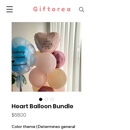
Giftorea
Heart Balloon Bundle
Price
$68.00
Color theme (Determines general