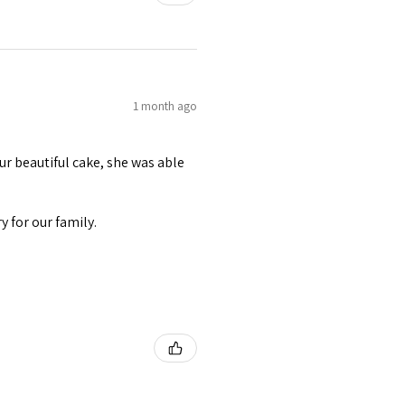
1 month ago
r beautiful cake, she was able
 for our family.