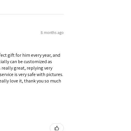
8 months ago
ect gift for him every year, and
ecially can be customized as
really great, replying very
ervice is very safe with pictures.
eally love it, thank you so much