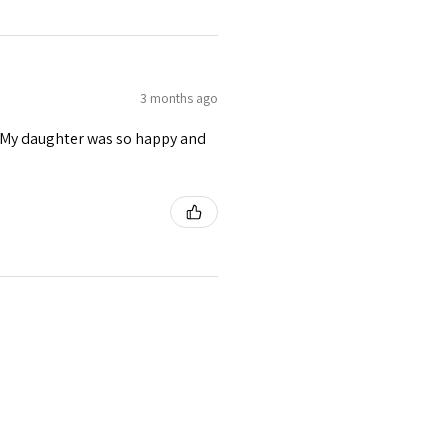
3 months ago
s. My daughter was so happy and