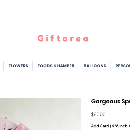
Giftorea
FLOWERS
FOODS & HAMPER
BALLOONS
PERSO
Gorgeous Sp
Price
$85.00
Add Card (4*6 inch, 