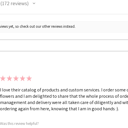
172
reviews
172
iews yet, so check out our other reviews instead.
★
★
★
★
★
I love their catalog of products and custom services. I order som
flowers and I am delighted to share that the whole process of ord
management and delivery were all taken care of diligently and with
ordering again from here, knowing that I am in good hands :).
Was this review helpful?