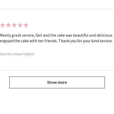
★
★
★
★
★
Really great service, fast and the cake was beautiful and deliciou
enjoyed the cake with her friends. Thank you for your kind service.
Was this review helpful?
Show more