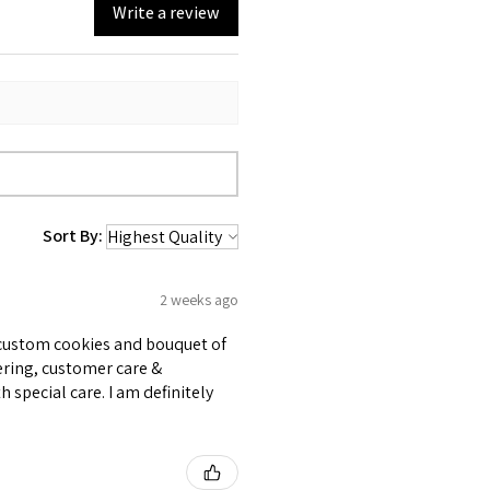
Write a review
Sort By:
2 weeks ago
e custom cookies and bouquet of
ering, customer care &
 special care. I am definitely