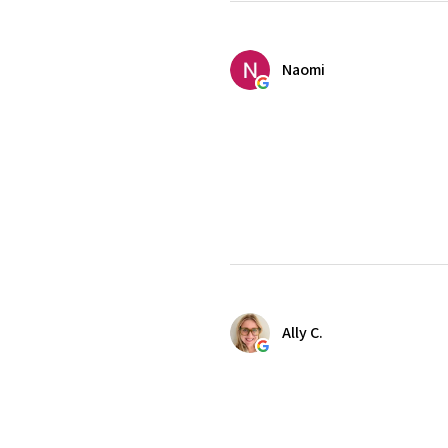
Naomi
Ally C.