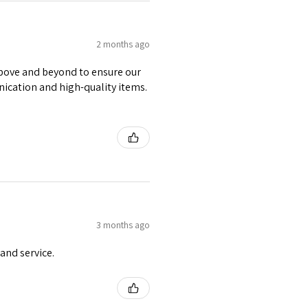
2 months ago
 above and beyond to ensure our
nication and high-quality items.
3 months ago
and service.