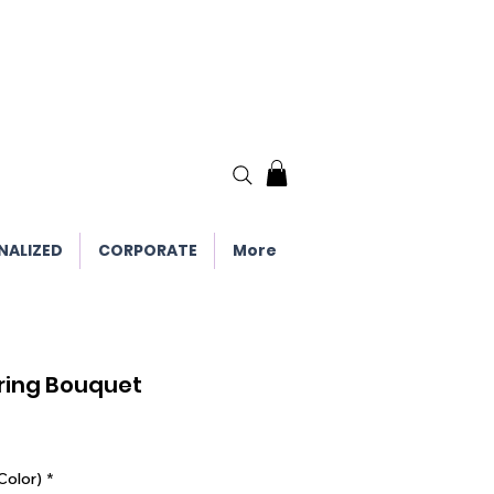
NALIZED
CORPORATE
More
ring Bouquet
Color)
*