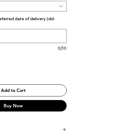
eferred date of delivery (dd-
0/10
Add to Cart
Buy Now