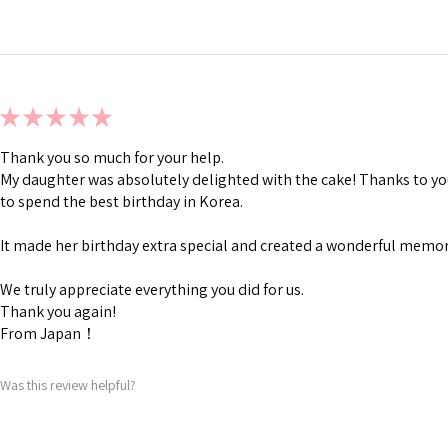
★
★
★
★
★
Thank you so much for your help.
My daughter was absolutely delighted with the cake! Thanks to you
to spend the best birthday in Korea.
It made her birthday extra special and created a wonderful memory
We truly appreciate everything you did for us.
Thank you again!
From Japan！
Was this review helpful?