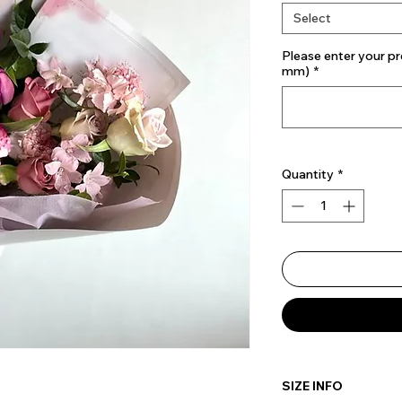
Select
Please enter your pr
mm)
*
Quantity
*
SIZE INFO