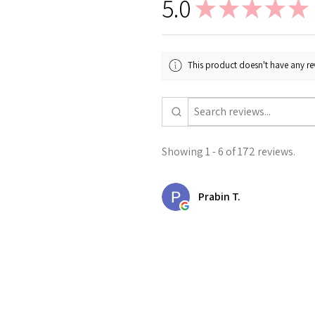
5.0
★
★
★
★
★
This product doesn't have any rev
Showing 1 - 6 of 172 reviews.
Prabin T.