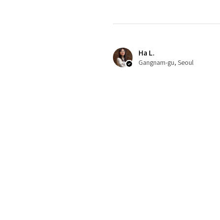
Ha L.
Gangnam-gu, Seoul