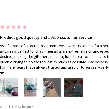
★
★
★
★
★
Product good quality and 10/10 customer service!
As a fanbase of an actor in Vietnam, we always try to look for a perf
giftorea is perfect for that. Their gifts are extremely rich and esp
desired, making the gift more meaningful. The customer service is 
quickly, trying to do the request as much as possible. The delivery s
For many years I have always trusted and used giftorea's service. R
❤️
4+
Was this review helpful?