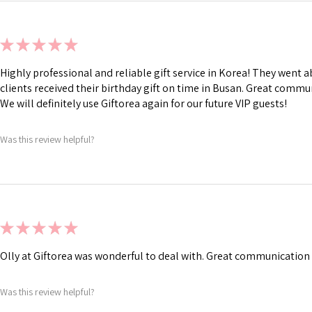
★
★
★
★
★
Highly professional and reliable gift service in Korea! They went
clients received their birthday gift on time in Busan. Great commu
We will definitely use Giftorea again for our future VIP guests!
Was this review helpful?
★
★
★
★
★
Olly at Giftorea was wonderful to deal with. Great communication 
Was this review helpful?