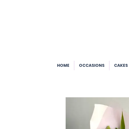
HOME
OCCASIONS
CAKES