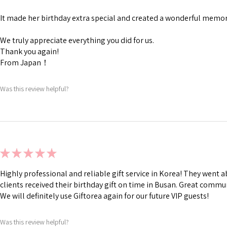
It made her birthday extra special and created a wonderful memory
We truly appreciate everything you did for us.
Thank you again!
From Japan！
Was this review helpful?
★
★
★
★
★
Highly professional and reliable gift service in Korea! They went
clients received their birthday gift on time in Busan. Great commu
We will definitely use Giftorea again for our future VIP guests!
Was this review helpful?