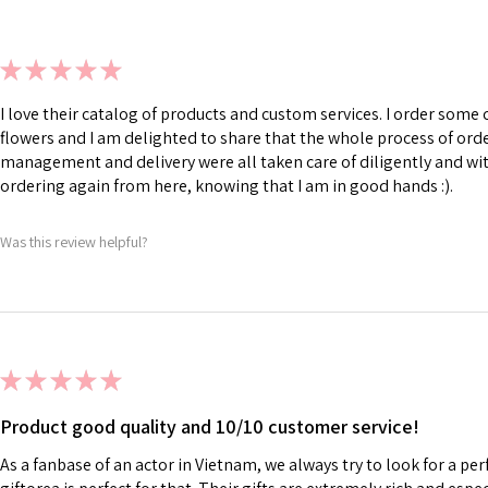
★
★
★
★
★
I love their catalog of products and custom services. I order som
flowers and I am delighted to share that the whole process of ord
management and delivery were all taken care of diligently and with
ordering again from here, knowing that I am in good hands :).
Was this review helpful?
★
★
★
★
★
Product good quality and 10/10 customer service!
As a fanbase of an actor in Vietnam, we always try to look for a perf