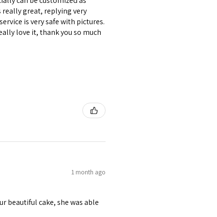
ecially can be customized as
really great, replying very
ervice is very safe with pictures.
eally love it, thank you so much
1 month ago
r beautiful cake, she was able