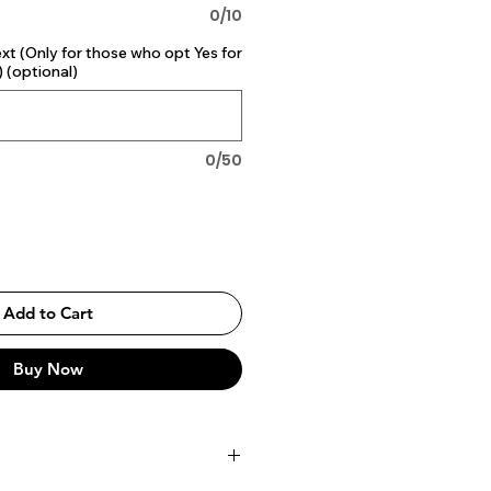
0/10
 (Only for those who opt Yes for
 (optional)
0/50
Add to Cart
Buy Now