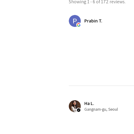
Showing 1 - 6 of 172 reviews.
Prabin T.
Ha L.
Gangnam-gu, Seoul