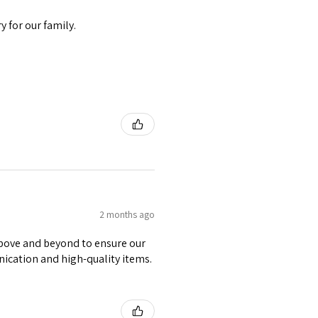
 for our family.
2 months ago
 above and beyond to ensure our
nication and high-quality items.