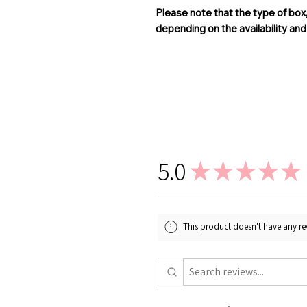
Please note that the type of box
depending on the availability an
5.0
★
★
★
★
★
This product doesn't have any rev