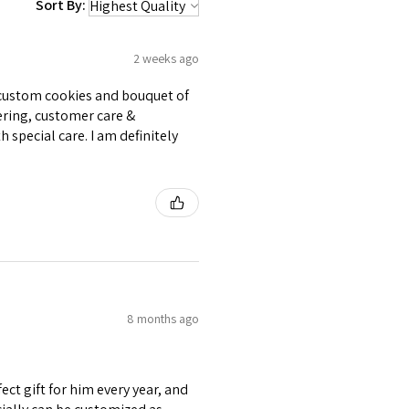
Sort By:
2 weeks ago
e custom cookies and bouquet of
ering, customer care &
 special care. I am definitely
8 months ago
ect gift for him every year, and