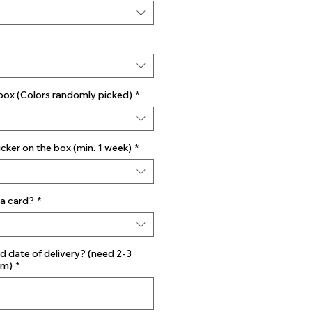
 box (Colors randomly picked)
*
ker on the box (min. 1 week)
*
a card?
*
d date of delivery? (need 2-3
mm)
*