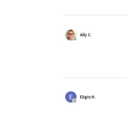
Ally C.
Eligio H.