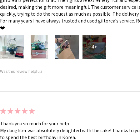
giftorea is perfect for that. Their gifts are extremely rich and esp
desired, making the gift more meaningful. The customer service is 
quickly, trying to do the request as much as possible. The delivery s
For many years I have always trusted and used giftorea's service. R
❤️
4+
Was this review helpful?
★
★
★
★
★
Thank you so much for your help.
My daughter was absolutely delighted with the cake! Thanks to you
to spend the best birthday in Korea.