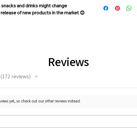
In case if a wrong o
, snacks and drinks might change
sent, please contact 
d release of new products in the market 😊
support@giftorea.c
Return & Refund, pl
Reviews
172
reviews
172
iews yet, so check out our other reviews instead.