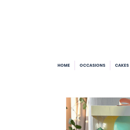
HOME
OCCASIONS
CAKES