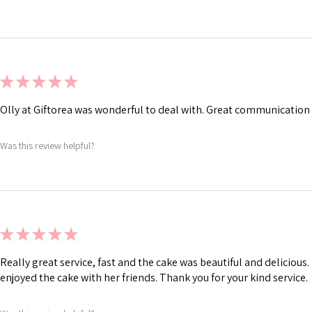
★
★
★
★
★
Olly at Giftorea was wonderful to deal with. Great communication 
Was this review helpful?
★
★
★
★
★
Really great service, fast and the cake was beautiful and deliciou
enjoyed the cake with her friends. Thank you for your kind service.