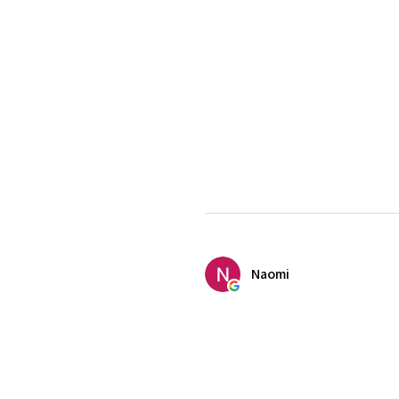
Naomi