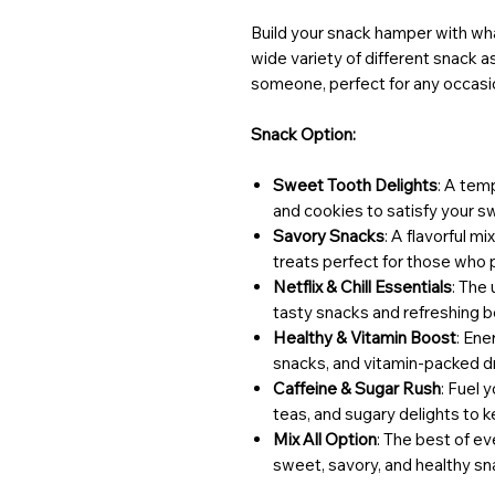
Build your snack hamper with wha
wide variety of different snack 
someone, perfect for any occasi
Snack Option:
Sweet Tooth Delights
: A tem
and cookies to satisfy your s
Savory Snacks
: A flavorful m
treats perfect for those who p
Netflix & Chill Essentials
: The
tasty snacks and refreshing be
Healthy & Vitamin Boost
: Ene
snacks, and vitamin-packed dr
Caffeine & Sugar Rush
: Fuel 
teas, and sugary delights to 
Mix All Option
: The best of e
sweet, savory, and healthy sn