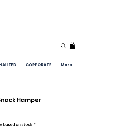
NALIZED
CORPORATE
More
 Snack Hamper
er based on stock
*