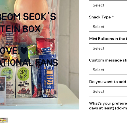
Select
Snack Type
*
Select
Mini Balloons in the
Select
Custom message stic
Select
Do you want to add 
Select
What's your preferre
days at least) (dd-