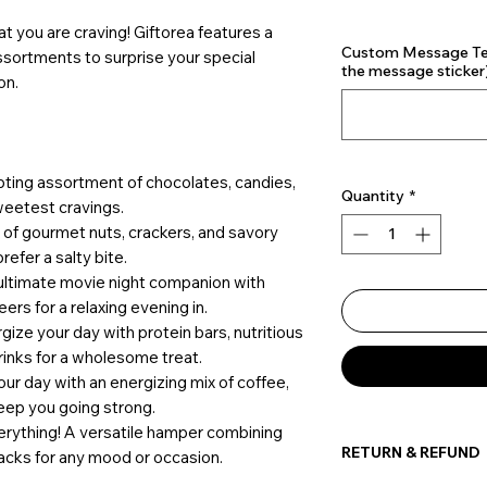
t you are craving! Giftorea features a
Custom Message Text
assortments to surprise your special
the message sticker)
on.
pting assortment of chocolates, candies,
Quantity
*
weetest cravings.
ix of gourmet nuts, crackers, and savory
refer a salty bite.
 ultimate movie night companion with
ers for a relaxing evening in.
rgize your day with protein bars, nutritious
inks for a wholesome treat.
your day with an energizing mix of coffee,
keep you going strong.
verything! A versatile hamper combining
RETURN & REFUND
acks for any mood or occasion.