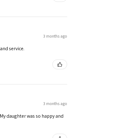
3 months ago
and service.
3 months ago
s. My daughter was so happy and