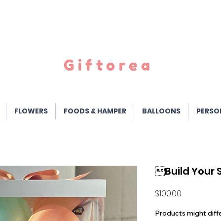
Giftorea
FLOWERS
FOODS & HAMPER
BALLOONS
PERSO
Build Your
Price
$100.00
Products might diff