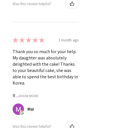
Was this review helpful?
★
★
★
★
★
1 month ago
Thank you so much for your help.
My daughter was absolutely
delighted with the cake! Thanks
to your beautiful cake, she was
able to spend the best birthday in
Korea.
It ...
SHOW MORE
Mai
Was this review helpful?