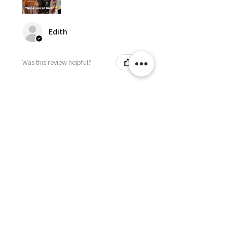
Edith
Was this review helpful?
Happy Vitamin Healthy
Snack Set
★
★
★
★
★
5 months ago
I highly recommend for anyone
needing to send balloons or
flowers from abroad. I ordered