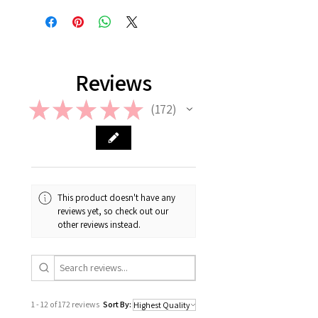
Seoul
return or refund is allowed. However,
in case if a wrong or a defective
product has been sent, please
contact us the earliest at
support@giftorea.com. For more
Reviews
information on Return & Refund,
please check out our FAQ.
★
★
★
★
★
172
172
This product doesn't have any
reviews yet, so check out our
other reviews instead.
1 - 12 of 172 reviews
Sort By: