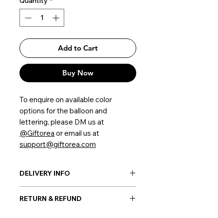
Quantity
*
Add to Cart
Buy Now
To enquire on available color
options for the balloon and
lettering, please DM us at
@Giftorea
or email us at
support@giftorea.com
DELIVERY INFO
Post-delivery: Possible everywhere
RETURN & REFUND
in Korea
Hand-delivery: Possible only within
Once the balloon order is placed, no