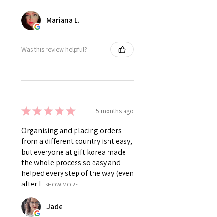
Mariana L.
Was this review helpful?
★
★
★
★
★
5 months ago
Organising and placing orders
from a different country isnt easy,
but everyone at gift korea made
the whole process so easy and
helped every step of the way (even
after I...
SHOW MORE
Jade