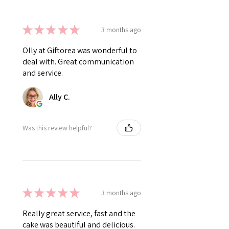
★
★
★
★
★
3 months ago
Olly at Giftorea was wonderful to
deal with. Great communication
and service.
Ally C.
Was this review helpful?
★
★
★
★
★
3 months ago
Really great service, fast and the
cake was beautiful and delicious.