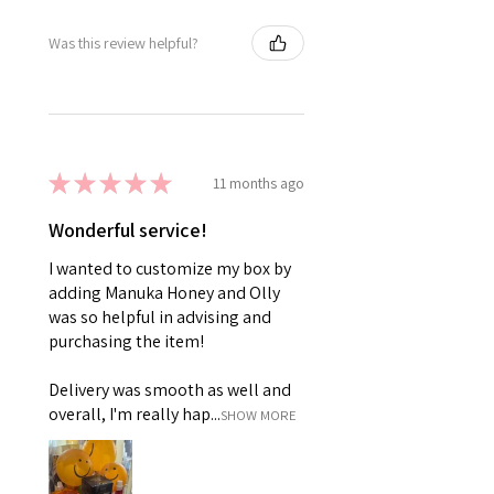
Was this review helpful?
★
★
★
★
★
11 months ago
Wonderful service!
I wanted to customize my box by
adding Manuka Honey and Olly
was so helpful in advising and
purchasing the item!
Delivery was smooth as well and
overall, I'm really hap...
SHOW MORE