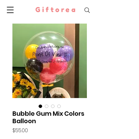
Giftorea
Bubble Gum Mix Colors
Balloon
Price
$55.00