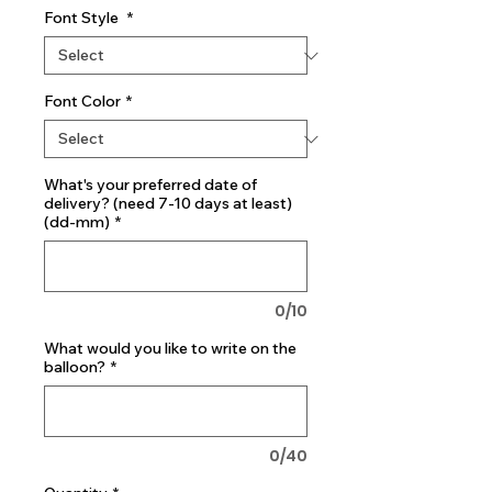
Font Style
*
Font Color
*
What's your preferred date of
delivery? (need 7-10 days at least)
(dd-mm)
*
0/10
What would you like to write on the
balloon?
*
0/40