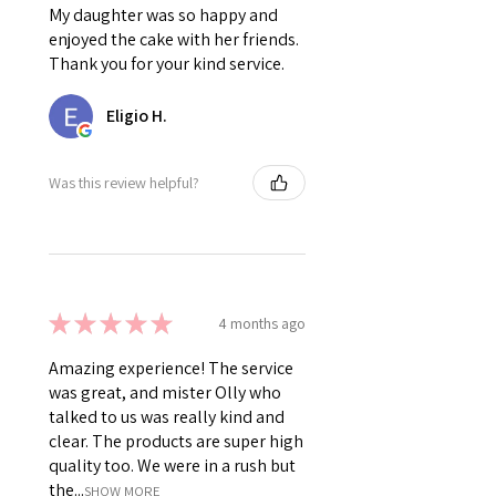
My daughter was so happy and
enjoyed the cake with her friends.
Thank you for your kind service.
Eligio H.
Was this review helpful?
★
★
★
★
★
4 months ago
Amazing experience! The service
was great, and mister Olly who
talked to us was really kind and
clear. The products are super high
quality too. We were in a rush but
the...
SHOW MORE