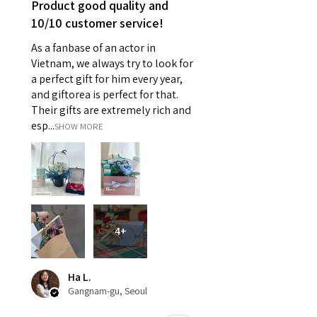
Product good quality and
10/10 customer service!
As a fanbase of an actor in
Vietnam, we always try to look for
a perfect gift for him every year,
and giftorea is perfect for that.
Their gifts are extremely rich and
esp...
SHOW MORE
4+
Ha L.
Gangnam-gu, Seoul