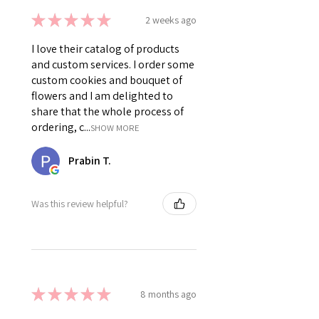
★
★
★
★
★
2 weeks ago
I love their catalog of products
and custom services. I order some
custom cookies and bouquet of
flowers and I am delighted to
share that the whole process of
ordering, c...
SHOW MORE
Prabin T.
Was this review helpful?
★
★
★
★
★
8 months ago