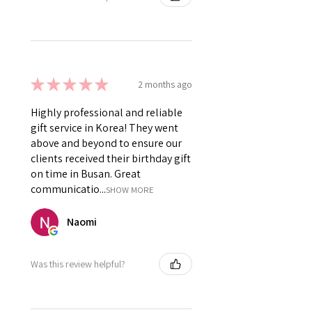
★
★
★
★
★
2 months ago
Highly professional and reliable
gift service in Korea! They went
above and beyond to ensure our
clients received their birthday gift
on time in Busan. Great
communicatio...
SHOW MORE
Naomi
Was this review helpful?