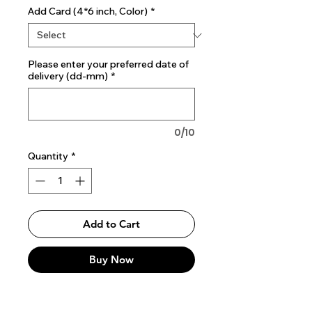
Add Card (4*6 inch, Color)
*
Please enter your preferred date of
delivery (dd-mm)
*
0/10
Quantity
*
Add to Cart
Buy Now