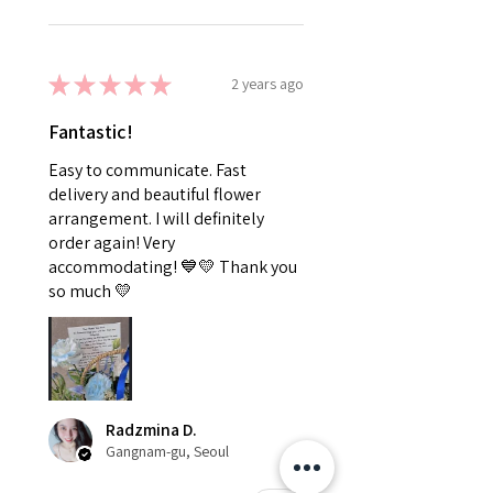
★
★
★
★
★
2 years ago
Fantastic!
Easy to communicate. Fast
delivery and beautiful flower
arrangement. I will definitely
order again! Very
accommodating! 💙💛 Thank you
so much 💛
Radzmina D.
Gangnam-gu, Seoul