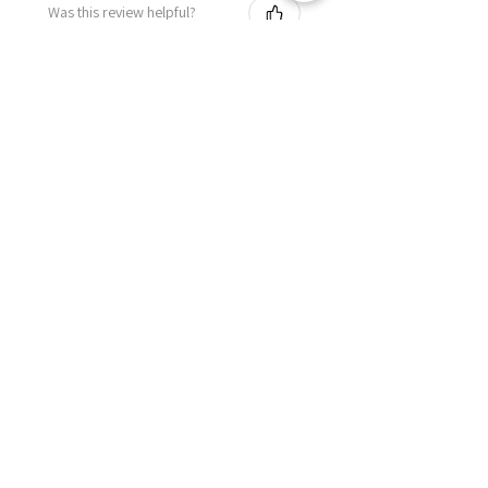
Was this review helpful?
Related Products