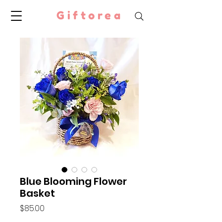
Giftorea
Blue Blooming Flower
Basket
Price
$85.00