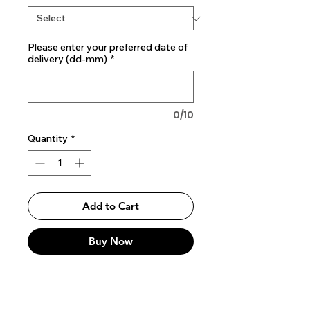
Please enter your preferred date of
delivery (dd-mm)
*
0/10
Quantity
*
Add to Cart
Buy Now