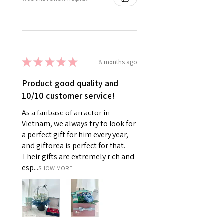
★
★
★
★
★
8 months ago
Product good quality and
10/10 customer service!
As a fanbase of an actor in
Vietnam, we always try to look for
a perfect gift for him every year,
and giftorea is perfect for that.
Their gifts are extremely rich and
esp...
SHOW MORE