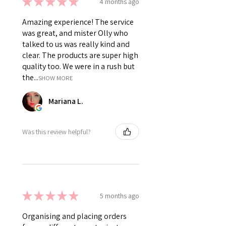
★
★
★
★
★
4 months ago
Amazing experience! The service
was great, and mister Olly who
talked to us was really kind and
clear. The products are super high
quality too. We were in a rush but
the...
SHOW MORE
Mariana L.
Was this review helpful?
★
★
★
★
★
5 months ago
Organising and placing orders