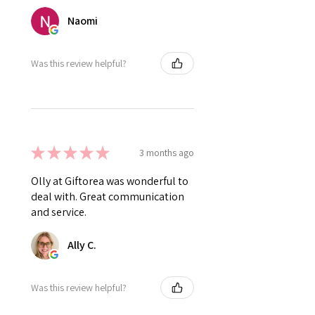
Naomi
Was this review helpful?
★
★
★
★
★
3 months ago
Olly at Giftorea was wonderful to
deal with. Great communication
and service.
Ally C.
Was this review helpful?