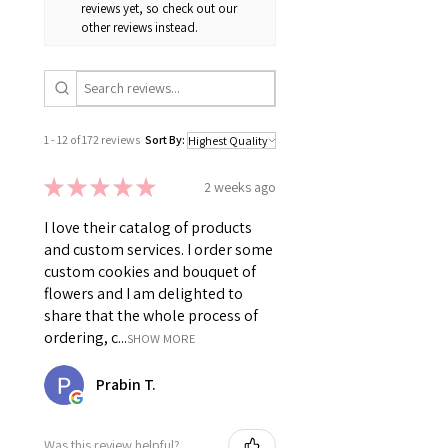
reviews yet, so check out our
other reviews instead.
1 - 12 of 172 reviews
Sort By:
★
★
★
★
★
2 weeks ago
I love their catalog of products
and custom services. I order some
custom cookies and bouquet of
flowers and I am delighted to
share that the whole process of
ordering, c...
SHOW MORE
Prabin T.
Was this review helpful?