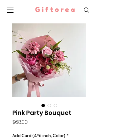
Giftorea
Pink Party Bouquet
Price
$68.00
Add Card (4*6 inch, Color)
*