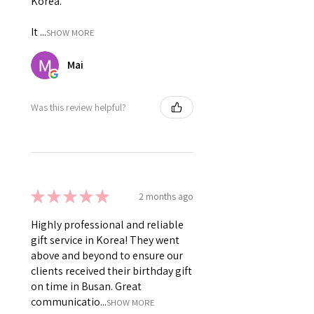
Korea.
It ...
SHOW MORE
Mai
Was this review helpful?
★
★
★
★
★
2 months ago
Highly professional and reliable
gift service in Korea! They went
above and beyond to ensure our
clients received their birthday gift
on time in Busan. Great
communicatio...
SHOW MORE