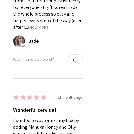
from a different country isnt easy,
but everyone at gift korea made
the whole process so easy and
helped every step of the way (even
after I...
SHOW MORE
Jade
Was this review helpful?
★
★
★
★
★
11 months ago
Wonderful service!
I wanted to customize my box by
adding Manuka Honey and Olly
was so helpful in advising and