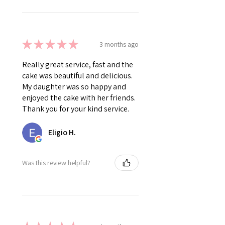
★
★
★
★
★
3 months ago
Really great service, fast and the
cake was beautiful and delicious.
My daughter was so happy and
enjoyed the cake with her friends.
Thank you for your kind service.
Eligio H.
Was this review helpful?