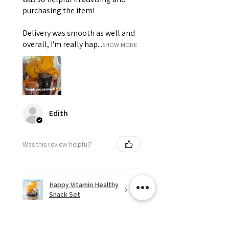
purchasing the item!
Delivery was smooth as well and
overall, I'm really hap...
SHOW MORE
Edith
Was this review helpful?
Happy Vitamin Healthy
Snack Set