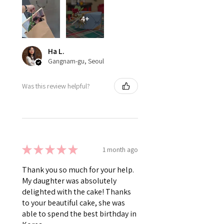
4+
Ha L.
Gangnam-gu, Seoul
Was this review helpful?
★
★
★
★
★
1 month ago
Thank you so much for your help.
My daughter was absolutely
delighted with the cake! Thanks
to your beautiful cake, she was
able to spend the best birthday in