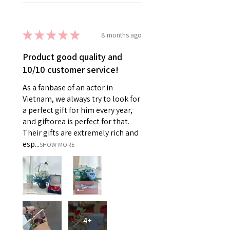
★
★
★
★
★
8 months ago
Product good quality and
10/10 customer service!
As a fanbase of an actor in
Vietnam, we always try to look for
a perfect gift for him every year,
and giftorea is perfect for that.
Their gifts are extremely rich and
esp...
SHOW MORE
4+