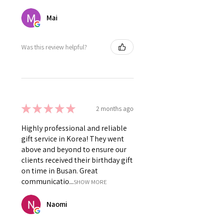
Mai
Was this review helpful?
★
★
★
★
★
2 months ago
Highly professional and reliable
gift service in Korea! They went
above and beyond to ensure our
clients received their birthday gift
on time in Busan. Great
communicatio...
SHOW MORE
Naomi