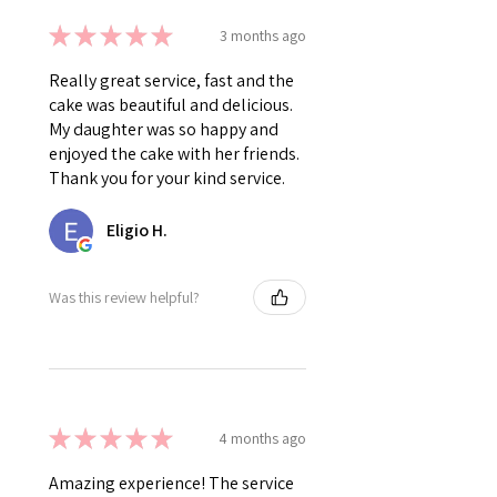
★
★
★
★
★
3 months ago
Really great service, fast and the
cake was beautiful and delicious.
My daughter was so happy and
enjoyed the cake with her friends.
Thank you for your kind service.
Eligio H.
Was this review helpful?
★
★
★
★
★
4 months ago
Amazing experience! The service