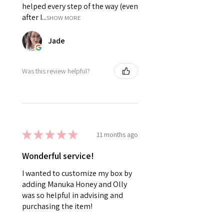
helped every step of the way (even
after I...
SHOW MORE
Jade
Was this review helpful?
★
★
★
★
★
11 months ago
Wonderful service!
I wanted to customize my box by
adding Manuka Honey and Olly
was so helpful in advising and
purchasing the item!