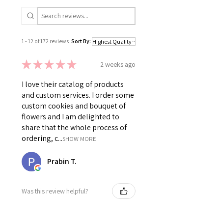
1 - 12 of 172 reviews
Sort By:
★
★
★
★
★
2 weeks ago
I love their catalog of products
and custom services. I order some
custom cookies and bouquet of
flowers and I am delighted to
share that the whole process of
ordering, c...
SHOW MORE
Prabin T.
Was this review helpful?