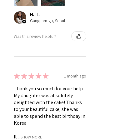
Ha L.
Gangnam-gu, Seoul
Was this review helpful?
★
★
★
★
★
1 month ago
Thank you so much for your help.
My daughter was absolutely
delighted with the cake! Thanks
to your beautiful cake, she was
able to spend the best birthday in
Korea.
It ...
SHOW MORE