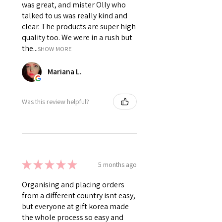
was great, and mister Olly who
talked to us was really kind and
clear. The products are super high
quality too. We were in a rush but
the...
SHOW MORE
Mariana L.
Was this review helpful?
★
★
★
★
★
5 months ago
Organising and placing orders
from a different country isnt easy,
but everyone at gift korea made
the whole process so easy and