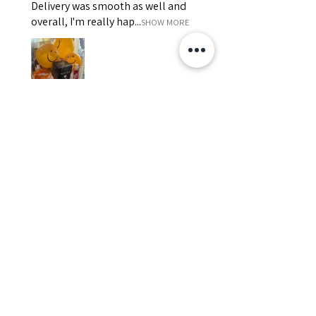
Delivery was smooth as well and
overall, I'm really hap...
SHOW MORE
Edith
Was this review helpful?
Happy Vitamin Healthy
Snack Set
★
★
★
★
★
5 months ago