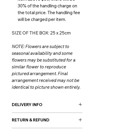
30% of the handling charge on
the total price. The handling fee
will be charged per item.
SIZE OF THE BOX: 25 x 25cm
NOTE: Flowers are subject to
seasonal availability and some
flowers may be substituted for a
similar flower to reproduce
pictured arrangement. Final
arrangement received may not be
identical to picture shown entirely.
DELIVERY INFO
Giftorea delivery covers Seoul,
RETURN & REFUND
Gyeonggi, and Incheon. Our flowers
are always hand-delivered by our
As flowers are perishable products,