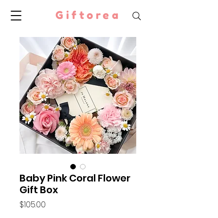
Giftorea
Baby Pink Coral Flower
Gift Box
Price
$105.00