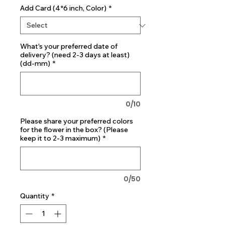
Add Card (4*6 inch, Color)
*
What's your preferred date of
delivery? (need 2-3 days at least)
(dd-mm)
*
0/10
Please share your preferred colors
for the flower in the box? (Please
keep it to 2-3 maximum)
*
0/50
Quantity
*