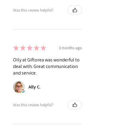
Was this review helpful?
★
★
★
★
★
3 months ago
Olly at Giftorea was wonderful to
deal with. Great communication
and service.
Ally C.
Was this review helpful?