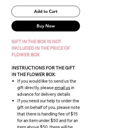
Add to Cart
Buy Now
GIFT IN THE BOX IS NOT
INCLUDED IN THE PRICE OF
FLOWER BOX
INSTRUCTIONS FOR THE GIFT
IN THE FLOWER BOX:
If you would like to send us the
gift directly, please
email us
in
advance for delivery details
If you need our help to order the
gift on behalf of you, please note
that there is handling fee of $15
for an item under $50 and for an
item above $50, there will be