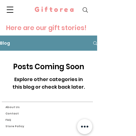
Giftorea
Here are our gift stories!
Blog
Posts Coming Soon
Explore other categories in
this blog or check back later.
About Us
Contact
FAQ
Store Policy